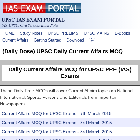
Skip to main content
UPSC IAS EXAM PORTAL
IAS, UPSC, Civil Services Exam Notes
HOME
Study Notes
UPSC PRELIMS
UPSC MAINS
E-Books
Current Affairs
Getting Started
Download
हिन्दी
(Daily Dose) UPSC Daily Current Affairs MCQ
Daily Current Affairs MCQ for UPSC PRE (IAS)
Exams
These Daily Free MCQs will cover Current Affairs topics on National,
International, Sports, Persons and Editorials from Important
Newspapers.
Current Affairs MCQ for UPSC Exams - 7th March 2015
Current Affairs MCQ for UPSC Exams - 3rd March 2015
Current Affairs MCQ for UPSC Exams - 3rd March 2015