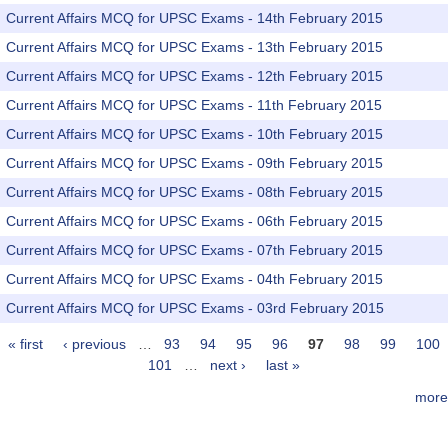
Current Affairs MCQ for UPSC Exams - 14th February 2015
Current Affairs MCQ for UPSC Exams - 13th February 2015
Current Affairs MCQ for UPSC Exams - 12th February 2015
Current Affairs MCQ for UPSC Exams - 11th February 2015
Current Affairs MCQ for UPSC Exams - 10th February 2015
Current Affairs MCQ for UPSC Exams - 09th February 2015
Current Affairs MCQ for UPSC Exams - 08th February 2015
Current Affairs MCQ for UPSC Exams - 06th February 2015
Current Affairs MCQ for UPSC Exams - 07th February 2015
Current Affairs MCQ for UPSC Exams - 04th February 2015
Current Affairs MCQ for UPSC Exams - 03rd February 2015
« first
‹ previous
…
93
94
95
96
97
98
99
100
Pages
101
…
next ›
last »
more