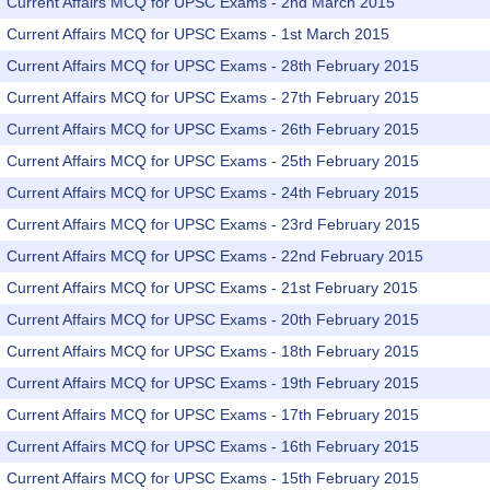
Current Affairs MCQ for UPSC Exams - 2nd March 2015
Current Affairs MCQ for UPSC Exams - 1st March 2015
Current Affairs MCQ for UPSC Exams - 28th February 2015
Current Affairs MCQ for UPSC Exams - 27th February 2015
Current Affairs MCQ for UPSC Exams - 26th February 2015
Current Affairs MCQ for UPSC Exams - 25th February 2015
Current Affairs MCQ for UPSC Exams - 24th February 2015
Current Affairs MCQ for UPSC Exams - 23rd February 2015
Current Affairs MCQ for UPSC Exams - 22nd February 2015
Current Affairs MCQ for UPSC Exams - 21st February 2015
Current Affairs MCQ for UPSC Exams - 20th February 2015
Current Affairs MCQ for UPSC Exams - 18th February 2015
Current Affairs MCQ for UPSC Exams - 19th February 2015
Current Affairs MCQ for UPSC Exams - 17th February 2015
Current Affairs MCQ for UPSC Exams - 16th February 2015
Current Affairs MCQ for UPSC Exams - 15th February 2015