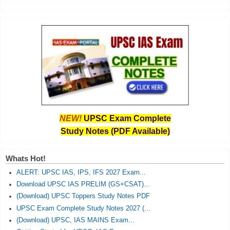
NEW!
UPSC Exam Complete
Study Notes (PDF Available)
Whats Hot!
ALERT: UPSC IAS, IPS, IFS 2027 Exam...
Download UPSC IAS PRELIM (GS+CSAT)...
(Download) UPSC Toppers Study Notes PDF
UPSC Exam Complete Study Notes 2027 (...
(Download) UPSC, IAS MAINS Exam...