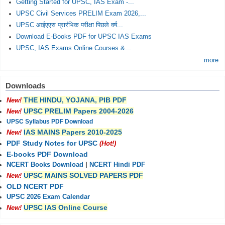
Getting Started for UPSC, IAS Exam -...
UPSC Civil Services PRELIM Exam 2026,...
UPSC आईएएस प्रारंभिक परीक्षा पिछले वर्ष...
Download E-Books PDF for UPSC IAS Exams
UPSC, IAS Exams Online Courses &...
more
Downloads
THE HINDU, YOJANA, PIB PDF
New!
UPSC PRELIM Papers 2004-2026
New!
UPSC Syllabus PDF Download
IAS MAINS Papers 2010-2025
New!
PDF Study Notes for UPSC
(Hot!)
E-books PDF Download
NCERT Books Download
|
NCERT Hindi PDF
UPSC MAINS SOLVED PAPERS PDF
New!
OLD NCERT PDF
UPSC 2026 Exam Calendar
UPSC IAS Online Course
New!