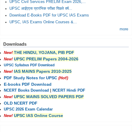
UPSC Civil Services PRELIM Exam 2026,...
UPSC आईएएस प्रारंभिक परीक्षा पिछले वर्ष...
Download E-Books PDF for UPSC IAS Exams
UPSC, IAS Exams Online Courses &...
more
Downloads
THE HINDU, YOJANA, PIB PDF
New!
UPSC PRELIM Papers 2004-2026
New!
UPSC Syllabus PDF Download
IAS MAINS Papers 2010-2025
New!
PDF Study Notes for UPSC
(Hot!)
E-books PDF Download
NCERT Books Download
|
NCERT Hindi PDF
UPSC MAINS SOLVED PAPERS PDF
New!
OLD NCERT PDF
UPSC 2026 Exam Calendar
UPSC IAS Online Course
New!