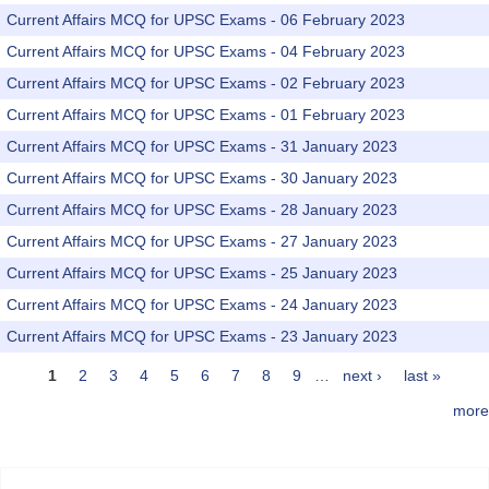
Current Affairs MCQ for UPSC Exams - 06 February 2023
Current Affairs MCQ for UPSC Exams - 04 February 2023
Current Affairs MCQ for UPSC Exams - 02 February 2023
Current Affairs MCQ for UPSC Exams - 01 February 2023
Current Affairs MCQ for UPSC Exams - 31 January 2023
Current Affairs MCQ for UPSC Exams - 30 January 2023
Current Affairs MCQ for UPSC Exams - 28 January 2023
Current Affairs MCQ for UPSC Exams - 27 January 2023
Current Affairs MCQ for UPSC Exams - 25 January 2023
Current Affairs MCQ for UPSC Exams - 24 January 2023
Current Affairs MCQ for UPSC Exams - 23 January 2023
1
2
3
4
5
6
7
8
9
…
next ›
last »
Pages
more