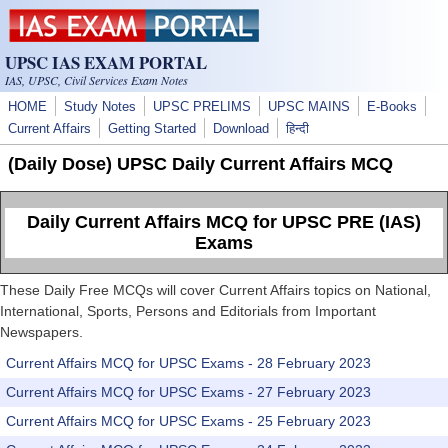
Skip to main content
UPSC IAS EXAM PORTAL
IAS, UPSC, Civil Services Exam Notes
HOME
Study Notes
UPSC PRELIMS
UPSC MAINS
E-Books
Current Affairs
Getting Started
Download
हिन्दी
(Daily Dose) UPSC Daily Current Affairs MCQ
Daily Current Affairs MCQ for UPSC PRE (IAS)
Exams
These Daily Free MCQs will cover Current Affairs topics on National,
International, Sports, Persons and Editorials from Important
Newspapers.
Current Affairs MCQ for UPSC Exams - 28 February 2023
Current Affairs MCQ for UPSC Exams - 27 February 2023
Current Affairs MCQ for UPSC Exams - 25 February 2023