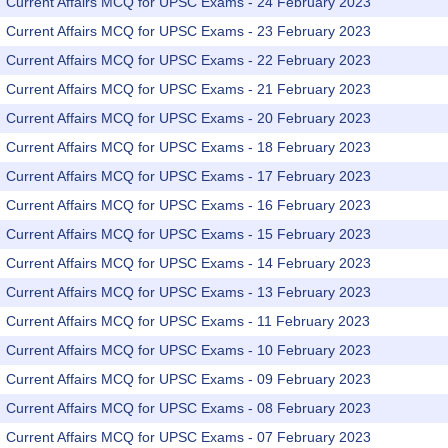
Current Affairs MCQ for UPSC Exams - 24 February 2023
Current Affairs MCQ for UPSC Exams - 23 February 2023
Current Affairs MCQ for UPSC Exams - 22 February 2023
Current Affairs MCQ for UPSC Exams - 21 February 2023
Current Affairs MCQ for UPSC Exams - 20 February 2023
Current Affairs MCQ for UPSC Exams - 18 February 2023
Current Affairs MCQ for UPSC Exams - 17 February 2023
Current Affairs MCQ for UPSC Exams - 16 February 2023
Current Affairs MCQ for UPSC Exams - 15 February 2023
Current Affairs MCQ for UPSC Exams - 14 February 2023
Current Affairs MCQ for UPSC Exams - 13 February 2023
Current Affairs MCQ for UPSC Exams - 11 February 2023
Current Affairs MCQ for UPSC Exams - 10 February 2023
Current Affairs MCQ for UPSC Exams - 09 February 2023
Current Affairs MCQ for UPSC Exams - 08 February 2023
Current Affairs MCQ for UPSC Exams - 07 February 2023