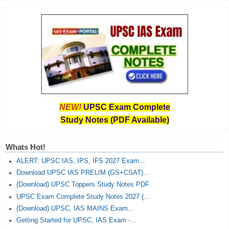
NEW!
UPSC Exam Complete
Study Notes (PDF Available)
Whats Hot!
ALERT: UPSC IAS, IPS, IFS 2027 Exam...
Download UPSC IAS PRELIM (GS+CSAT)...
(Download) UPSC Toppers Study Notes PDF
UPSC Exam Complete Study Notes 2027 (...
(Download) UPSC, IAS MAINS Exam...
Getting Started for UPSC, IAS Exam -...