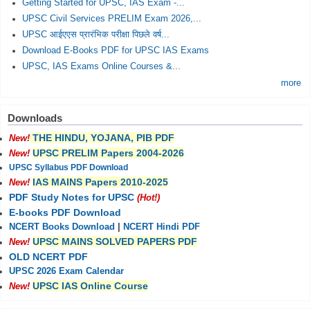
Getting Started for UPSC, IAS Exam -...
UPSC Civil Services PRELIM Exam 2026,...
UPSC आईएएस प्रारंभिक परीक्षा पिछले वर्ष...
Download E-Books PDF for UPSC IAS Exams
UPSC, IAS Exams Online Courses &...
more
Downloads
THE HINDU, YOJANA, PIB PDF
New!
UPSC PRELIM Papers 2004-2026
New!
UPSC Syllabus PDF Download
IAS MAINS Papers 2010-2025
New!
PDF Study Notes for UPSC
(Hot!)
E-books PDF Download
NCERT Books Download
|
NCERT Hindi PDF
UPSC MAINS SOLVED PAPERS PDF
New!
OLD NCERT PDF
UPSC 2026 Exam Calendar
UPSC IAS Online Course
New!