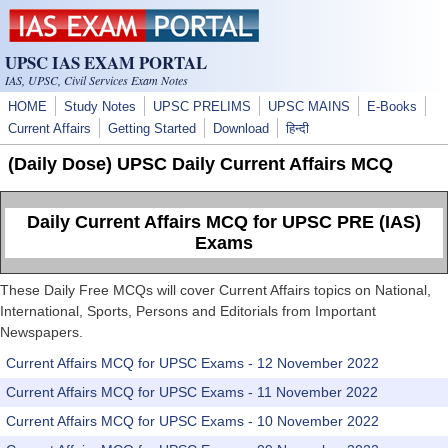
Skip to main content
UPSC IAS EXAM PORTAL
IAS, UPSC, Civil Services Exam Notes
HOME
Study Notes
UPSC PRELIMS
UPSC MAINS
E-Books
Current Affairs
Getting Started
Download
हिन्दी
(Daily Dose) UPSC Daily Current Affairs MCQ
Daily Current Affairs MCQ for UPSC PRE (IAS)
Exams
These Daily Free MCQs will cover Current Affairs topics on National,
International, Sports, Persons and Editorials from Important
Newspapers.
Current Affairs MCQ for UPSC Exams - 12 November 2022
Current Affairs MCQ for UPSC Exams - 11 November 2022
Current Affairs MCQ for UPSC Exams - 10 November 2022