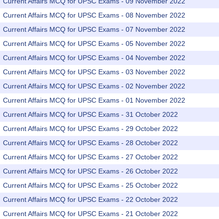
Current Affairs MCQ for UPSC Exams - 09 November 2022
Current Affairs MCQ for UPSC Exams - 08 November 2022
Current Affairs MCQ for UPSC Exams - 07 November 2022
Current Affairs MCQ for UPSC Exams - 05 November 2022
Current Affairs MCQ for UPSC Exams - 04 November 2022
Current Affairs MCQ for UPSC Exams - 03 November 2022
Current Affairs MCQ for UPSC Exams - 02 November 2022
Current Affairs MCQ for UPSC Exams - 01 November 2022
Current Affairs MCQ for UPSC Exams - 31 October 2022
Current Affairs MCQ for UPSC Exams - 29 October 2022
Current Affairs MCQ for UPSC Exams - 28 October 2022
Current Affairs MCQ for UPSC Exams - 27 October 2022
Current Affairs MCQ for UPSC Exams - 26 October 2022
Current Affairs MCQ for UPSC Exams - 25 October 2022
Current Affairs MCQ for UPSC Exams - 22 October 2022
Current Affairs MCQ for UPSC Exams - 21 October 2022