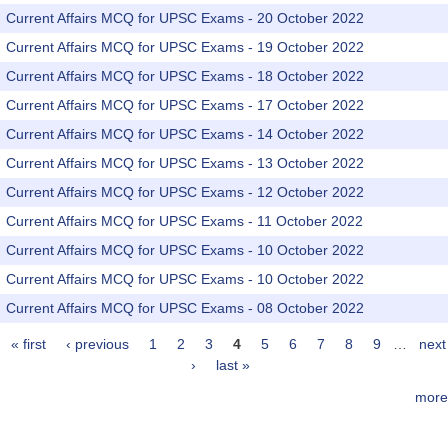
Current Affairs MCQ for UPSC Exams - 20 October 2022
Current Affairs MCQ for UPSC Exams - 19 October 2022
Current Affairs MCQ for UPSC Exams - 18 October 2022
Current Affairs MCQ for UPSC Exams - 17 October 2022
Current Affairs MCQ for UPSC Exams - 14 October 2022
Current Affairs MCQ for UPSC Exams - 13 October 2022
Current Affairs MCQ for UPSC Exams - 12 October 2022
Current Affairs MCQ for UPSC Exams - 11 October 2022
Current Affairs MCQ for UPSC Exams - 10 October 2022
Current Affairs MCQ for UPSC Exams - 10 October 2022
Current Affairs MCQ for UPSC Exams - 08 October 2022
« first
‹ previous
1
2
3
4
5
6
7
8
9
…
next
Pages
›
last »
more