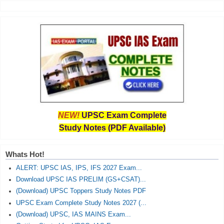
NEW!
UPSC Exam Complete
Study Notes (PDF Available)
Whats Hot!
ALERT: UPSC IAS, IPS, IFS 2027 Exam...
Download UPSC IAS PRELIM (GS+CSAT)...
(Download) UPSC Toppers Study Notes PDF
UPSC Exam Complete Study Notes 2027 (...
(Download) UPSC, IAS MAINS Exam...