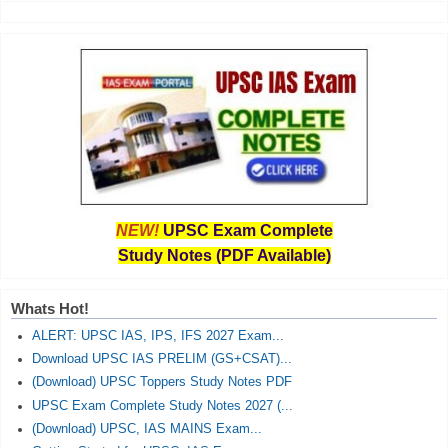
NEW!
UPSC Exam Complete
Study Notes (PDF Available)
Whats Hot!
ALERT: UPSC IAS, IPS, IFS 2027 Exam...
Download UPSC IAS PRELIM (GS+CSAT)...
(Download) UPSC Toppers Study Notes PDF
UPSC Exam Complete Study Notes 2027 (...
(Download) UPSC, IAS MAINS Exam...