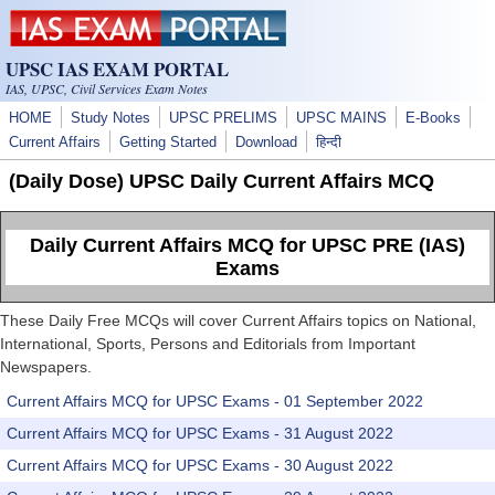
Skip to main content
UPSC IAS EXAM PORTAL
IAS, UPSC, Civil Services Exam Notes
HOME
Study Notes
UPSC PRELIMS
UPSC MAINS
E-Books
Current Affairs
Getting Started
Download
हिन्दी
(Daily Dose) UPSC Daily Current Affairs MCQ
Daily Current Affairs MCQ for UPSC PRE (IAS)
Exams
These Daily Free MCQs will cover Current Affairs topics on National,
International, Sports, Persons and Editorials from Important
Newspapers.
Current Affairs MCQ for UPSC Exams - 01 September 2022
Current Affairs MCQ for UPSC Exams - 31 August 2022
Current Affairs MCQ for UPSC Exams - 30 August 2022