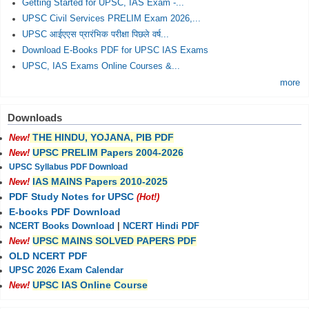
Getting Started for UPSC, IAS Exam -...
UPSC Civil Services PRELIM Exam 2026,...
UPSC आईएएस प्रारंभिक परीक्षा पिछले वर्ष...
Download E-Books PDF for UPSC IAS Exams
UPSC, IAS Exams Online Courses &...
more
Downloads
THE HINDU, YOJANA, PIB PDF
New!
UPSC PRELIM Papers 2004-2026
New!
UPSC Syllabus PDF Download
IAS MAINS Papers 2010-2025
New!
PDF Study Notes for UPSC
(Hot!)
E-books PDF Download
NCERT Books Download
|
NCERT Hindi PDF
UPSC MAINS SOLVED PAPERS PDF
New!
OLD NCERT PDF
UPSC 2026 Exam Calendar
UPSC IAS Online Course
New!