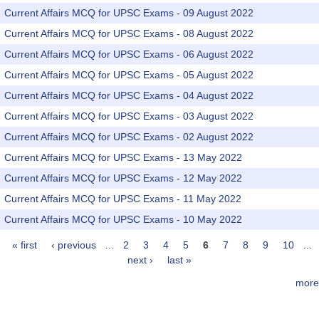
Current Affairs MCQ for UPSC Exams - 09 August 2022
Current Affairs MCQ for UPSC Exams - 08 August 2022
Current Affairs MCQ for UPSC Exams - 06 August 2022
Current Affairs MCQ for UPSC Exams - 05 August 2022
Current Affairs MCQ for UPSC Exams - 04 August 2022
Current Affairs MCQ for UPSC Exams - 03 August 2022
Current Affairs MCQ for UPSC Exams - 02 August 2022
Current Affairs MCQ for UPSC Exams - 13 May 2022
Current Affairs MCQ for UPSC Exams - 12 May 2022
Current Affairs MCQ for UPSC Exams - 11 May 2022
Current Affairs MCQ for UPSC Exams - 10 May 2022
« first
‹ previous
…
2
3
4
5
6
7
8
9
10
…
Pages
next ›
last »
more