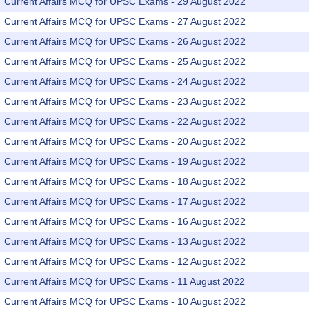
Current Affairs MCQ for UPSC Exams - 29 August 2022
Current Affairs MCQ for UPSC Exams - 27 August 2022
Current Affairs MCQ for UPSC Exams - 26 August 2022
Current Affairs MCQ for UPSC Exams - 25 August 2022
Current Affairs MCQ for UPSC Exams - 24 August 2022
Current Affairs MCQ for UPSC Exams - 23 August 2022
Current Affairs MCQ for UPSC Exams - 22 August 2022
Current Affairs MCQ for UPSC Exams - 20 August 2022
Current Affairs MCQ for UPSC Exams - 19 August 2022
Current Affairs MCQ for UPSC Exams - 18 August 2022
Current Affairs MCQ for UPSC Exams - 17 August 2022
Current Affairs MCQ for UPSC Exams - 16 August 2022
Current Affairs MCQ for UPSC Exams - 13 August 2022
Current Affairs MCQ for UPSC Exams - 12 August 2022
Current Affairs MCQ for UPSC Exams - 11 August 2022
Current Affairs MCQ for UPSC Exams - 10 August 2022