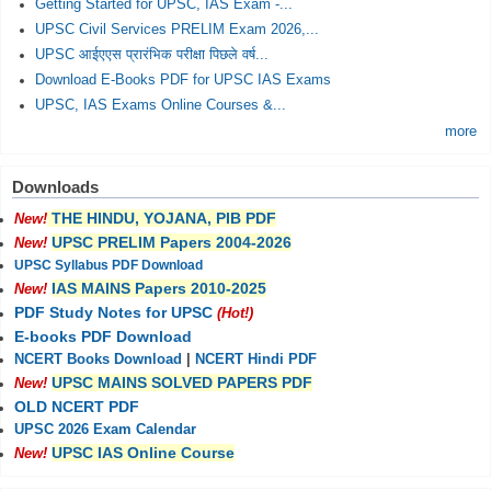
Getting Started for UPSC, IAS Exam -...
UPSC Civil Services PRELIM Exam 2026,...
UPSC आईएएस प्रारंभिक परीक्षा पिछले वर्ष...
Download E-Books PDF for UPSC IAS Exams
UPSC, IAS Exams Online Courses &...
more
Downloads
THE HINDU, YOJANA, PIB PDF
New!
UPSC PRELIM Papers 2004-2026
New!
UPSC Syllabus PDF Download
IAS MAINS Papers 2010-2025
New!
PDF Study Notes for UPSC
(Hot!)
E-books PDF Download
NCERT Books Download
|
NCERT Hindi PDF
UPSC MAINS SOLVED PAPERS PDF
New!
OLD NCERT PDF
UPSC 2026 Exam Calendar
UPSC IAS Online Course
New!