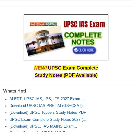
NEW!
UPSC Exam Complete
Study Notes (PDF Available)
Whats Hot!
ALERT: UPSC IAS, IPS, IFS 2027 Exam...
Download UPSC IAS PRELIM (GS+CSAT)...
(Download) UPSC Toppers Study Notes PDF
UPSC Exam Complete Study Notes 2027 (...
(Download) UPSC, IAS MAINS Exam...