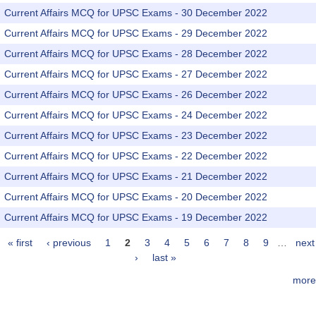
Current Affairs MCQ for UPSC Exams - 30 December 2022
Current Affairs MCQ for UPSC Exams - 29 December 2022
Current Affairs MCQ for UPSC Exams - 28 December 2022
Current Affairs MCQ for UPSC Exams - 27 December 2022
Current Affairs MCQ for UPSC Exams - 26 December 2022
Current Affairs MCQ for UPSC Exams - 24 December 2022
Current Affairs MCQ for UPSC Exams - 23 December 2022
Current Affairs MCQ for UPSC Exams - 22 December 2022
Current Affairs MCQ for UPSC Exams - 21 December 2022
Current Affairs MCQ for UPSC Exams - 20 December 2022
Current Affairs MCQ for UPSC Exams - 19 December 2022
« first
‹ previous
1
2
3
4
5
6
7
8
9
…
next
Pages
›
last »
more