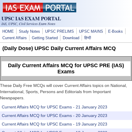
Skip to main content
UPSC IAS EXAM PORTAL
IAS, UPSC, Civil Services Exam Notes
HOME
Study Notes
UPSC PRELIMS
UPSC MAINS
E-Books
Current Affairs
Getting Started
Download
हिन्दी
(Daily Dose) UPSC Daily Current Affairs MCQ
Daily Current Affairs MCQ for UPSC PRE (IAS)
Exams
These Daily Free MCQs will cover Current Affairs topics on National,
International, Sports, Persons and Editorials from Important
Newspapers.
Current Affairs MCQ for UPSC Exams - 21 January 2023
Current Affairs MCQ for UPSC Exams - 20 January 2023
Current Affairs MCQ for UPSC Exams - 19 January 2023