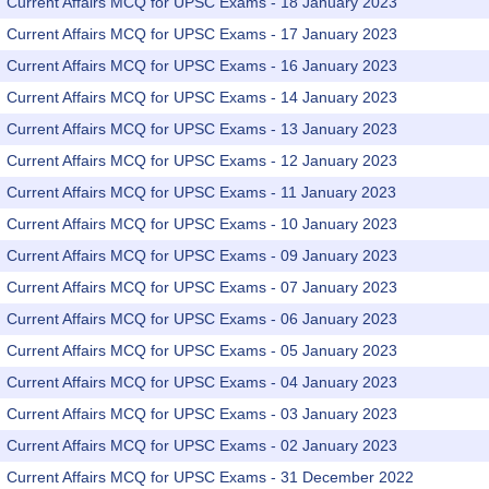
Current Affairs MCQ for UPSC Exams - 18 January 2023
Current Affairs MCQ for UPSC Exams - 17 January 2023
Current Affairs MCQ for UPSC Exams - 16 January 2023
Current Affairs MCQ for UPSC Exams - 14 January 2023
Current Affairs MCQ for UPSC Exams - 13 January 2023
Current Affairs MCQ for UPSC Exams - 12 January 2023
Current Affairs MCQ for UPSC Exams - 11 January 2023
Current Affairs MCQ for UPSC Exams - 10 January 2023
Current Affairs MCQ for UPSC Exams - 09 January 2023
Current Affairs MCQ for UPSC Exams - 07 January 2023
Current Affairs MCQ for UPSC Exams - 06 January 2023
Current Affairs MCQ for UPSC Exams - 05 January 2023
Current Affairs MCQ for UPSC Exams - 04 January 2023
Current Affairs MCQ for UPSC Exams - 03 January 2023
Current Affairs MCQ for UPSC Exams - 02 January 2023
Current Affairs MCQ for UPSC Exams - 31 December 2022