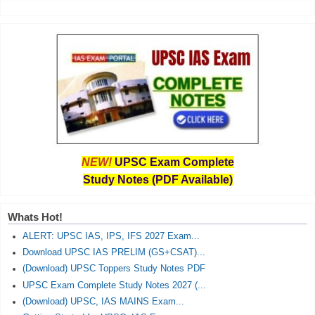
NEW!
UPSC Exam Complete
Study Notes (PDF Available)
Whats Hot!
ALERT: UPSC IAS, IPS, IFS 2027 Exam...
Download UPSC IAS PRELIM (GS+CSAT)...
(Download) UPSC Toppers Study Notes PDF
UPSC Exam Complete Study Notes 2027 (...
(Download) UPSC, IAS MAINS Exam...