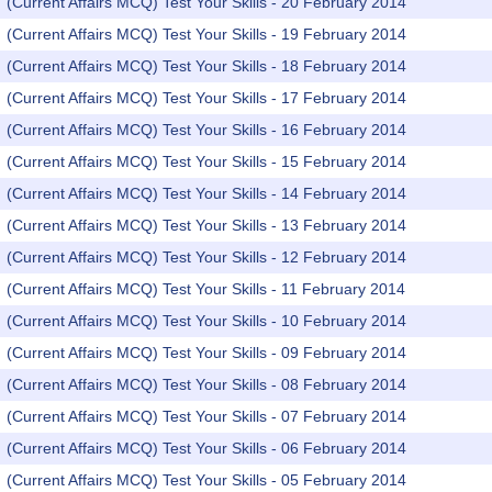
(Current Affairs MCQ) Test Your Skills - 20 February 2014
(Current Affairs MCQ) Test Your Skills - 19 February 2014
(Current Affairs MCQ) Test Your Skills - 18 February 2014
(Current Affairs MCQ) Test Your Skills - 17 February 2014
(Current Affairs MCQ) Test Your Skills - 16 February 2014
(Current Affairs MCQ) Test Your Skills - 15 February 2014
(Current Affairs MCQ) Test Your Skills - 14 February 2014
(Current Affairs MCQ) Test Your Skills - 13 February 2014
(Current Affairs MCQ) Test Your Skills - 12 February 2014
(Current Affairs MCQ) Test Your Skills - 11 February 2014
(Current Affairs MCQ) Test Your Skills - 10 February 2014
(Current Affairs MCQ) Test Your Skills - 09 February 2014
(Current Affairs MCQ) Test Your Skills - 08 February 2014
(Current Affairs MCQ) Test Your Skills - 07 February 2014
(Current Affairs MCQ) Test Your Skills - 06 February 2014
(Current Affairs MCQ) Test Your Skills - 05 February 2014