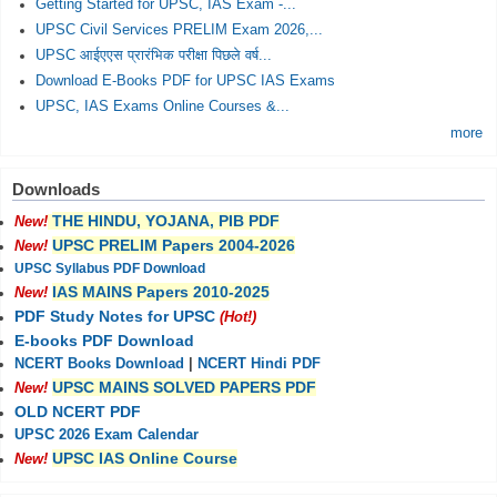
Getting Started for UPSC, IAS Exam -...
UPSC Civil Services PRELIM Exam 2026,...
UPSC आईएएस प्रारंभिक परीक्षा पिछले वर्ष...
Download E-Books PDF for UPSC IAS Exams
UPSC, IAS Exams Online Courses &...
more
Downloads
THE HINDU, YOJANA, PIB PDF
New!
UPSC PRELIM Papers 2004-2026
New!
UPSC Syllabus PDF Download
IAS MAINS Papers 2010-2025
New!
PDF Study Notes for UPSC
(Hot!)
E-books PDF Download
NCERT Books Download
|
NCERT Hindi PDF
UPSC MAINS SOLVED PAPERS PDF
New!
OLD NCERT PDF
UPSC 2026 Exam Calendar
UPSC IAS Online Course
New!