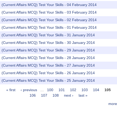
(Current Affairs MCQ) Test Your Skills - 04 February 2014
(Current Affairs MCQ) Test Your Skills - 03 February 2014
(Current Affairs MCQ) Test Your Skills - 02 February 2014
(Current Affairs MCQ) Test Your Skills - 01 February 2014
(Current Affairs MCQ) Test Your Skills - 31 January 2014
(Current Affairs MCQ) Test Your Skills - 30 January 2014
(Current Affairs MCQ) Test Your Skills - 29 January 2014
(Current Affairs MCQ) Test Your Skills - 28 January 2014
(Current Affairs MCQ) Test Your Skills - 27 January 2014
(Current Affairs MCQ) Test Your Skills - 26 January 2014
(Current Affairs MCQ) Test Your Skills - 25 January 2014
« first
‹ previous
…
100
101
102
103
104
105
Pages
106
107
108
next ›
last »
more