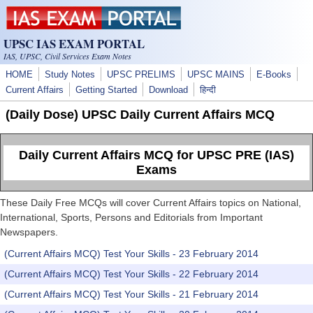
Skip to main content
UPSC IAS EXAM PORTAL
IAS, UPSC, Civil Services Exam Notes
HOME
Study Notes
UPSC PRELIMS
UPSC MAINS
E-Books
Current Affairs
Getting Started
Download
हिन्दी
(Daily Dose) UPSC Daily Current Affairs MCQ
Daily Current Affairs MCQ for UPSC PRE (IAS)
Exams
These Daily Free MCQs will cover Current Affairs topics on National,
International, Sports, Persons and Editorials from Important
Newspapers.
(Current Affairs MCQ) Test Your Skills - 23 February 2014
(Current Affairs MCQ) Test Your Skills - 22 February 2014
(Current Affairs MCQ) Test Your Skills - 21 February 2014