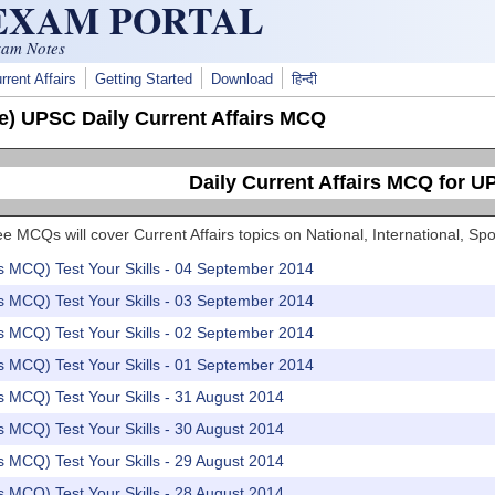
 EXAM PORTAL
xam Notes
rrent Affairs
Getting Started
Download
हिन्दी
e) UPSC Daily Current Affairs MCQ
Daily Current Affairs MCQ for 
e MCQs will cover Current Affairs topics on National, International, 
rs MCQ) Test Your Skills - 04 September 2014
rs MCQ) Test Your Skills - 03 September 2014
rs MCQ) Test Your Skills - 02 September 2014
rs MCQ) Test Your Skills - 01 September 2014
rs MCQ) Test Your Skills - 31 August 2014
rs MCQ) Test Your Skills - 30 August 2014
rs MCQ) Test Your Skills - 29 August 2014
rs MCQ) Test Your Skills - 28 August 2014