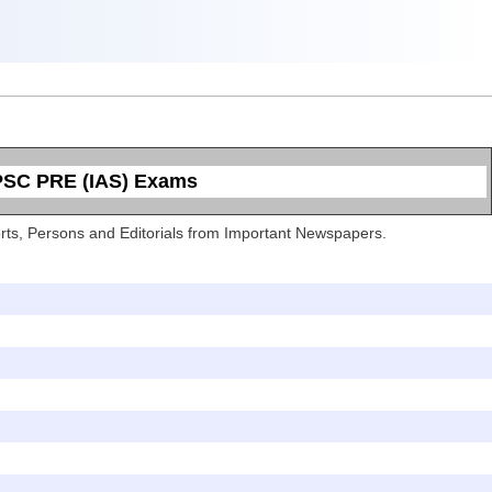
UPSC PRE (IAS) Exams
Sports, Persons and Editorials from Important Newspapers.