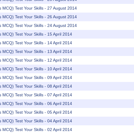
rs MCQ) Test Your Skills - 27 August 2014
rs MCQ) Test Your Skills - 26 August 2014
rs MCQ) Test Your Skills - 24 August 2014
rs MCQ) Test Your Skills - 15 April 2014
rs MCQ) Test Your Skills - 14 April 2014
rs MCQ) Test Your Skills - 13 April 2014
rs MCQ) Test Your Skills - 12 April 2014
rs MCQ) Test Your Skills - 10 April 2014
rs MCQ) Test Your Skills - 09 April 2014
rs MCQ) Test Your Skills - 08 April 2014
rs MCQ) Test Your Skills - 07 April 2014
rs MCQ) Test Your Skills - 06 April 2014
rs MCQ) Test Your Skills - 05 April 2014
rs MCQ) Test Your Skills - 04 April 2014
rs MCQ) Test Your Skills - 02 April 2014