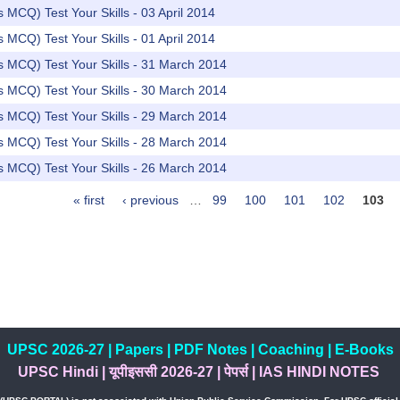
rs MCQ) Test Your Skills - 03 April 2014
rs MCQ) Test Your Skills - 01 April 2014
rs MCQ) Test Your Skills - 31 March 2014
rs MCQ) Test Your Skills - 30 March 2014
rs MCQ) Test Your Skills - 29 March 2014
rs MCQ) Test Your Skills - 28 March 2014
rs MCQ) Test Your Skills - 26 March 2014
« first
‹ previous
…
99
100
101
102
103
UPSC 2026-27
|
Papers
|
PDF Notes
|
Coaching
|
E-Books
UPSC Hindi
|
यूपीइससी 2026-27
|
पेपर्स
|
IAS HINDI NOTES