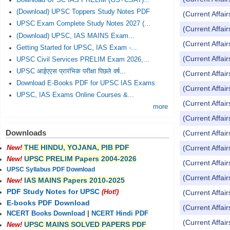
Download UPSC IAS PRELIM (GS+CSAT)...
(Download) UPSC Toppers Study Notes PDF
(Current Affai
UPSC Exam Complete Study Notes 2027 (...
(Current Affai
(Download) UPSC, IAS MAINS Exam...
(Current Affai
Getting Started for UPSC, IAS Exam -...
(Current Affai
UPSC Civil Services PRELIM Exam 2026,...
UPSC आईएएस प्रारंभिक परीक्षा पिछले वर्ष...
(Current Affai
Download E-Books PDF for UPSC IAS Exams
(Current Affai
UPSC, IAS Exams Online Courses &...
(Current Affai
more
(Current Affai
Downloads
(Current Affai
THE HINDU, YOJANA, PIB PDF
(Current Affai
New!
UPSC PRELIM Papers 2004-2026
New!
(Current Affai
UPSC Syllabus PDF Download
(Current Affai
IAS MAINS Papers 2010-2025
New!
PDF Study Notes for UPSC
(Current Affai
(Hot!)
E-books PDF Download
(Current Affai
NCERT Books Download
|
NCERT Hindi PDF
(Current Affai
UPSC MAINS SOLVED PAPERS PDF
New!