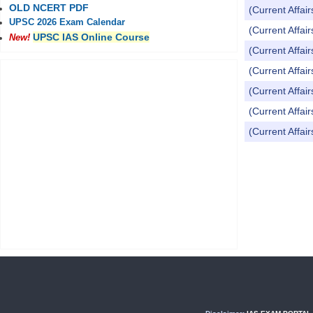
OLD NCERT PDF
(Current Affai
UPSC 2026 Exam Calendar
(Current Affai
UPSC IAS Online Course
New!
(Current Affai
(Current Affai
(Current Affai
(Current Affai
(Current Affai
Pages