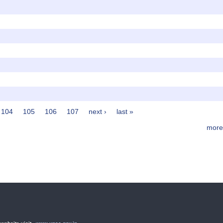
104
105
106
107
next ›
last »
more