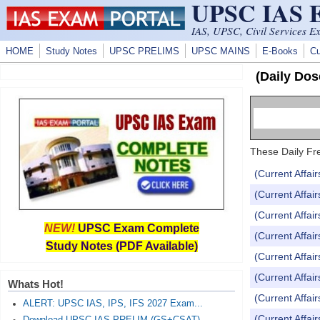
UPSC IAS
Skip to main content
IAS, UPSC, Civil Services E
HOME
Study Notes
UPSC PRELIMS
UPSC MAINS
E-Books
Cu
(Daily Dos
These Daily Fre
(Current Affai
(Current Affai
(Current Affai
NEW!
UPSC Exam Complete
(Current Affai
Study Notes (PDF Available)
(Current Affai
(Current Affai
Whats Hot!
(Current Affai
ALERT: UPSC IAS, IPS, IFS 2027 Exam...
(Current Affai