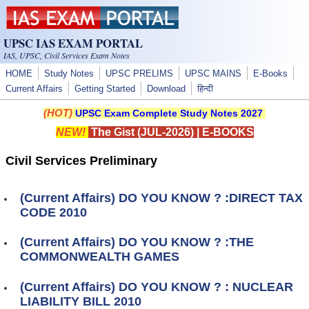
Skip to main content
UPSC IAS EXAM PORTAL
IAS, UPSC, Civil Services Exam Notes
HOME
Study Notes
UPSC PRELIMS
UPSC MAINS
E-Books
Current Affairs
Getting Started
Download
हिन्दी
(HOT)
UPSC Exam Complete Study Notes 2027
NEW!
The Gist (JUL-2026)
|
E-BOOKS
Civil Services Preliminary
(Current Affairs) DO YOU KNOW ? :DIRECT TAX
CODE 2010
(Current Affairs) DO YOU KNOW ? :THE
COMMONWEALTH GAMES
(Current Affairs) DO YOU KNOW ? : NUCLEAR
LIABILITY BILL 2010