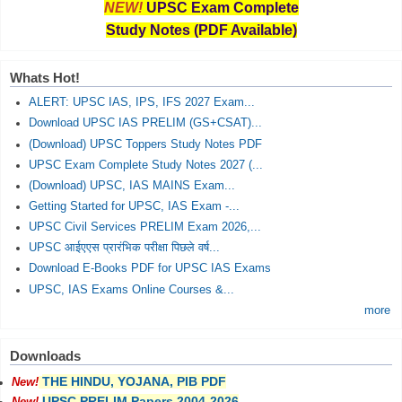
NEW!
UPSC Exam Complete
Study Notes (PDF Available)
Whats Hot!
ALERT: UPSC IAS, IPS, IFS 2027 Exam...
Download UPSC IAS PRELIM (GS+CSAT)...
(Download) UPSC Toppers Study Notes PDF
UPSC Exam Complete Study Notes 2027 (...
(Download) UPSC, IAS MAINS Exam...
Getting Started for UPSC, IAS Exam -...
UPSC Civil Services PRELIM Exam 2026,...
UPSC आईएएस प्रारंभिक परीक्षा पिछले वर्ष...
Download E-Books PDF for UPSC IAS Exams
UPSC, IAS Exams Online Courses &...
more
Downloads
THE HINDU, YOJANA, PIB PDF
New!
UPSC PRELIM Papers 2004-2026
New!