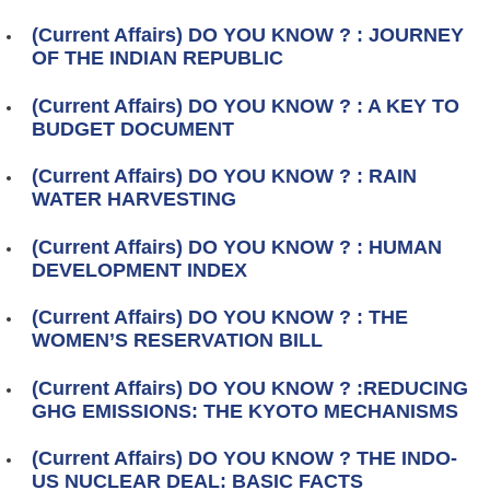
(Current Affairs) DO YOU KNOW ? : JOURNEY
OF THE INDIAN REPUBLIC
(Current Affairs) DO YOU KNOW ? : A KEY TO
BUDGET DOCUMENT
(Current Affairs) DO YOU KNOW ? : RAIN
WATER HARVESTING
(Current Affairs) DO YOU KNOW ? : HUMAN
DEVELOPMENT INDEX
(Current Affairs) DO YOU KNOW ? : THE
WOMEN’S RESERVATION BILL
(Current Affairs) DO YOU KNOW ? :REDUCING
GHG EMISSIONS: THE KYOTO MECHANISMS
(Current Affairs) DO YOU KNOW ? THE INDO-
US NUCLEAR DEAL: BASIC FACTS