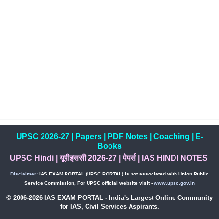
UPSC 2026-27
|
Papers
|
PDF Notes
|
Coaching
|
E-
Books
UPSC Hindi
|
यूपीइससी 2026-27
|
पेपर्स
|
IAS HINDI NOTES
Disclaimer:
IAS EXAM PORTAL (UPSC PORTAL) is not associated with Union Public
Service Commission, For UPSC official website visit -
www.upsc.gov.in
© 2006-2026 IAS EXAM PORTAL - India's Largest Online Community
for IAS, Civil Services Aspirants.