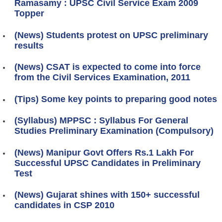
Ramasamy : UPSC Civil Service Exam 2009
Topper
(News) Students protest on UPSC preliminary
results
(News) CSAT is expected to come into force
from the Civil Services Examination, 2011
(Tips) Some key points to preparing good notes
(Syllabus) MPPSC : Syllabus For General
Studies Preliminary Examination (Compulsory)
(News) Manipur Govt Offers Rs.1 Lakh For
Successful UPSC Candidates in Preliminary
Test
(News) Gujarat shines with 150+ successful
candidates in CSP 2010