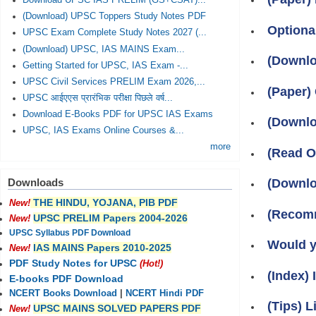
Download UPSC IAS PRELIM (GS+CSAT)...
(Download) UPSC Toppers Study Notes PDF
Optiona
UPSC Exam Complete Study Notes 2027 (...
(Download) UPSC, IAS MAINS Exam...
(Downlo
Getting Started for UPSC, IAS Exam -...
UPSC Civil Services PRELIM Exam 2026,...
(Paper)
UPSC आईएएस प्रारंभिक परीक्षा पिछले वर्ष...
Download E-Books PDF for UPSC IAS Exams
(Downlo
UPSC, IAS Exams Online Courses &...
more
(Read O
(Downlo
Downloads
THE HINDU, YOJANA, PIB PDF
New!
(Recomm
UPSC PRELIM Papers 2004-2026
New!
UPSC Syllabus PDF Download
Would y
IAS MAINS Papers 2010-2025
New!
PDF Study Notes for UPSC
(Hot!)
(Index)
E-books PDF Download
NCERT Books Download
|
NCERT Hindi PDF
(Tips) L
UPSC MAINS SOLVED PAPERS PDF
New!