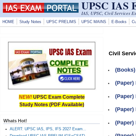
UPSC IAS
Skip to main content
IAS, UPSC, Civil Services E
HOME
Study Notes
UPSC PRELIMS
UPSC MAINS
E-Books
Cu
Civil Serv
(Books)
(Paper) 
(Paper) 
NEW!
UPSC Exam Complete
Study Notes (PDF Available)
(Paper) 
Whats Hot!
(Paper) 
ALERT: UPSC IAS, IPS, IFS 2027 Exam...
(Paper) 