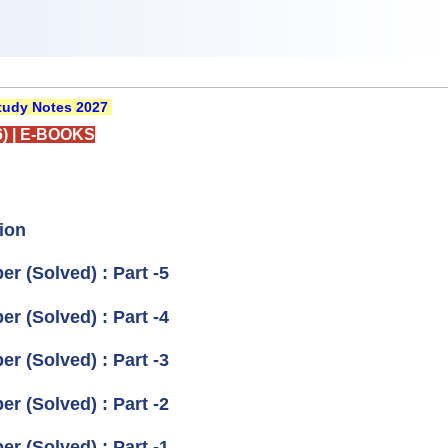
udy Notes 2027
)
|
E-BOOKS
ion
r (Solved) : Part -5
r (Solved) : Part -4
r (Solved) : Part -3
r (Solved) : Part -2
r (Solved) : Part -1