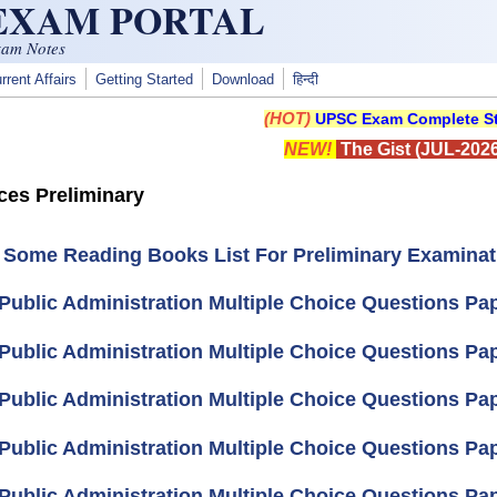
 EXAM PORTAL
xam Notes
rrent Affairs
Getting Started
Download
हिन्दी
(HOT)
UPSC Exam Complete St
NEW!
The Gist (JUL-2026
ices Preliminary
 Some Reading Books List For Preliminary Examinat
Public Administration Multiple Choice Questions Pape
Public Administration Multiple Choice Questions Pape
Public Administration Multiple Choice Questions Pape
Public Administration Multiple Choice Questions Pape
Public Administration Multiple Choice Questions Pape