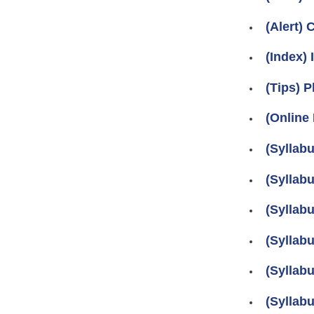
(Alert)
(Index)
(Tips) P
(Online
(Syllab
(Syllab
(Syllab
(Syllab
(Syllab
(Syllab