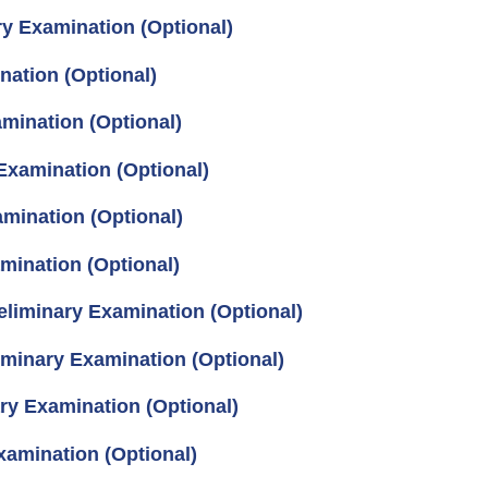
ry Examination (Optional)
nation (Optional)
mination (Optional)
Examination (Optional)
mination (Optional)
mination (Optional)
eliminary Examination (Optional)
iminary Examination (Optional)
ry Examination (Optional)
xamination (Optional)