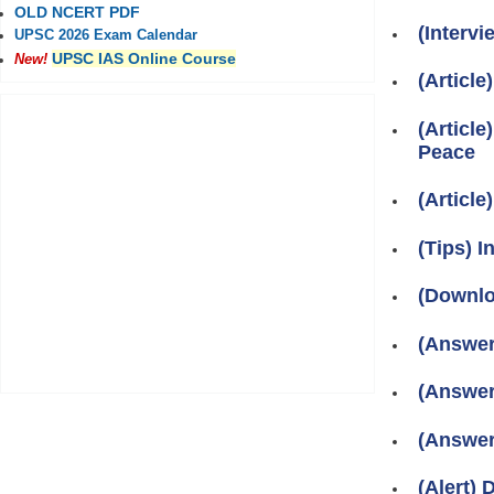
OLD NCERT PDF
(Interv
UPSC 2026 Exam Calendar
UPSC IAS Online Course
New!
(Article
(Articl
Peace
(Articl
(Tips) 
(Downlo
(Answer
(Answer
(Answer
(Alert)