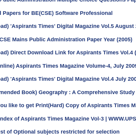
l Papers for BE(CSE) Software Professional
ad) 'Aspirants Times' Digital Magazine Vol.5 August 
 CSE Mains Public Administration Paper Year (2005)
ad) Direct Download Link for Aspirants Times Vol.4 
nline) Aspirants Times Magazine Volume-4, July 200
ad) 'Aspirants Times' Digital Magazine Vol.4 July 20
ended Book) Geography : A Comprehensive Study 
ou like to get Print(Hard) Copy of Aspirants Times M
 Index of Aspirants Times Magazine Vol-3 | WWW.
ist of Optional subjects restricted for selection