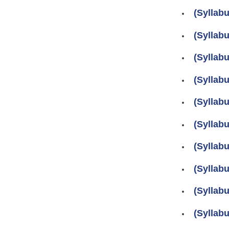
(Syllab
(Syllab
(Syllab
(Syllab
(Syllab
(Syllab
(Syllab
(Syllab
(Syllab
(Syllab