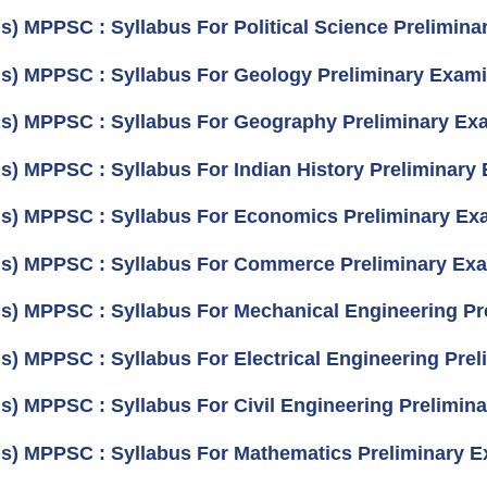
us) MPPSC : Syllabus For Political Science Prelimina
us) MPPSC : Syllabus For Geology Preliminary Exami
us) MPPSC : Syllabus For Geography Preliminary Exa
us) MPPSC : Syllabus For Indian History Preliminary 
us) MPPSC : Syllabus For Economics Preliminary Exa
us) MPPSC : Syllabus For Commerce Preliminary Exa
us) MPPSC : Syllabus For Mechanical Engineering Pr
us) MPPSC : Syllabus For Electrical Engineering Prel
us) MPPSC : Syllabus For Civil Engineering Prelimina
us) MPPSC : Syllabus For Mathematics Preliminary E