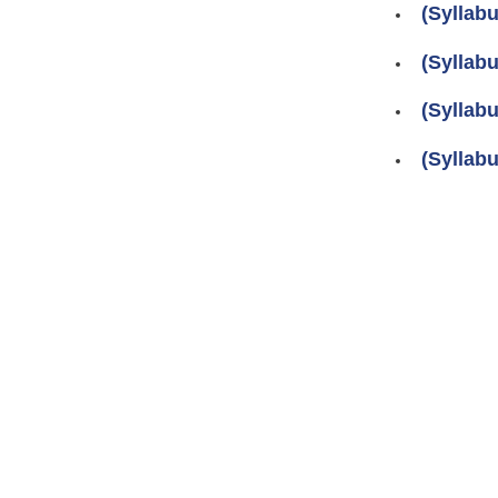
(Syllab
(Syllab
(Syllab
(Syllab
Pages