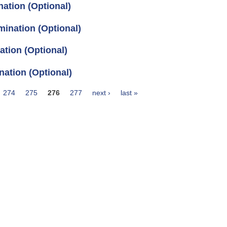
ation (Optional)
ination (Optional)
tion (Optional)
ation (Optional)
274
275
276
277
next ›
last »