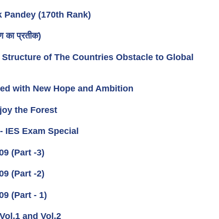
k Pandey (170th Rank)
 का प्रतीक)
 Structure of The Countries Obstacle to Global
rmed with New Hope and Ambition
joy the Forest
 - IES Exam Special
 (Part -3)
 (Part -2)
 (Part - 1)
Vol.1 and Vol.2