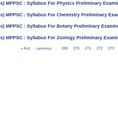
us) MPPSC : Syllabus For Physics Preliminary Examin
us) MPPSC : Syllabus For Chemistry Preliminary Exam
us) MPPSC : Syllabus For Botany Preliminary Examina
us) MPPSC : Syllabus For Zoology Preliminary Examin
« first
‹ previous
…
269
270
271
272
273