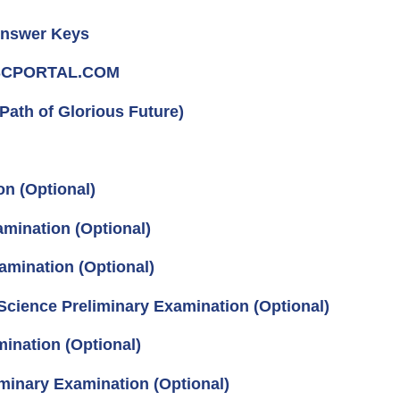
Answer Keys
UPSCPORTAL.COM
Path of Glorious Future)
on (Optional)
mination (Optional)
amination (Optional)
Science Preliminary Examination (Optional)
ination (Optional)
iminary Examination (Optional)