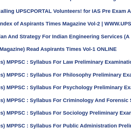
 Calling UPSCPORTAL Volunteers! for IAS Pre Exam 
 Index of Aspirants Times Magazine Vol-2 | WWW.
lan And Strategy For Indian Engineering Services (A 
 Magazine) Read Aspirants Times Vol-1 ONLINE
us) MPPSC : Syllabus For Law Preliminary Examinati
us) MPPSC : Syllabus For Philosophy Preliminary Exa
us) MPPSC : Syllabus For Psychology Preliminary Ex
us) MPPSC : Syllabus For Criminology And Forensic 
us) MPPSC : Syllabus For Sociology Preliminary Exam
us) MPPSC : Syllabus For Public Administration Prel