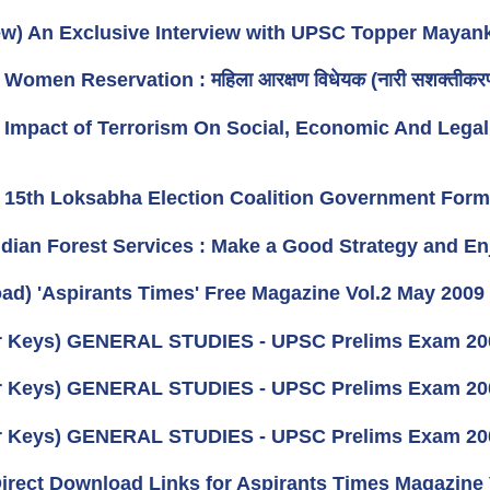
iew) An Exclusive Interview with UPSC Topper Mayan
) Women Reservation : महिला आरक्षण विधेयक (नारी सशक्तीकरण
e) Impact of Terrorism On Social, Economic And Legal
e) 15th Loksabha Election Coalition Government Fo
Indian Forest Services : Make a Good Strategy and En
ad) 'Aspirants Times' Free Magazine Vol.2 May 2009
 Keys) GENERAL STUDIES - UPSC Prelims Exam 2009
 Keys) GENERAL STUDIES - UPSC Prelims Exam 2009
 Keys) GENERAL STUDIES - UPSC Prelims Exam 2009
 Direct Download Links for Aspirants Times Magazine 