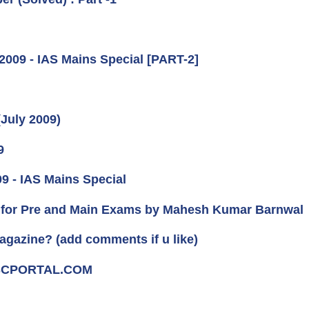
2009 - IAS Mains Special [PART-2]
(July 2009)
9
09 - IAS Mains Special
for Pre and Main Exams by Mahesh Kumar Barnwal
agazine? (add comments if u like)
UPSCPORTAL.COM