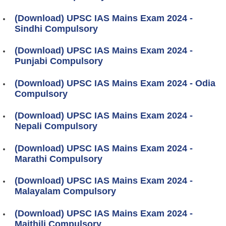
(Download) UPSC IAS Mains Exam 2024 -
Sindhi Compulsory
(Download) UPSC IAS Mains Exam 2024 -
Punjabi Compulsory
(Download) UPSC IAS Mains Exam 2024 - Odia
Compulsory
(Download) UPSC IAS Mains Exam 2024 -
Nepali Compulsory
(Download) UPSC IAS Mains Exam 2024 -
Marathi Compulsory
(Download) UPSC IAS Mains Exam 2024 -
Malayalam Compulsory
(Download) UPSC IAS Mains Exam 2024 -
Maithili Compulsory