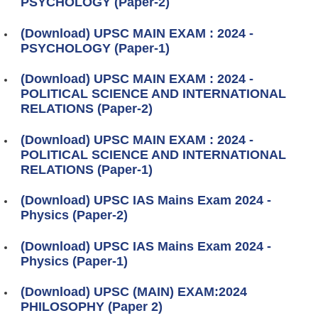
PSYCHOLOGY (Paper-2)
(Download) UPSC MAIN EXAM : 2024 -
PSYCHOLOGY (Paper-1)
(Download) UPSC MAIN EXAM : 2024 -
POLITICAL SCIENCE AND INTERNATIONAL
RELATIONS (Paper-2)
(Download) UPSC MAIN EXAM : 2024 -
POLITICAL SCIENCE AND INTERNATIONAL
RELATIONS (Paper-1)
(Download) UPSC IAS Mains Exam 2024 -
Physics (Paper-2)
(Download) UPSC IAS Mains Exam 2024 -
Physics (Paper-1)
(Download) UPSC (MAIN) EXAM:2024
PHILOSOPHY (Paper 2)