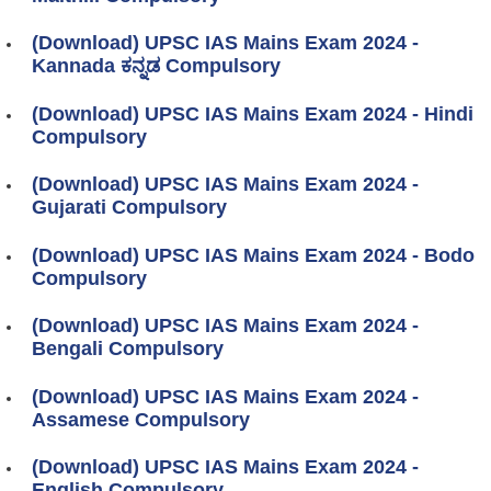
(Download) UPSC IAS Mains Exam 2024 -
Kannada ಕನ್ನಡ Compulsory
(Download) UPSC IAS Mains Exam 2024 - Hindi
Compulsory
(Download) UPSC IAS Mains Exam 2024 -
Gujarati Compulsory
(Download) UPSC IAS Mains Exam 2024 - Bodo
Compulsory
(Download) UPSC IAS Mains Exam 2024 -
Bengali Compulsory
(Download) UPSC IAS Mains Exam 2024 -
Assamese Compulsory
(Download) UPSC IAS Mains Exam 2024 -
English Compulsory