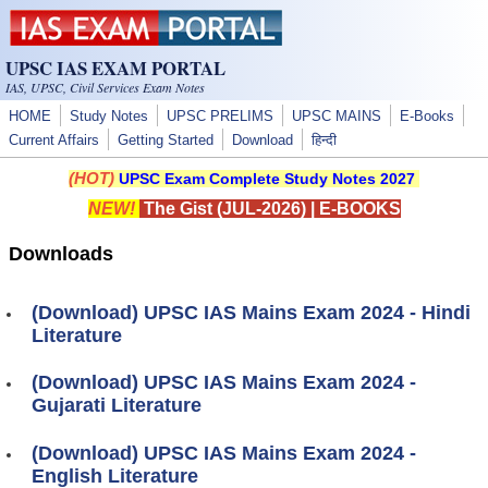
Skip to main content
UPSC IAS EXAM PORTAL
IAS, UPSC, Civil Services Exam Notes
HOME
Study Notes
UPSC PRELIMS
UPSC MAINS
E-Books
Current Affairs
Getting Started
Download
हिन्दी
(HOT)
UPSC Exam Complete Study Notes 2027
NEW!
The Gist (JUL-2026)
|
E-BOOKS
Downloads
(Download) UPSC IAS Mains Exam 2024 - Hindi
Literature
(Download) UPSC IAS Mains Exam 2024 -
Gujarati Literature
(Download) UPSC IAS Mains Exam 2024 -
English Literature