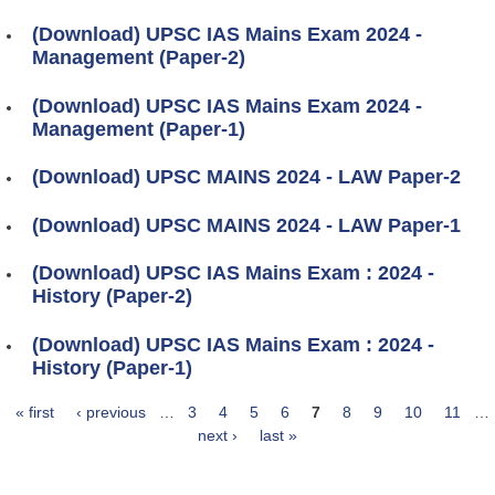
(Download) UPSC IAS Mains Exam 2024 -
Management (Paper-2)
(Download) UPSC IAS Mains Exam 2024 -
Management (Paper-1)
(Download) UPSC MAINS 2024 - LAW Paper-2
(Download) UPSC MAINS 2024 - LAW Paper-1
(Download) UPSC IAS Mains Exam : 2024 -
History (Paper-2)
(Download) UPSC IAS Mains Exam : 2024 -
History (Paper-1)
« first
‹ previous
…
3
4
5
6
7
8
9
10
11
…
Pages
next ›
last »