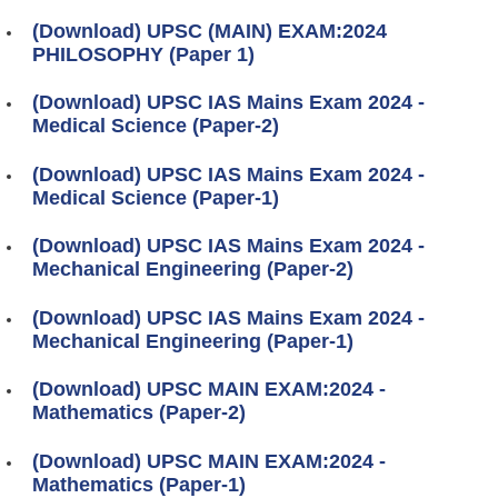
(Download) UPSC (MAIN) EXAM:2024
PHILOSOPHY (Paper 1)
(Download) UPSC IAS Mains Exam 2024 -
Medical Science (Paper-2)
(Download) UPSC IAS Mains Exam 2024 -
Medical Science (Paper-1)
(Download) UPSC IAS Mains Exam 2024 -
Mechanical Engineering (Paper-2)
(Download) UPSC IAS Mains Exam 2024 -
Mechanical Engineering (Paper-1)
(Download) UPSC MAIN EXAM:2024 -
Mathematics (Paper-2)
(Download) UPSC MAIN EXAM:2024 -
Mathematics (Paper-1)