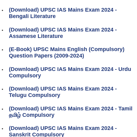
(Download) UPSC IAS Mains Exam 2024 -
Bengali Literature
(Download) UPSC IAS Mains Exam 2024 -
Assamese Literature
(E-Book) UPSC Mains English (Compulsory)
Question Papers (2009-2024)
(Download) UPSC IAS Mains Exam 2024 - Urdu
Compulsory
(Download) UPSC IAS Mains Exam 2024 -
Telugu Compulsory
(Download) UPSC IAS Mains Exam 2024 - Tamil
தமிழ் Compulsory
(Download) UPSC IAS Mains Exam 2024 -
Sanskrit Compulsory