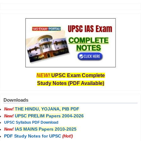
NEW!
UPSC Exam Complete
Study Notes (PDF Available)
Downloads
THE HINDU, YOJANA, PIB PDF
New!
UPSC PRELIM Papers 2004-2026
New!
UPSC Syllabus PDF Download
IAS MAINS Papers 2010-2025
New!
PDF Study Notes for UPSC
(Hot!)