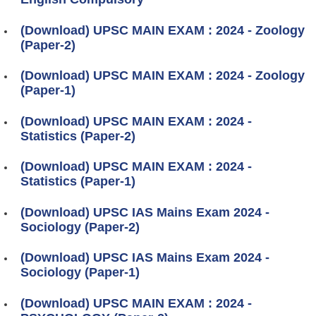
(Download) UPSC MAIN EXAM : 2024 - Zoology
(Paper-2)
(Download) UPSC MAIN EXAM : 2024 - Zoology
(Paper-1)
(Download) UPSC MAIN EXAM : 2024 -
Statistics (Paper-2)
(Download) UPSC MAIN EXAM : 2024 -
Statistics (Paper-1)
(Download) UPSC IAS Mains Exam 2024 -
Sociology (Paper-2)
(Download) UPSC IAS Mains Exam 2024 -
Sociology (Paper-1)
(Download) UPSC MAIN EXAM : 2024 -