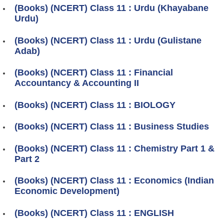
(Books) (NCERT) Class 11 : Urdu (Khayabane
Urdu)
(Books) (NCERT) Class 11 : Urdu (Gulistane
Adab)
(Books) (NCERT) Class 11 : Financial
Accountancy & Accounting II
(Books) (NCERT) Class 11 : BIOLOGY
(Books) (NCERT) Class 11 : Business Studies
(Books) (NCERT) Class 11 : Chemistry Part 1 &
Part 2
(Books) (NCERT) Class 11 : Economics (Indian
Economic Development)
(Books) (NCERT) Class 11 : ENGLISH