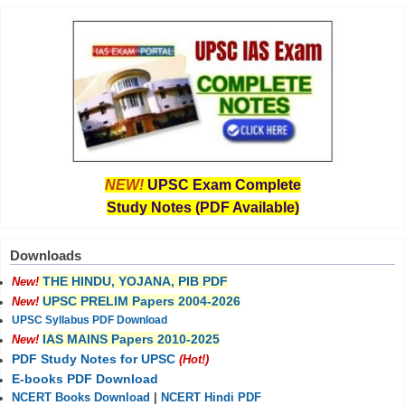
NEW!
UPSC Exam Complete
Study Notes (PDF Available)
Downloads
THE HINDU, YOJANA, PIB PDF
New!
UPSC PRELIM Papers 2004-2026
New!
UPSC Syllabus PDF Download
IAS MAINS Papers 2010-2025
New!
PDF Study Notes for UPSC
(Hot!)
E-books PDF Download
NCERT Books Download
|
NCERT Hindi PDF