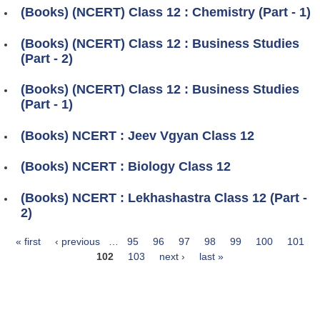
(Books) (NCERT) Class 12 : Chemistry (Part - 1)
(Books) (NCERT) Class 12 : Business Studies
(Part - 2)
(Books) (NCERT) Class 12 : Business Studies
(Part - 1)
(Books) NCERT : Jeev Vgyan Class 12
(Books) NCERT : Biology Class 12
(Books) NCERT : Lekhashastra Class 12 (Part -
2)
« first
‹ previous
…
95
96
97
98
99
100
101
Pages
102
103
next ›
last »