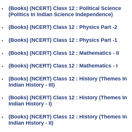
(Books) (NCERT) Class 12 : Political Science
(Politics In Indian Science Independence)
(Books) (NCERT) Class 12 : Physics Part -2
(Books) (NCERT) Class 12 : Physics Part -1
(Books) (NCERT) Class 12 : Mathematics - II
(Books) (NCERT) Class 12 : Mathematics - I
(Books) (NCERT) Class 12 : History (Themes In
Indian History - III)
(Books) (NCERT) Class 12 : History (Themes In
Indian History - I)
(Books) (NCERT) Class 12 : History (Themes In
Indian History - II)