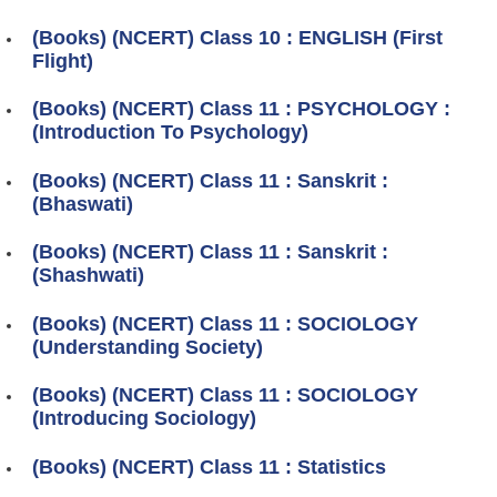
(Books) (NCERT) Class 10 : ENGLISH (First
Flight)
(Books) (NCERT) Class 11 : PSYCHOLOGY :
(Introduction To Psychology)
(Books) (NCERT) Class 11 : Sanskrit :
(Bhaswati)
(Books) (NCERT) Class 11 : Sanskrit :
(Shashwati)
(Books) (NCERT) Class 11 : SOCIOLOGY
(Understanding Society)
(Books) (NCERT) Class 11 : SOCIOLOGY
(Introducing Sociology)
(Books) (NCERT) Class 11 : Statistics