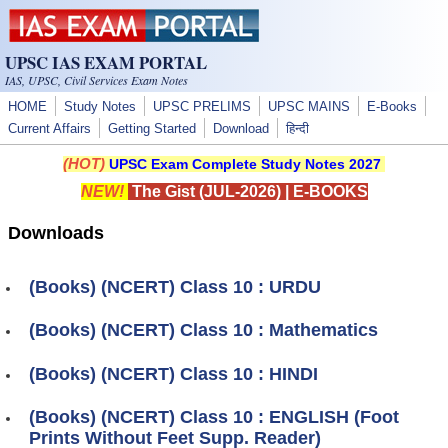
Skip to main content
UPSC IAS EXAM PORTAL
IAS, UPSC, Civil Services Exam Notes
HOME
Study Notes
UPSC PRELIMS
UPSC MAINS
E-Books
Current Affairs
Getting Started
Download
हिन्दी
(HOT)
UPSC Exam Complete Study Notes 2027
NEW!
The Gist (JUL-2026)
|
E-BOOKS
Downloads
(Books) (NCERT) Class 10 : URDU
(Books) (NCERT) Class 10 : Mathematics
(Books) (NCERT) Class 10 : HINDI
(Books) (NCERT) Class 10 : ENGLISH (Foot
Prints Without Feet Supp. Reader)