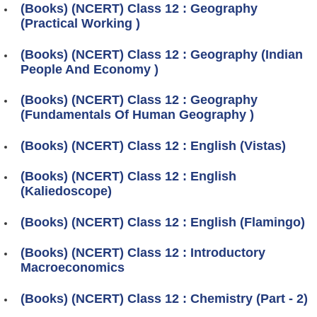
(Books) (NCERT) Class 12 : Geography
(Practical Working )
(Books) (NCERT) Class 12 : Geography (Indian
People And Economy )
(Books) (NCERT) Class 12 : Geography
(Fundamentals Of Human Geography )
(Books) (NCERT) Class 12 : English (Vistas)
(Books) (NCERT) Class 12 : English
(Kaliedoscope)
(Books) (NCERT) Class 12 : English (Flamingo)
(Books) (NCERT) Class 12 : Introductory
Macroeconomics
(Books) (NCERT) Class 12 : Chemistry (Part - 2)