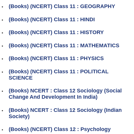
(Books) (NCERT) Class 11 : GEOGRAPHY
(Books) (NCERT) Class 11 : HINDI
(Books) (NCERT) Class 11 : HISTORY
(Books) (NCERT) Class 11 : MATHEMATICS
(Books) (NCERT) Class 11 : PHYSICS
(Books) (NCERT) Class 11 : POLITICAL
SCIENCE
(Books) NCERT : Class 12 Sociology (Social
Change And Development In India)
(Books) NCERT : Class 12 Sociology (Indian
Society)
(Books) (NCERT) Class 12 : Psychology