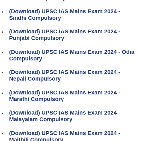
(Download) UPSC IAS Mains Exam 2024 -
Sindhi Compulsory
(Download) UPSC IAS Mains Exam 2024 -
Punjabi Compulsory
(Download) UPSC IAS Mains Exam 2024 - Odia
Compulsory
(Download) UPSC IAS Mains Exam 2024 -
Nepali Compulsory
(Download) UPSC IAS Mains Exam 2024 -
Marathi Compulsory
(Download) UPSC IAS Mains Exam 2024 -
Malayalam Compulsory
(Download) UPSC IAS Mains Exam 2024 -
Maithili Compulsory