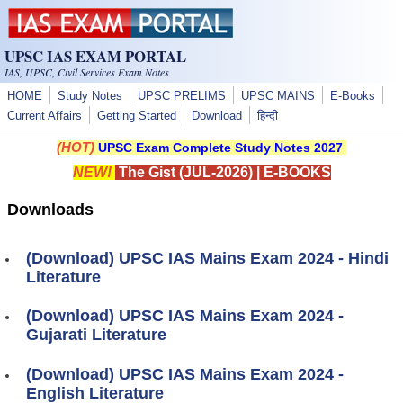
Skip to main content
UPSC IAS EXAM PORTAL
IAS, UPSC, Civil Services Exam Notes
HOME
Study Notes
UPSC PRELIMS
UPSC MAINS
E-Books
Current Affairs
Getting Started
Download
हिन्दी
(HOT)
UPSC Exam Complete Study Notes 2027
NEW!
The Gist (JUL-2026)
|
E-BOOKS
Downloads
(Download) UPSC IAS Mains Exam 2024 - Hindi
Literature
(Download) UPSC IAS Mains Exam 2024 -
Gujarati Literature
(Download) UPSC IAS Mains Exam 2024 -
English Literature