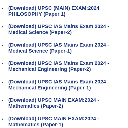
(Download) UPSC (MAIN) EXAM:2024
PHILOSOPHY (Paper 1)
(Download) UPSC IAS Mains Exam 2024 -
Medical Science (Paper-2)
(Download) UPSC IAS Mains Exam 2024 -
Medical Science (Paper-1)
(Download) UPSC IAS Mains Exam 2024 -
Mechanical Engineering (Paper-2)
(Download) UPSC IAS Mains Exam 2024 -
Mechanical Engineering (Paper-1)
(Download) UPSC MAIN EXAM:2024 -
Mathematics (Paper-2)
(Download) UPSC MAIN EXAM:2024 -
Mathematics (Paper-1)