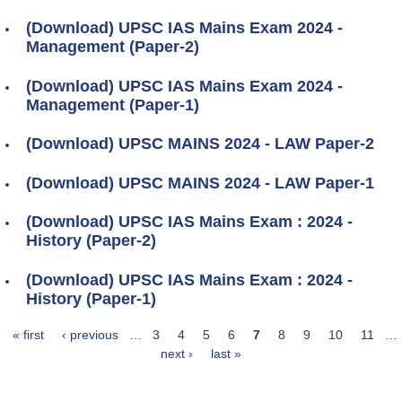
(Download) UPSC IAS Mains Exam 2024 -
Management (Paper-2)
(Download) UPSC IAS Mains Exam 2024 -
Management (Paper-1)
(Download) UPSC MAINS 2024 - LAW Paper-2
(Download) UPSC MAINS 2024 - LAW Paper-1
(Download) UPSC IAS Mains Exam : 2024 -
History (Paper-2)
(Download) UPSC IAS Mains Exam : 2024 -
History (Paper-1)
« first
‹ previous
…
3
4
5
6
7
8
9
10
11
…
Pages
next ›
last »