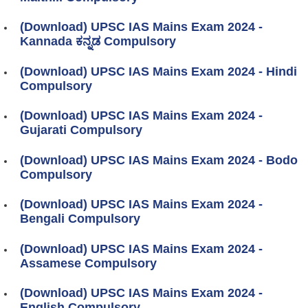
(Download) UPSC IAS Mains Exam 2024 -
Kannada ಕನ್ನಡ Compulsory
(Download) UPSC IAS Mains Exam 2024 - Hindi
Compulsory
(Download) UPSC IAS Mains Exam 2024 -
Gujarati Compulsory
(Download) UPSC IAS Mains Exam 2024 - Bodo
Compulsory
(Download) UPSC IAS Mains Exam 2024 -
Bengali Compulsory
(Download) UPSC IAS Mains Exam 2024 -
Assamese Compulsory
(Download) UPSC IAS Mains Exam 2024 -
English Compulsory