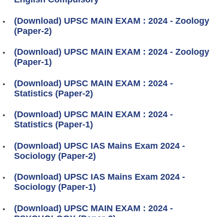
(Download) UPSC MAIN EXAM : 2024 - Zoology
(Paper-2)
(Download) UPSC MAIN EXAM : 2024 - Zoology
(Paper-1)
(Download) UPSC MAIN EXAM : 2024 -
Statistics (Paper-2)
(Download) UPSC MAIN EXAM : 2024 -
Statistics (Paper-1)
(Download) UPSC IAS Mains Exam 2024 -
Sociology (Paper-2)
(Download) UPSC IAS Mains Exam 2024 -
Sociology (Paper-1)
(Download) UPSC MAIN EXAM : 2024 -