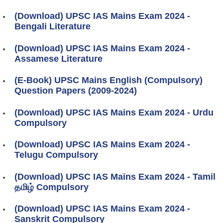
(Download) UPSC IAS Mains Exam 2024 -
Bengali Literature
(Download) UPSC IAS Mains Exam 2024 -
Assamese Literature
(E-Book) UPSC Mains English (Compulsory)
Question Papers (2009-2024)
(Download) UPSC IAS Mains Exam 2024 - Urdu
Compulsory
(Download) UPSC IAS Mains Exam 2024 -
Telugu Compulsory
(Download) UPSC IAS Mains Exam 2024 - Tamil
தமிழ் Compulsory
(Download) UPSC IAS Mains Exam 2024 -
Sanskrit Compulsory