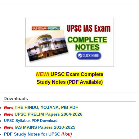
NEW!
UPSC Exam Complete
Study Notes (PDF Available)
Downloads
THE HINDU, YOJANA, PIB PDF
New!
UPSC PRELIM Papers 2004-2026
New!
UPSC Syllabus PDF Download
IAS MAINS Papers 2010-2025
New!
PDF Study Notes for UPSC
(Hot!)