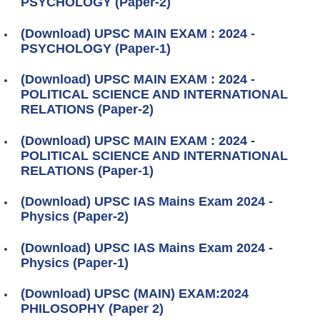
PSYCHOLOGY (Paper-2)
(Download) UPSC MAIN EXAM : 2024 -
PSYCHOLOGY (Paper-1)
(Download) UPSC MAIN EXAM : 2024 -
POLITICAL SCIENCE AND INTERNATIONAL
RELATIONS (Paper-2)
(Download) UPSC MAIN EXAM : 2024 -
POLITICAL SCIENCE AND INTERNATIONAL
RELATIONS (Paper-1)
(Download) UPSC IAS Mains Exam 2024 -
Physics (Paper-2)
(Download) UPSC IAS Mains Exam 2024 -
Physics (Paper-1)
(Download) UPSC (MAIN) EXAM:2024
PHILOSOPHY (Paper 2)