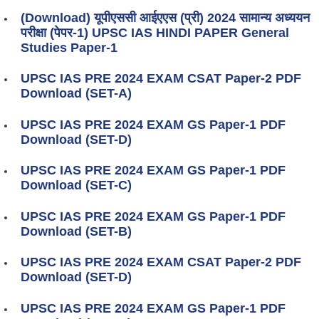
(Download) यूपीएससी आईएएस (प्री) 2024 सामान्य अध्ययन
परीक्षा (पेपर-1) UPSC IAS HINDI PAPER General
Studies Paper-1
UPSC IAS PRE 2024 EXAM CSAT Paper-2 PDF
Download (SET-A)
UPSC IAS PRE 2024 EXAM GS Paper-1 PDF
Download (SET-D)
UPSC IAS PRE 2024 EXAM GS Paper-1 PDF
Download (SET-C)
UPSC IAS PRE 2024 EXAM GS Paper-1 PDF
Download (SET-B)
UPSC IAS PRE 2024 EXAM CSAT Paper-2 PDF
Download (SET-D)
UPSC IAS PRE 2024 EXAM GS Paper-1 PDF