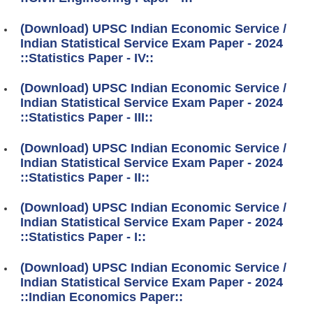
(Download) UPSC Indian Economic Service /
Indian Statistical Service Exam Paper - 2024
::Statistics Paper - IV::
(Download) UPSC Indian Economic Service /
Indian Statistical Service Exam Paper - 2024
::Statistics Paper - III::
(Download) UPSC Indian Economic Service /
Indian Statistical Service Exam Paper - 2024
::Statistics Paper - II::
(Download) UPSC Indian Economic Service /
Indian Statistical Service Exam Paper - 2024
::Statistics Paper - I::
(Download) UPSC Indian Economic Service /
Indian Statistical Service Exam Paper - 2024
::Indian Economics Paper::