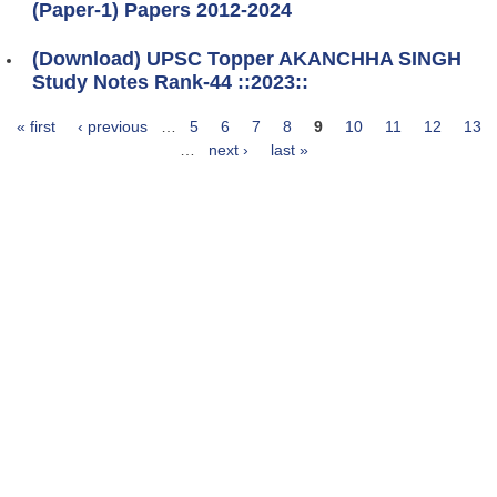
(Paper-1) Papers 2012-2024
(Download) UPSC Topper AKANCHHA SINGH
Study Notes Rank-44 ::2023::
« first
‹ previous
…
5
6
7
8
9
10
11
12
13
Pages
…
next ›
last »