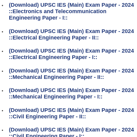
(Download) UPSC IES (Main) Exam Paper - 2024
::Electronics and Telecommunication
Engineering Paper - I::
(Download) UPSC IES (Main) Exam Paper - 2024
::Electrical Engineering Paper - II::
(Download) UPSC IES (Main) Exam Paper - 2024
::Electrical Engineering Paper - I::
(Download) UPSC IES (Main) Exam Paper - 2024
::Mechanical Engineering Paper - II::
(Download) UPSC IES (Main) Exam Paper - 2024
::Mechanical Engineering Paper - I::
(Download) UPSC IES (Main) Exam Paper - 2024
::Civil Engineering Paper - II::
(Download) UPSC IES (Main) Exam Paper - 2024
::Civil Engineering Paper - I::