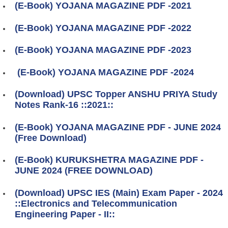
(E-Book) YOJANA MAGAZINE PDF -2021
(E-Book) YOJANA MAGAZINE PDF -2022
(E-Book) YOJANA MAGAZINE PDF -2023
(E-Book) YOJANA MAGAZINE PDF -2024
(Download) UPSC Topper ANSHU PRIYA Study
Notes Rank-16 ::2021::
(E-Book) YOJANA MAGAZINE PDF - JUNE 2024
(Free Download)
(E-Book) KURUKSHETRA MAGAZINE PDF -
JUNE 2024 (FREE DOWNLOAD)
(Download) UPSC IES (Main) Exam Paper - 2024
::Electronics and Telecommunication
Engineering Paper - II::