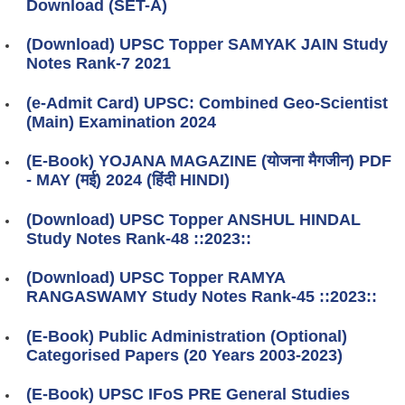
Download (SET-A)
(Download) UPSC Topper SAMYAK JAIN Study
Notes Rank-7 2021
(e-Admit Card) UPSC: Combined Geo-Scientist
(Main) Examination 2024
(E-Book) YOJANA MAGAZINE (योजना मैगजीन) PDF
- MAY (मई) 2024 (हिंदी HINDI)
(Download) UPSC Topper ANSHUL HINDAL
Study Notes Rank-48 ::2023::
(Download) UPSC Topper RAMYA
RANGASWAMY Study Notes Rank-45 ::2023::
(E-Book) Public Administration (Optional)
Categorised Papers (20 Years 2003-2023)
(E-Book) UPSC IFoS PRE General Studies