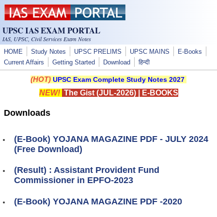
Skip to main content
UPSC IAS EXAM PORTAL
IAS, UPSC, Civil Services Exam Notes
HOME
Study Notes
UPSC PRELIMS
UPSC MAINS
E-Books
Current Affairs
Getting Started
Download
हिन्दी
(HOT)
UPSC Exam Complete Study Notes 2027
NEW!
The Gist (JUL-2026)
|
E-BOOKS
Downloads
(E-Book) YOJANA MAGAZINE PDF - JULY 2024
(Free Download)
(Result) : Assistant Provident Fund
Commissioner in EPFO-2023
(E-Book) YOJANA MAGAZINE PDF -2020