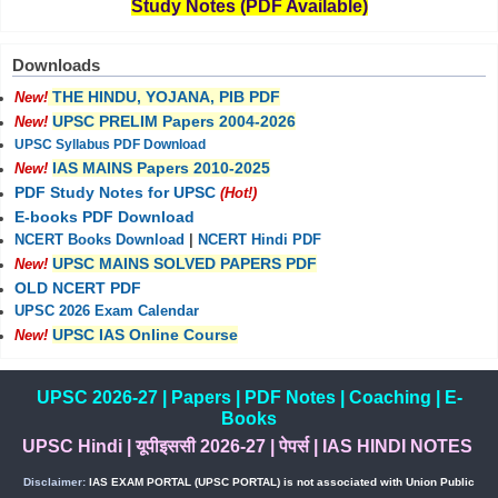
Study Notes (PDF Available)
Downloads
THE HINDU, YOJANA, PIB PDF
New!
UPSC PRELIM Papers 2004-2026
New!
UPSC Syllabus PDF Download
IAS MAINS Papers 2010-2025
New!
PDF Study Notes for UPSC
(Hot!)
E-books PDF Download
NCERT Books Download
|
NCERT Hindi PDF
UPSC MAINS SOLVED PAPERS PDF
New!
OLD NCERT PDF
UPSC 2026 Exam Calendar
UPSC IAS Online Course
New!
UPSC 2026-27
|
Papers
|
PDF Notes
|
Coaching
|
E-
Books
UPSC Hindi
|
यूपीइससी 2026-27
|
पेपर्स
|
IAS HINDI NOTES
Disclaimer:
IAS EXAM PORTAL (UPSC PORTAL) is not associated with Union Public