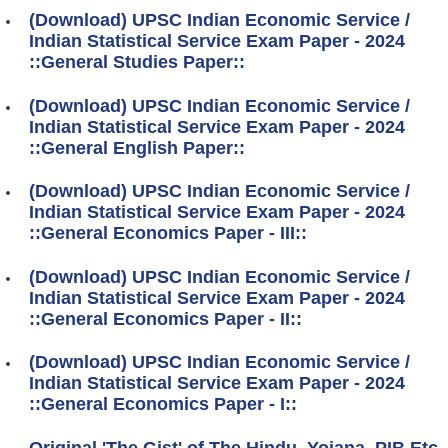
(Download) UPSC Indian Economic Service /
Indian Statistical Service Exam Paper - 2024
::General Studies Paper::
(Download) UPSC Indian Economic Service /
Indian Statistical Service Exam Paper - 2024
::General English Paper::
(Download) UPSC Indian Economic Service /
Indian Statistical Service Exam Paper - 2024
::General Economics Paper - III::
(Download) UPSC Indian Economic Service /
Indian Statistical Service Exam Paper - 2024
::General Economics Paper - II::
(Download) UPSC Indian Economic Service /
Indian Statistical Service Exam Paper - 2024
::General Economics Paper - I::
Original 'The Gist' of The Hindu, Yojana, PIB Etc