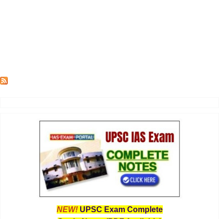
NEW!
UPSC Exam Complete