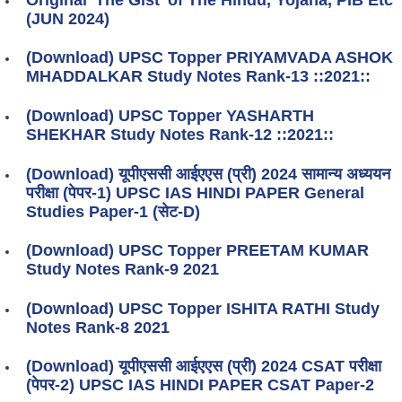
(JUN 2024)
(Download) UPSC Topper PRIYAMVADA ASHOK
MHADDALKAR Study Notes Rank-13 ::2021::
(Download) UPSC Topper YASHARTH
SHEKHAR Study Notes Rank-12 ::2021::
(Download) यूपीएससी आईएएस (प्री) 2024 सामान्य अध्ययन
परीक्षा (पेपर-1) UPSC IAS HINDI PAPER General
Studies Paper-1 (सेट-D)
(Download) UPSC Topper PREETAM KUMAR
Study Notes Rank-9 2021
(Download) UPSC Topper ISHITA RATHI Study
Notes Rank-8 2021
(Download) यूपीएससी आईएएस (प्री) 2024 CSAT परीक्षा
(पेपर-2) UPSC IAS HINDI PAPER CSAT Paper-2