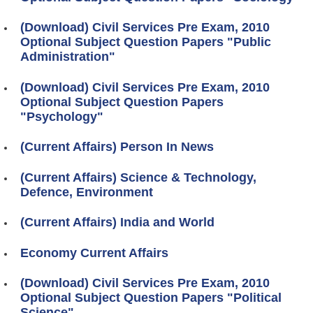
(Download) Civil Services Pre Exam, 2010
Optional Subject Question Papers "Public
Administration"
(Download) Civil Services Pre Exam, 2010
Optional Subject Question Papers
"Psychology"
(Current Affairs) Person In News
(Current Affairs) Science & Technology,
Defence, Environment
(Current Affairs) India and World
Economy Current Affairs
(Download) Civil Services Pre Exam, 2010
Optional Subject Question Papers "Political
Science"