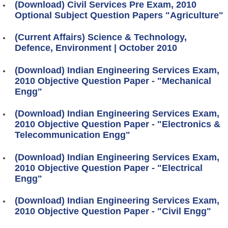
(Download) Civil Services Pre Exam, 2010
Optional Subject Question Papers "Agriculture"
(Current Affairs) Science & Technology,
Defence, Environment | October 2010
(Download) Indian Engineering Services Exam,
2010 Objective Question Paper - "Mechanical
Engg"
(Download) Indian Engineering Services Exam,
2010 Objective Question Paper - "Electronics &
Telecommunication Engg"
(Download) Indian Engineering Services Exam,
2010 Objective Question Paper - "Electrical
Engg"
(Download) Indian Engineering Services Exam,
2010 Objective Question Paper - "Civil Engg"