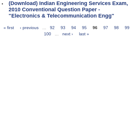
(Download) Indian Engineering Services Exam,
2010 Conventional Question Paper -
"Electronics & Telecommunication Engg"
« first
‹ previous
…
92
93
94
95
96
97
98
99
Pages
100
…
next ›
last »