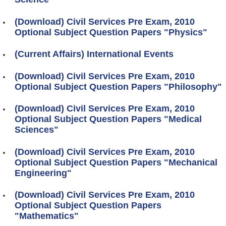
(Download) Civil Services Pre Exam, 2010
Optional Subject Question Papers "Physics"
(Current Affairs) International Events
(Download) Civil Services Pre Exam, 2010
Optional Subject Question Papers "Philosophy"
(Download) Civil Services Pre Exam, 2010
Optional Subject Question Papers "Medical
Sciences"
(Download) Civil Services Pre Exam, 2010
Optional Subject Question Papers "Mechanical
Engineering"
(Download) Civil Services Pre Exam, 2010
Optional Subject Question Papers
"Mathematics"