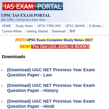
Skip to main content
UPSC IAS EXAM PORTAL
IAS, UPSC, Civil Services Exam Notes
HOME
Study Notes
UPSC PRELIMS
UPSC MAINS
E-Books
Current Affairs
Getting Started
Download
हिन्दी
(HOT)
UPSC Exam Complete Study Notes 2027
NEW!
The Gist (JUL-2026)
|
E-BOOKS
Downloads
(Download) UGC NET Previous Year Exam
Question Paper - Law
(Download) UGC NET Previous Year Exam
Question Paper - History
(Download) UGC NET Previous Year Exam
Question Paper - Hindi