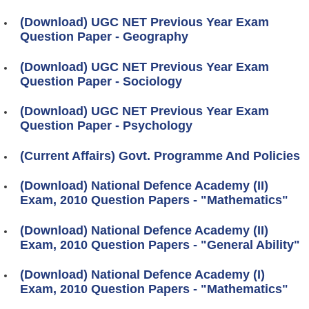
(Download) UGC NET Previous Year Exam
Question Paper - Geography
(Download) UGC NET Previous Year Exam
Question Paper - Sociology
(Download) UGC NET Previous Year Exam
Question Paper - Psychology
(Current Affairs) Govt. Programme And Policies
(Download) National Defence Academy (II)
Exam, 2010 Question Papers - "Mathematics"
(Download) National Defence Academy (II)
Exam, 2010 Question Papers - "General Ability"
(Download) National Defence Academy (I)
Exam, 2010 Question Papers - "Mathematics"