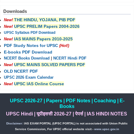
Downloads
THE HINDU, YOJANA, PIB PDF
New!
UPSC PRELIM Papers 2004-2026
New!
UPSC Syllabus PDF Download
IAS MAINS Papers 2010-2025
New!
PDF Study Notes for UPSC
(Hot!)
E-books PDF Download
NCERT Books Download
|
NCERT Hindi PDF
UPSC MAINS SOLVED PAPERS PDF
New!
OLD NCERT PDF
UPSC 2026 Exam Calendar
UPSC IAS Online Course
New!
UPSC 2026-27
|
Papers
|
PDF Notes
|
Coaching
|
E-
Books
UPSC Hindi
|
यूपीइससी 2026-27
|
पेपर्स
|
IAS HINDI NOTES
Disclaimer:
IAS EXAM PORTAL (UPSC PORTAL) is not associated with Union Public
Service Commission, For UPSC official website visit -
www.upsc.gov.in