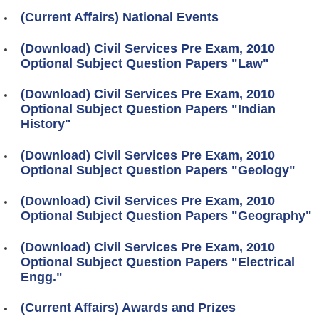
(Current Affairs) National Events
(Download) Civil Services Pre Exam, 2010
Optional Subject Question Papers "Law"
(Download) Civil Services Pre Exam, 2010
Optional Subject Question Papers "Indian
History"
(Download) Civil Services Pre Exam, 2010
Optional Subject Question Papers "Geology"
(Download) Civil Services Pre Exam, 2010
Optional Subject Question Papers "Geography"
(Download) Civil Services Pre Exam, 2010
Optional Subject Question Papers "Electrical
Engg."
(Current Affairs) Awards and Prizes