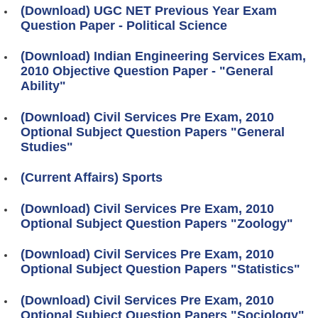
(Download) UGC NET Previous Year Exam
Question Paper - Political Science
(Download) Indian Engineering Services Exam,
2010 Objective Question Paper - "General
Ability"
(Download) Civil Services Pre Exam, 2010
Optional Subject Question Papers "General
Studies"
(Current Affairs) Sports
(Download) Civil Services Pre Exam, 2010
Optional Subject Question Papers "Zoology"
(Download) Civil Services Pre Exam, 2010
Optional Subject Question Papers "Statistics"
(Download) Civil Services Pre Exam, 2010
Optional Subject Question Papers "Sociology"