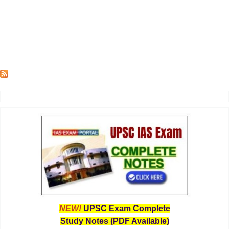
NEW!
UPSC Exam Complete
Study Notes (PDF Available)