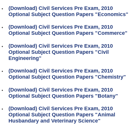
(Download) Civil Services Pre Exam, 2010
Optional Subject Question Papers "Economics"
(Download) Civil Services Pre Exam, 2010
Optional Subject Question Papers "Commerce"
(Download) Civil Services Pre Exam, 2010
Optional Subject Question Papers "Civil
Engineering"
(Download) Civil Services Pre Exam, 2010
Optional Subject Question Papers "Chemistry"
(Download) Civil Services Pre Exam, 2010
Optional Subject Question Papers "Botany"
(Download) Civil Services Pre Exam, 2010
Optional Subject Question Papers "Animal
Husbandary and Veterinary Science"