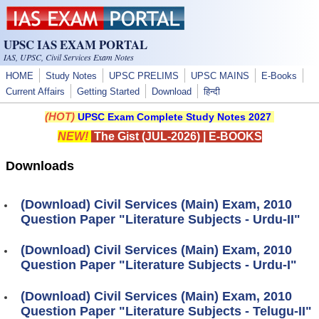
Skip to main content
UPSC IAS EXAM PORTAL
IAS, UPSC, Civil Services Exam Notes
HOME
Study Notes
UPSC PRELIMS
UPSC MAINS
E-Books
Current Affairs
Getting Started
Download
हिन्दी
(HOT)
UPSC Exam Complete Study Notes 2027
NEW!
The Gist (JUL-2026)
|
E-BOOKS
Downloads
(Download) Civil Services (Main) Exam, 2010
Question Paper "Literature Subjects - Urdu-II"
(Download) Civil Services (Main) Exam, 2010
Question Paper "Literature Subjects - Urdu-I"
(Download) Civil Services (Main) Exam, 2010
Question Paper "Literature Subjects - Telugu-II"