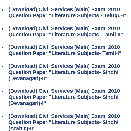
(Download) Civil Services (Main) Exam, 2010
Question Paper "Literature Subjects - Telugu-I"
(Download) Civil Services (Main) Exam, 2010
Question Paper "Literature Subjects- Tamil-II"
(Download) Civil Services (Main) Exam, 2010
Question Paper "Literature Subjects- Tamil-I"
(Download) Civil Services (Main) Exam, 2010
Question Paper "Literature Subjects- Sindhi
(Devanagari)-II"
(Download) Civil Services (Main) Exam, 2010
Question Paper "Literature Subjects- Sindhi
(Devanagari)-I"
(Download) Civil Services (Main) Exam, 2010
Question Paper "Literature Subjects- Sindhi
(Arabic)-II"