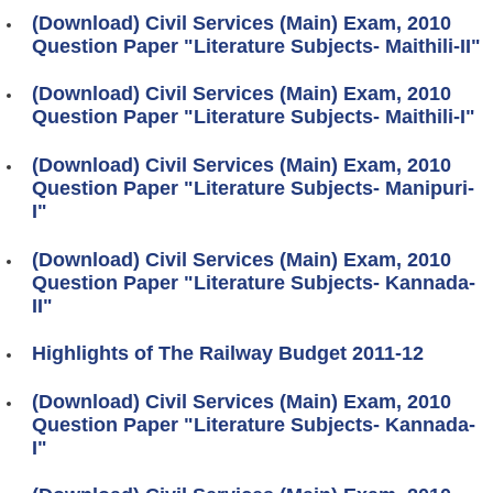
(Download) Civil Services (Main) Exam, 2010
Question Paper "Literature Subjects- Maithili-II"
(Download) Civil Services (Main) Exam, 2010
Question Paper "Literature Subjects- Maithili-I"
(Download) Civil Services (Main) Exam, 2010
Question Paper "Literature Subjects- Manipuri-
I"
(Download) Civil Services (Main) Exam, 2010
Question Paper "Literature Subjects- Kannada-
II"
Highlights of The Railway Budget 2011-12
(Download) Civil Services (Main) Exam, 2010
Question Paper "Literature Subjects- Kannada-
I"