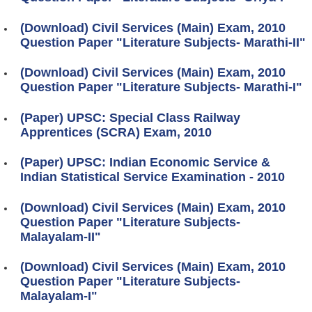
(Download) Civil Services (Main) Exam, 2010
Question Paper "Literature Subjects- Marathi-II"
(Download) Civil Services (Main) Exam, 2010
Question Paper "Literature Subjects- Marathi-I"
(Paper) UPSC: Special Class Railway
Apprentices (SCRA) Exam, 2010
(Paper) UPSC: Indian Economic Service &
Indian Statistical Service Examination - 2010
(Download) Civil Services (Main) Exam, 2010
Question Paper "Literature Subjects-
Malayalam-II"
(Download) Civil Services (Main) Exam, 2010
Question Paper "Literature Subjects-
Malayalam-I"