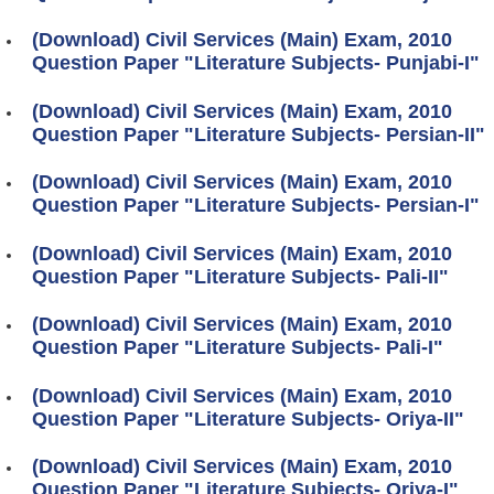
(Download) Civil Services (Main) Exam, 2010
Question Paper "Literature Subjects- Punjabi-I"
(Download) Civil Services (Main) Exam, 2010
Question Paper "Literature Subjects- Persian-II"
(Download) Civil Services (Main) Exam, 2010
Question Paper "Literature Subjects- Persian-I"
(Download) Civil Services (Main) Exam, 2010
Question Paper "Literature Subjects- Pali-II"
(Download) Civil Services (Main) Exam, 2010
Question Paper "Literature Subjects- Pali-I"
(Download) Civil Services (Main) Exam, 2010
Question Paper "Literature Subjects- Oriya-II"
(Download) Civil Services (Main) Exam, 2010
Question Paper "Literature Subjects- Oriya-I"