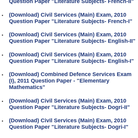
Question Paper "Literature Subjects- French-II"
(Download) Civil Services (Main) Exam, 2010
Question Paper "Literature Subjects- French-I"
(Download) Civil Services (Main) Exam, 2010
Question Paper "Literature Subjects- English-II"
(Download) Civil Services (Main) Exam, 2010
Question Paper "Literature Subjects- English-I"
(Download) Combined Defence Services Exam
(I), 2011 Question Paper - "Elementary
Mathematics"
(Download) Civil Services (Main) Exam, 2010
Question Paper "Literature Subjects- Dogri-II"
(Download) Civil Services (Main) Exam, 2010
Question Paper "Literature Subjects- Dogri-I"