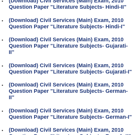
(Download) Civil Services (Main) Exam, 2010
Question Paper "Literature Subjects- Hindi-II"
(Download) Civil Services (Main) Exam, 2010
Question Paper "Literature Subjects- Hindi-I"
(Download) Civil Services (Main) Exam, 2010
Question Paper "Literature Subjects- Gujarati-
II"
(Download) Civil Services (Main) Exam, 2010
Question Paper "Literature Subjects- Gujarati-I"
(Download) Civil Services (Main) Exam, 2010
Question Paper "Literature Subjects- German-
II"
(Download) Civil Services (Main) Exam, 2010
Question Paper "Literature Subjects- German-I"
(Download) Civil Services (Main) Exam, 2010