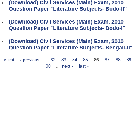
(Download) Civil Services (Main) Exam, 2010
Question Paper "Literature Subjects- Bodo-II"
(Download) Civil Services (Main) Exam, 2010
Question Paper "Literature Subjects- Bodo-I"
(Download) Civil Services (Main) Exam, 2010
Question Paper "Literature Subjects- Bengali-II"
« first
‹ previous
…
82
83
84
85
86
87
88
89
Pages
90
…
next ›
last »