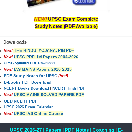
NEW!
UPSC Exam Complete
Study Notes (PDF Available)
Downloads
THE HINDU, YOJANA, PIB PDF
New!
UPSC PRELIM Papers 2004-2026
New!
UPSC Syllabus PDF Download
IAS MAINS Papers 2010-2025
New!
PDF Study Notes for UPSC
(Hot!)
E-books PDF Download
NCERT Books Download
|
NCERT Hindi PDF
UPSC MAINS SOLVED PAPERS PDF
New!
OLD NCERT PDF
UPSC 2026 Exam Calendar
UPSC IAS Online Course
New!
UPSC 2026-27
|
Papers
|
PDF Notes
|
Coaching
|
E-