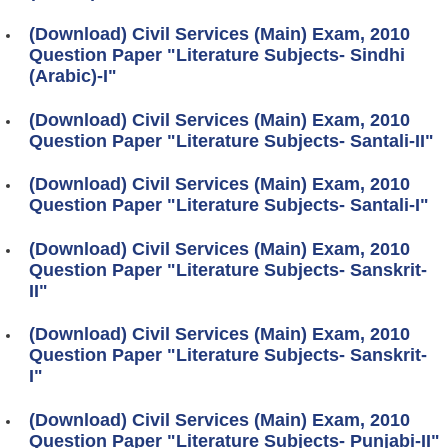
(Download) Civil Services (Main) Exam, 2010
Question Paper "Literature Subjects- Sindhi
(Arabic)-I"
(Download) Civil Services (Main) Exam, 2010
Question Paper "Literature Subjects- Santali-II"
(Download) Civil Services (Main) Exam, 2010
Question Paper "Literature Subjects- Santali-I"
(Download) Civil Services (Main) Exam, 2010
Question Paper "Literature Subjects- Sanskrit-
II"
(Download) Civil Services (Main) Exam, 2010
Question Paper "Literature Subjects- Sanskrit-
I"
(Download) Civil Services (Main) Exam, 2010
Question Paper "Literature Subjects- Punjabi-II"