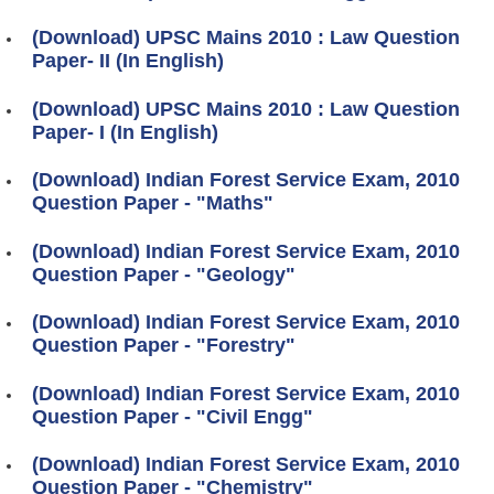
(Download) UPSC Mains 2010 : Law Question
Paper- II (In English)
(Download) UPSC Mains 2010 : Law Question
Paper- I (In English)
(Download) Indian Forest Service Exam, 2010
Question Paper - "Maths"
(Download) Indian Forest Service Exam, 2010
Question Paper - "Geology"
(Download) Indian Forest Service Exam, 2010
Question Paper - "Forestry"
(Download) Indian Forest Service Exam, 2010
Question Paper - "Civil Engg"
(Download) Indian Forest Service Exam, 2010
Question Paper - "Chemistry"