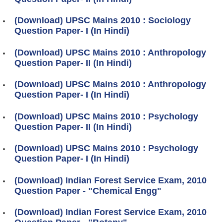
(Download) UPSC Mains 2010 : Sociology
Question Paper- I (In Hindi)
(Download) UPSC Mains 2010 : Anthropology
Question Paper- II (In Hindi)
(Download) UPSC Mains 2010 : Anthropology
Question Paper- I (In Hindi)
(Download) UPSC Mains 2010 : Psychology
Question Paper- II (In Hindi)
(Download) UPSC Mains 2010 : Psychology
Question Paper- I (In Hindi)
(Download) Indian Forest Service Exam, 2010
Question Paper - "Chemical Engg"
(Download) Indian Forest Service Exam, 2010