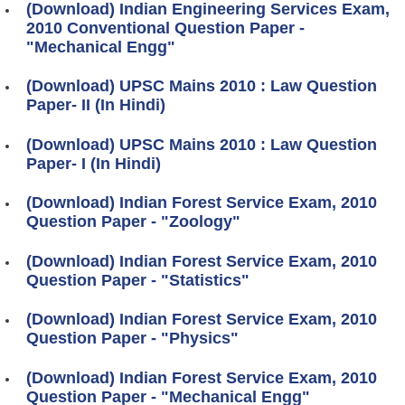
(Download) Indian Engineering Services Exam,
2010 Conventional Question Paper -
"Mechanical Engg"
(Download) UPSC Mains 2010 : Law Question
Paper- II (In Hindi)
(Download) UPSC Mains 2010 : Law Question
Paper- I (In Hindi)
(Download) Indian Forest Service Exam, 2010
Question Paper - "Zoology"
(Download) Indian Forest Service Exam, 2010
Question Paper - "Statistics"
(Download) Indian Forest Service Exam, 2010
Question Paper - "Physics"
(Download) Indian Forest Service Exam, 2010
Question Paper - "Mechanical Engg"