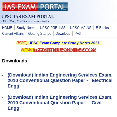
Skip to main content
UPSC IAS EXAM PORTAL
IAS, UPSC, Civil Services Exam Notes
HOME
Study Notes
UPSC PRELIMS
UPSC MAINS
E-Books
Current Affairs
Getting Started
Download
हिन्दी
(HOT)
UPSC Exam Complete Study Notes 2027
NEW!
The Gist (JUL-2026)
|
E-BOOKS
Downloads
(Download) Indian Engineering Services Exam,
2010 Conventional Question Paper - "Electrical
Engg"
(Download) Indian Engineering Services Exam,
2010 Conventional Question Paper - "Civil
Engg"