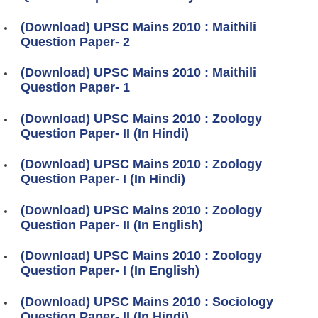
(Download) UPSC Mains 2010 : Maithili
Question Paper- 2
(Download) UPSC Mains 2010 : Maithili
Question Paper- 1
(Download) UPSC Mains 2010 : Zoology
Question Paper- II (In Hindi)
(Download) UPSC Mains 2010 : Zoology
Question Paper- I (In Hindi)
(Download) UPSC Mains 2010 : Zoology
Question Paper- II (In English)
(Download) UPSC Mains 2010 : Zoology
Question Paper- I (In English)
(Download) UPSC Mains 2010 : Sociology
Question Paper- II (In Hindi)