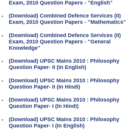
Exam, 2010 Question Papers - "English"
(Download) Combined Defence Services (II)
Exam, 2010 Question Papers - "Mathematics"
(Download) Combined Defence Services (II)
Exam, 2010 Question Papers - "General
Knowledge"
(Download) UPSC Mains 2010 : Philosophy
Question Paper- II (In English)
(Download) UPSC Mains 2010 : Philosophy
Question Paper- II (In Hindi)
(Download) UPSC Mains 2010 : Philosophy
Question Paper- I (In Hindi)
(Download) UPSC Mains 2010 : Philosophy
Question Paper- I (In English)