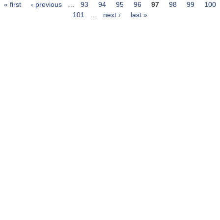
« first
‹ previous
…
93
94
95
96
97
98
99
100
Pages
101
…
next ›
last »