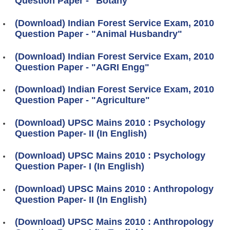
Question Paper - "Botany"
(Download) Indian Forest Service Exam, 2010
Question Paper - "Animal Husbandry"
(Download) Indian Forest Service Exam, 2010
Question Paper - "AGRI Engg"
(Download) Indian Forest Service Exam, 2010
Question Paper - "Agriculture"
(Download) UPSC Mains 2010 : Psychology
Question Paper- II (In English)
(Download) UPSC Mains 2010 : Psychology
Question Paper- I (In English)
(Download) UPSC Mains 2010 : Anthropology
Question Paper- II (In English)
(Download) UPSC Mains 2010 : Anthropology