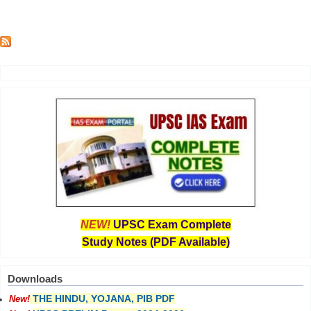
NEW!
UPSC Exam Complete
Study Notes (PDF Available)
Downloads
THE HINDU, YOJANA, PIB PDF
New!