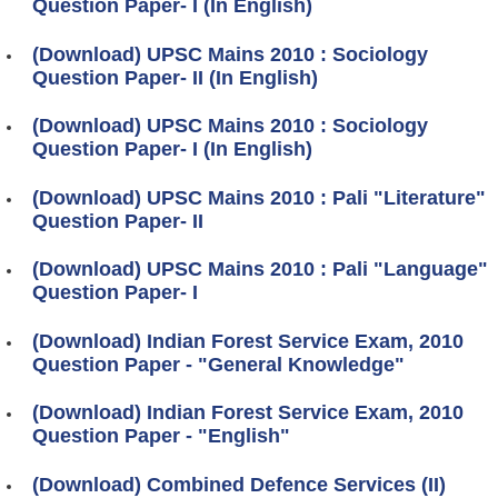
Question Paper- I (In English)
(Download) UPSC Mains 2010 : Sociology
Question Paper- II (In English)
(Download) UPSC Mains 2010 : Sociology
Question Paper- I (In English)
(Download) UPSC Mains 2010 : Pali "Literature"
Question Paper- II
(Download) UPSC Mains 2010 : Pali "Language"
Question Paper- I
(Download) Indian Forest Service Exam, 2010
Question Paper - "General Knowledge"
(Download) Indian Forest Service Exam, 2010
Question Paper - "English"
(Download) Combined Defence Services (II)