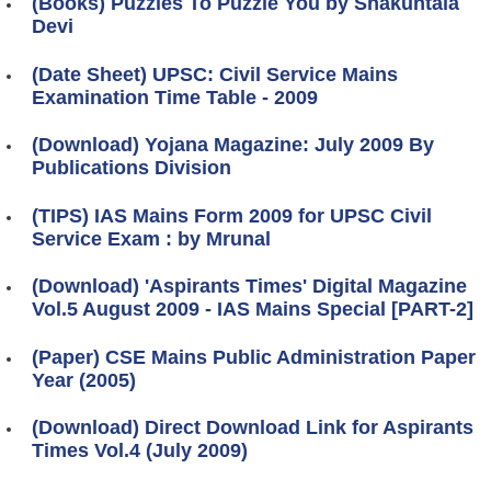
(Books) Puzzles To Puzzle You by Shakuntala
Devi
(Date Sheet) UPSC: Civil Service Mains
Examination Time Table - 2009
(Download) Yojana Magazine: July 2009 By
Publications Division
(TIPS) IAS Mains Form 2009 for UPSC Civil
Service Exam : by Mrunal
(Download) 'Aspirants Times' Digital Magazine
Vol.5 August 2009 - IAS Mains Special [PART-2]
(Paper) CSE Mains Public Administration Paper
Year (2005)
(Download) Direct Download Link for Aspirants
Times Vol.4 (July 2009)