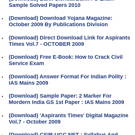
Sample Solved Papers 2010
(Download) Download Yojana Magazine:
October 2009 By Publications Division
(Download) Direct Download Link for Aspirants
Times Vol.7 - OCTOBER 2009
(Download) Free E-Book: How to Crack Civil
Service Exam
(Download) Answer Format For Indian Polity :
IAS Mains 2009
(Download) Sample Paper: 2 Marker For
Mordern India GS 1st Paper : IAS Mains 2009
(Download) 'Aspirants Times' Digital Magazine
Vol.7 - October 2009
(Download) CSIR-UGC NET : Syllabus And