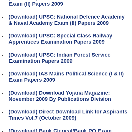
Exam (II) Papers 2009
(Download) UPSC: National Defence Academy
& Naval Academy Exam (II) Papers 2009
(Download) UPSC: Special Class Railway
Apprentices Examination Papers 2009
(Download) UPSC: Indian Forest Service
Examination Papers 2009
(Download) IAS Mains Political Science (I & II)
Exam Papers 2009
(Download) Download Yojana Magazine:
November 2009 By Publications Division
(Download) Direct Download Link for Aspirants
Times Vol.7 (October 2009)
(Download) Bank Clerical/Bank PO Exam