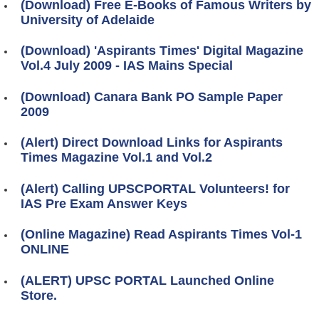
(Download) Free E-Books of Famous Writers by
University of Adelaide
(Download) 'Aspirants Times' Digital Magazine
Vol.4 July 2009 - IAS Mains Special
(Download) Canara Bank PO Sample Paper
2009
(Alert) Direct Download Links for Aspirants
Times Magazine Vol.1 and Vol.2
(Alert) Calling UPSCPORTAL Volunteers! for
IAS Pre Exam Answer Keys
(Online Magazine) Read Aspirants Times Vol-1
ONLINE
(ALERT) UPSC PORTAL Launched Online
Store.