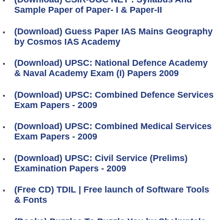
Sample Paper of Paper- I & Paper-II
(Download) Guess Paper IAS Mains Geography
by Cosmos IAS Academy
(Download) UPSC: National Defence Academy
& Naval Academy Exam (I) Papers 2009
(Download) UPSC: Combined Defence Services
Exam Papers - 2009
(Download) UPSC: Combined Medical Services
Exam Papers - 2009
(Download) UPSC: Civil Service (Prelims)
Examination Papers - 2009
(Free CD) TDIL | Free launch of Software Tools
& Fonts