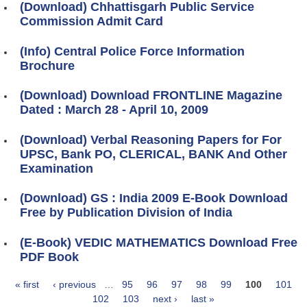
(Download) Chhattisgarh Public Service
Commission Admit Card
(Info) Central Police Force Information
Brochure
(Download) Download FRONTLINE Magazine
Dated : March 28 - April 10, 2009
(Download) Verbal Reasoning Papers for For
UPSC, Bank PO, CLERICAL, BANK And Other
Examination
(Download) GS : India 2009 E-Book Download
Free by Publication Division of India
(E-Book) VEDIC MATHEMATICS Download Free
PDF Book
« first
‹ previous
…
95
96
97
98
99
100
101
Pages
102
103
next ›
last »