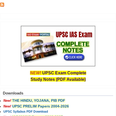
NEW!
UPSC Exam Complete
Study Notes (PDF Available)
Downloads
THE HINDU, YOJANA, PIB PDF
New!
UPSC PRELIM Papers 2004-2026
New!
UPSC Syllabus PDF Download