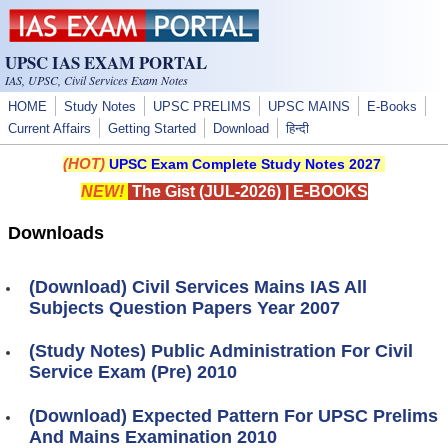
Skip to main content
UPSC IAS EXAM PORTAL
IAS, UPSC, Civil Services Exam Notes
HOME
Study Notes
UPSC PRELIMS
UPSC MAINS
E-Books
Current Affairs
Getting Started
Download
हिन्दी
(HOT)
UPSC Exam Complete Study Notes 2027
NEW!
The Gist (JUL-2026)
|
E-BOOKS
Downloads
(Download) Civil Services Mains IAS All
Subjects Question Papers Year 2007
(Study Notes) Public Administration For Civil
Service Exam (Pre) 2010
(Download) Expected Pattern For UPSC Prelims
And Mains Examination 2010