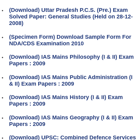
(Download) Uttar Pradesh P.C.S. (Pre.) Exam
Solved Paper: General Studies (Held on 28-12-
2008)
(Specimen Form) Download Sample Form For
NDA/CDS Examination 2010
(Download) IAS Mains Philosophy (I & II) Exam
Papers : 2009
(Download) IAS Mains Public Administration (I
& II) Exam Papers : 2009
(Download) IAS Mains History (I & II) Exam
Papers : 2009
(Download) IAS Mains Geography (I & II) Exam
Papers : 2009
(Download) UPSC: Combined Defence Services