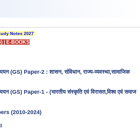
udy Notes 2027
)
|
E-BOOKS
्ययन (GS) Paper-2 : शासन, संविधान, राज्य-व्यवस्था,सामाजिक
ययन (GS) Paper-1 - (भारतीय संस्कृति एवं विरासत,विश्व एवं समाज
ers (2010-2024)
I
I