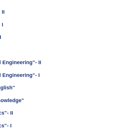
II
 I
I
Engineering"- II
Engineering"- I
glish"
nowledge"
"- II
s"- I