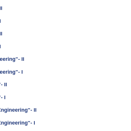
I
I
I
I
ering"- II
ering"- I
 II
- I
gineering"- II
gineering"- I