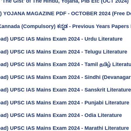
 'The Gist' of The Hindu, Yojana, PIB Etc (OCT 2024)
k) YOJANA MAGAZINE PDF - OCTOBER 2024 (Free D
annada (Compulsory) ಕನ್ನಡ - Previous Years Paper
ad) UPSC IAS Mains Exam 2024 - Urdu Literature
ad) UPSC IAS Mains Exam 2024 - Telugu Literature
ad) UPSC IAS Mains Exam 2024 - Tamil தமிழ் Literat
ad) UPSC IAS Mains Exam 2024 - Sindhi (Devanagari)
ad) UPSC IAS Mains Exam 2024 - Sanskrit Literature
ad) UPSC IAS Mains Exam 2024 - Punjabi Literature
ad) UPSC IAS Mains Exam 2024 - Odia Literature
ad) UPSC IAS Mains Exam 2024 - Marathi Literature