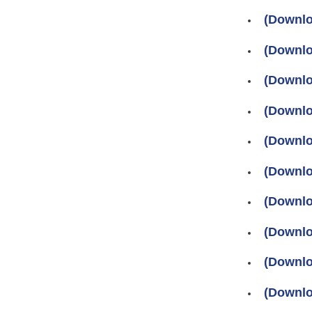
(Downlo
(Downlo
(Downlo
(Downlo
(Downlo
(Downlo
(Downlo
(Downlo
(Downlo
(Downlo