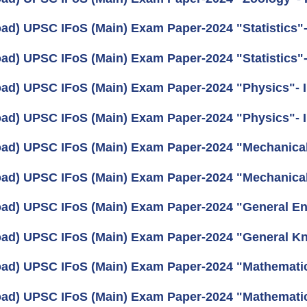
ad) UPSC IFoS (Main) Exam Paper-2024 "Statistics"- 
ad) UPSC IFoS (Main) Exam Paper-2024 "Statistics"-
ad) UPSC IFoS (Main) Exam Paper-2024 "Physics"- I
ad) UPSC IFoS (Main) Exam Paper-2024 "Physics"- I
ad) UPSC IFoS (Main) Exam Paper-2024 "Mechanical 
ad) UPSC IFoS (Main) Exam Paper-2024 "Mechanical 
ad) UPSC IFoS (Main) Exam Paper-2024 "General En
ad) UPSC IFoS (Main) Exam Paper-2024 "General K
ad) UPSC IFoS (Main) Exam Paper-2024 "Mathematics
ad) UPSC IFoS (Main) Exam Paper-2024 "Mathematic