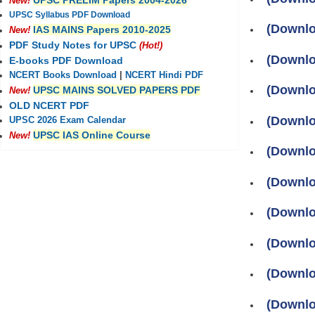
UPSC PRELIM Papers 2004-2026
New!
UPSC Syllabus PDF Download
(Downlo
IAS MAINS Papers 2010-2025
New!
PDF Study Notes for UPSC
(Hot!)
(Downlo
E-books PDF Download
NCERT Books Download
|
NCERT Hindi PDF
(Downlo
UPSC MAINS SOLVED PAPERS PDF
New!
OLD NCERT PDF
(Downlo
UPSC 2026 Exam Calendar
UPSC IAS Online Course
New!
(Downlo
(Downlo
(Downlo
(Downlo
(Downlo
(Downlo