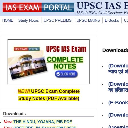
UPSC IAS
Skip to main content
IAS, UPSC, Civil Services E
HOME
Study Notes
UPSC PRELIMS
UPSC MAINS
E-Books
Cu
Download
(Download
न्याय एवं अं
(Download
का इतिहास
NEW!
UPSC Exam Complete
Study Notes (PDF Available)
(E-Book
Downloads
(Downlo
THE HINDU, YOJANA, PIB PDF
New!
(Downlo