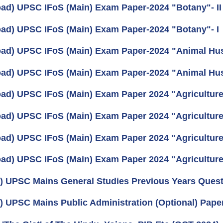
ad) UPSC IFoS (Main) Exam Paper-2024 "Botany"- II
ad) UPSC IFoS (Main) Exam Paper-2024 "Botany"- I
ad) UPSC IFoS (Main) Exam Paper-2024 "Animal Husb
ad) UPSC IFoS (Main) Exam Paper-2024 "Animal Husb
ad) UPSC IFoS (Main) Exam Paper 2024 "Agriculture 
ad) UPSC IFoS (Main) Exam Paper 2024 "Agriculture 
ad) UPSC IFoS (Main) Exam Paper 2024 "Agriculture"
ad) UPSC IFoS (Main) Exam Paper 2024 "Agriculture"
) UPSC Mains General Studies Previous Years Quest
) UPSC Mains Public Administration (Optional) Pape