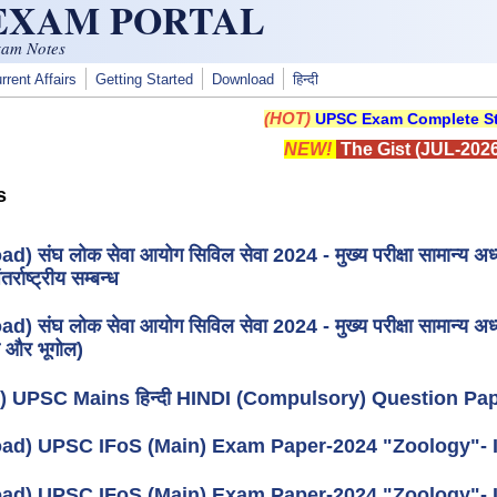
 EXAM PORTAL
xam Notes
rrent Affairs
Getting Started
Download
हिन्दी
(HOT)
UPSC Exam Complete St
NEW!
The Gist (JUL-2026
s
) संघ लोक सेवा आयोग सिविल सेवा 2024 - मुख्य परीक्षा सामान्य अध
तर्राष्ट्रीय सम्बन्ध
) संघ लोक सेवा आयोग सिविल सेवा 2024 - मुख्य परीक्षा सामान्य अध्
 और भूगोल)
) UPSC Mains हिन्दी HINDI (Compulsory) Question Pap
ad) UPSC IFoS (Main) Exam Paper-2024 "Zoology"- I
ad) UPSC IFoS (Main) Exam Paper-2024 "Zoology"- 