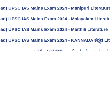
ad) UPSC IAS Mains Exam 2024 - Manipuri Literatur
ad) UPSC IAS Mains Exam 2024 - Malayalam Literat
ad) UPSC IAS Mains Exam 2024 - Maithili Literature
ad) UPSC IAS Mains Exam 2024 - KANNADA ಕನ್ನಡ Lit
« first
‹ previous
…
2
3
4
5
6
7