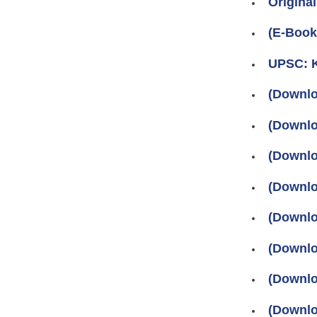
Original
(E-Boo
UPSC: K
(Downlo
(Downlo
(Downlo
(Downlo
(Downlo
(Downlo
(Downlo
(Downlo