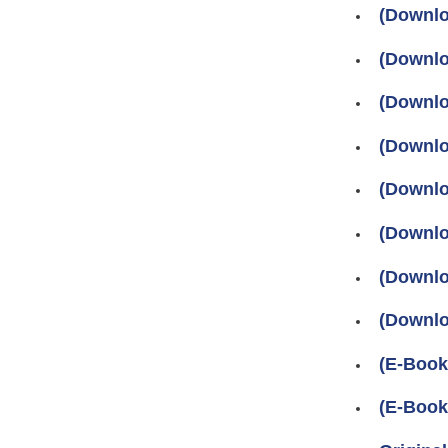
(Downlo
(Downlo
(Downlo
(Downlo
(Downlo
(Downlo
(Downlo
(Downlo
(E-Book
(E-Book