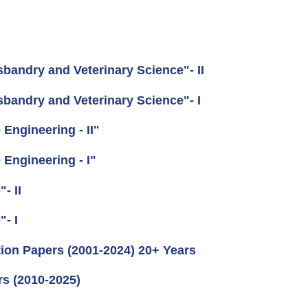
andry and Veterinary Science"- II
andry and Veterinary Science"- I
Engineering - II"
Engineering - I"
- II
- I
ion Papers (2001-2024) 20+ Years
rs (2010-2025)