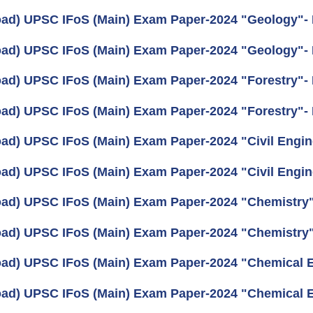
ad) UPSC IFoS (Main) Exam Paper-2024 "Geology"- I
ad) UPSC IFoS (Main) Exam Paper-2024 "Geology"- 
ad) UPSC IFoS (Main) Exam Paper-2024 "Forestry"- I
ad) UPSC IFoS (Main) Exam Paper-2024 "Forestry"- 
ad) UPSC IFoS (Main) Exam Paper-2024 "Civil Engine
ad) UPSC IFoS (Main) Exam Paper-2024 "Civil Engine
ad) UPSC IFoS (Main) Exam Paper-2024 "Chemistry"-
ad) UPSC IFoS (Main) Exam Paper-2024 "Chemistry"
ad) UPSC IFoS (Main) Exam Paper-2024 "Chemical En
ad) UPSC IFoS (Main) Exam Paper-2024 "Chemical En