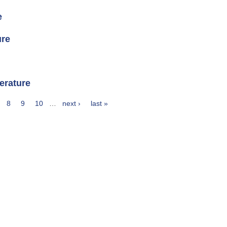
e
ure
erature
8
9
10
…
next ›
last »