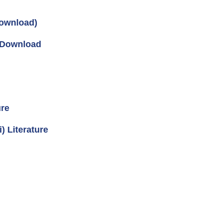
ownload)
s Download
ure
 Literature