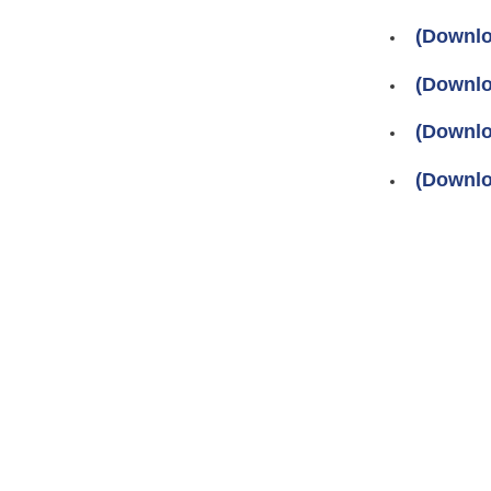
(Downlo
(Downlo
(Downlo
(Downlo
Pages