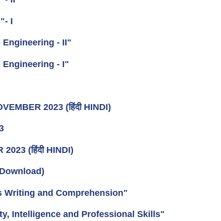
- I
Engineering - II"
Engineering - I"
OVEMBER 2023 (हिंदी HINDI)
3
023 (हिंदी HINDI)
Download)
is Writing and Comprehension"
, Intelligence and Professional Skills"