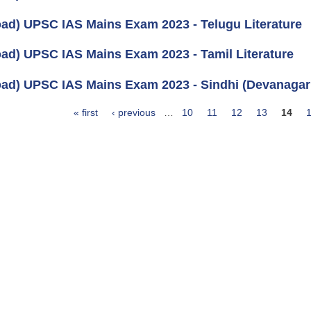
ad) UPSC IAS Mains Exam 2023 - Telugu Literature
ad) UPSC IAS Mains Exam 2023 - Tamil Literature
ad) UPSC IAS Mains Exam 2023 - Sindhi (Devanagari)
« first
‹ previous
…
10
11
12
13
14