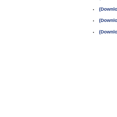
(Downlo
(Downlo
(Downlo
Pages