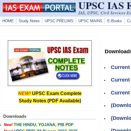
UPSC IAS
Skip to main content
IAS, UPSC, Civil Services E
HOME
Study Notes
UPSC PRELIMS
UPSC MAINS
E-Books
Cu
Download
Current
Current
Current
NEW!
UPSC Exam Complete
Study Notes (PDF Available)
(Downlo
Downloads
(Downlo
THE HINDU, YOJANA, PIB PDF
New!
(Downlo