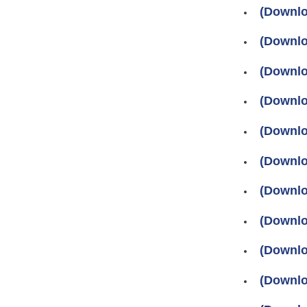
(Downlo
(Downlo
(Downlo
(Downlo
(Downlo
(Downlo
(Downlo
(Downlo
(Downlo
(Downlo