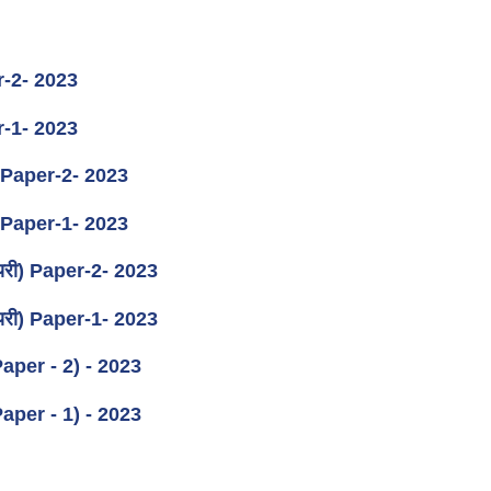
er-2- 2023
er-1- 2023
ान) Paper-2- 2023
ान) Paper-1- 2023
ीनियरी) Paper-2- 2023
ीनियरी) Paper-1- 2023
(Paper - 2) - 2023
(Paper - 1) - 2023