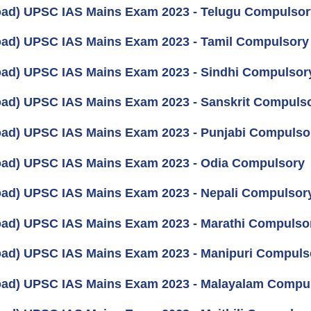
ad) UPSC IAS Mains Exam 2023 - Telugu Compulsor
ad) UPSC IAS Mains Exam 2023 - Tamil Compulsory
ad) UPSC IAS Mains Exam 2023 - Sindhi Compulsor
ad) UPSC IAS Mains Exam 2023 - Sanskrit Compuls
ad) UPSC IAS Mains Exam 2023 - Punjabi Compulso
ad) UPSC IAS Mains Exam 2023 - Odia Compulsory
ad) UPSC IAS Mains Exam 2023 - Nepali Compulsor
ad) UPSC IAS Mains Exam 2023 - Marathi Compulso
ad) UPSC IAS Mains Exam 2023 - Manipuri Compuls
ad) UPSC IAS Mains Exam 2023 - Malayalam Compu