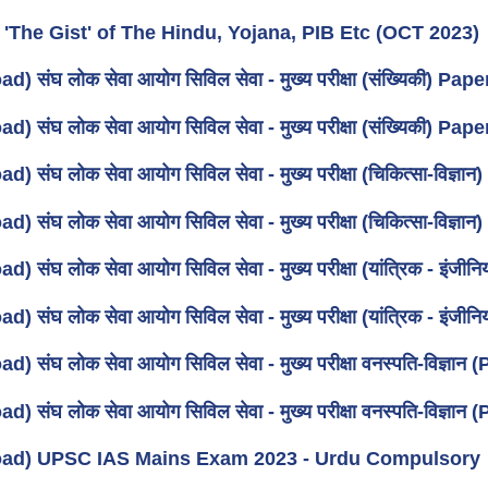
 'The Gist' of The Hindu, Yojana, PIB Etc (OCT 2023)
) संघ लोक सेवा आयोग सिविल सेवा - मुख्य परीक्षा (संख्यिकी) Pap
) संघ लोक सेवा आयोग सिविल सेवा - मुख्य परीक्षा (संख्यिकी) Pap
) संघ लोक सेवा आयोग सिविल सेवा - मुख्य परीक्षा (चिकित्सा-विज्ञ
) संघ लोक सेवा आयोग सिविल सेवा - मुख्य परीक्षा (चिकित्सा-विज्ञ
) संघ लोक सेवा आयोग सिविल सेवा - मुख्य परीक्षा (यांत्रिक - इंज
) संघ लोक सेवा आयोग सिविल सेवा - मुख्य परीक्षा (यांत्रिक - इंज
) संघ लोक सेवा आयोग सिविल सेवा - मुख्य परीक्षा वनस्पति-विज्ञान 
) संघ लोक सेवा आयोग सिविल सेवा - मुख्य परीक्षा वनस्पति-विज्ञान 
ad) UPSC IAS Mains Exam 2023 - Urdu Compulsory