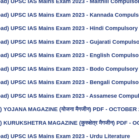
ad) UPSC IAS Mains Exam 2023 - Maithili Compulso
ad) UPSC IAS Mains Exam 2023 - Kannada Compuls
ad) UPSC IAS Mains Exam 2023 - Hindi Compulsory
ad) UPSC IAS Mains Exam 2023 - Gujarati Compuls
ad) UPSC IAS Mains Exam 2023 - English Compulso
ad) UPSC IAS Mains Exam 2023 - Bodo Compulsory
ad) UPSC IAS Mains Exam 2023 - Bengali Compulso
ad) UPSC IAS Mains Exam 2023 - Assamese Compul
) YOJANA MAGAZINE (योजना मैगजीन) PDF - OCTOBER 202
) KURUKSHETRA MAGAZINE (कुरुक्षेत्र मैगजीन) PDF - O
ad) UPSC IAS Mains Exam 2023 - Urdu Literature