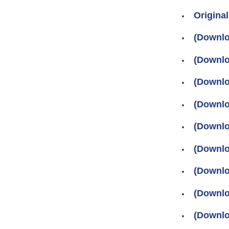
Original
(Download
(Download
(Download
(Download
(Download
(Download
(Download
(Download
(Downlo