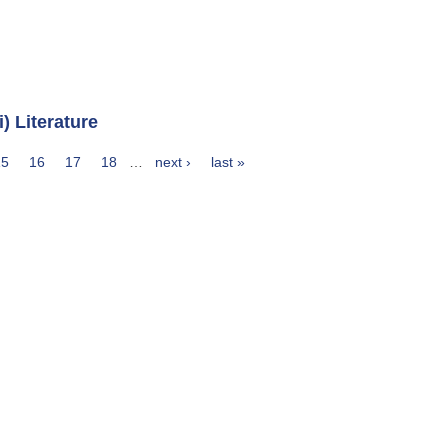
 Literature
15
16
17
18
…
next ›
last »