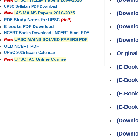
UPSC PRELIM Papers 2004-2026
New!
UPSC Syllabus PDF Download
(Downlo
IAS MAINS Papers 2010-2025
New!
PDF Study Notes for UPSC
(Hot!)
(Downlo
E-books PDF Download
NCERT Books Download
|
NCERT Hindi PDF
(Downlo
UPSC MAINS SOLVED PAPERS PDF
New!
OLD NCERT PDF
Original
UPSC 2026 Exam Calendar
UPSC IAS Online Course
New!
(E-Book
(E-Boo
(E-Book
(E-Boo
(Downlo
(Downlo