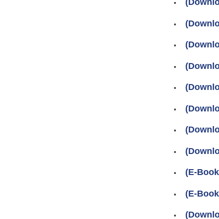
(Downlo
(Downlo
(Downlo
(Downlo
(Downlo
(Downlo
(Downlo
(Downlo
(E-Book
(E-Book
(Downlo