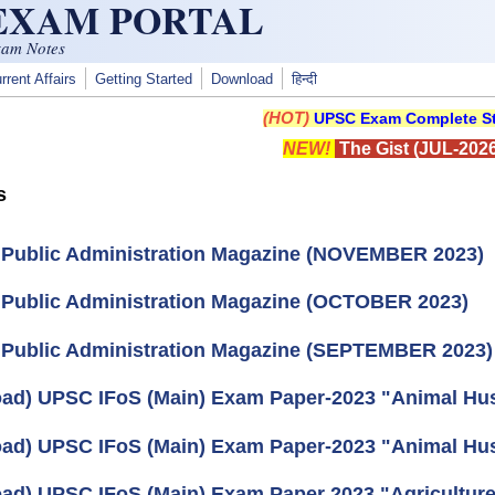
 EXAM PORTAL
xam Notes
rrent Affairs
Getting Started
Download
हिन्दी
(HOT)
UPSC Exam Complete St
NEW!
The Gist (JUL-2026
s
 Public Administration Magazine (NOVEMBER 2023)
 Public Administration Magazine (OCTOBER 2023)
 Public Administration Magazine (SEPTEMBER 2023)
ad) UPSC IFoS (Main) Exam Paper-2023 "Animal Husb
ad) UPSC IFoS (Main) Exam Paper-2023 "Animal Husb
ad) UPSC IFoS (Main) Exam Paper 2023 "Agriculture"