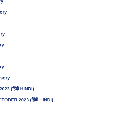
ry
ory
ory
ry
ry
sory
3 (हिंदी HINDI)
CTOBER 2023 (हिंदी HINDI)