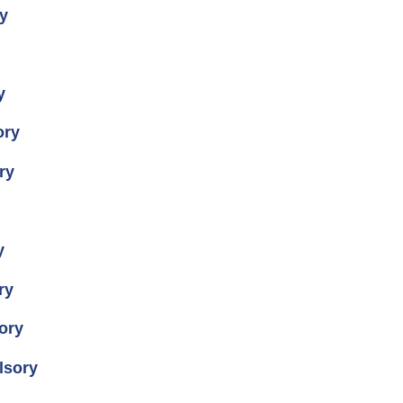
y
y
ory
ry
y
ry
ory
lsory