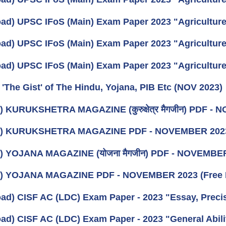
ad) UPSC IFoS (Main) Exam Paper 2023 "Agriculture"
ad) UPSC IFoS (Main) Exam Paper 2023 "Agriculture 
ad) UPSC IFoS (Main) Exam Paper 2023 "Agriculture 
 'The Gist' of The Hindu, Yojana, PIB Etc (NOV 2023)
) KURUKSHETRA MAGAZINE (कुरुक्षेत्र मैगजीन) PDF - N
k) KURUKSHETRA MAGAZINE PDF - NOVEMBER 202
) YOJANA MAGAZINE (योजना मैगजीन) PDF - NOVEMBER 2
k) YOJANA MAGAZINE PDF - NOVEMBER 2023 (Free 
ad) CISF AC (LDC) Exam Paper - 2023 "Essay, Prec
ad) CISF AC (LDC) Exam Paper - 2023 "General Ability