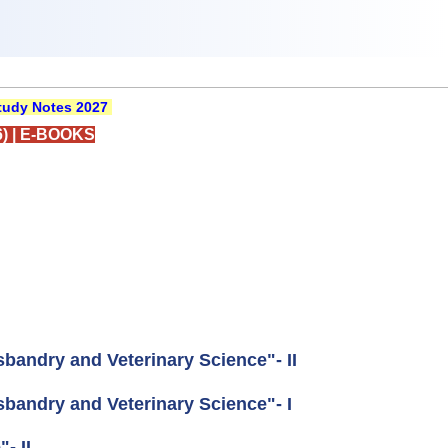
udy Notes 2027
)
|
E-BOOKS
andry and Veterinary Science"- II
andry and Veterinary Science"- I
- II