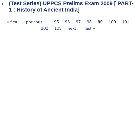
(Test Series) UPPCS Prelims Exam 2009 [ PART-
1 : History of Ancient India]
« first
‹ previous
…
95
96
97
98
99
100
101
Pages
102
103
next ›
last »