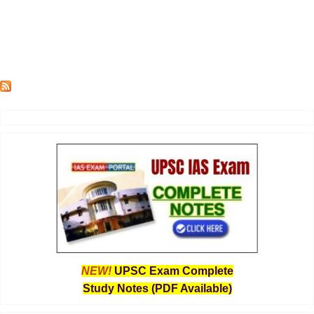
NEW!
UPSC Exam Complete
Study Notes (PDF Available)