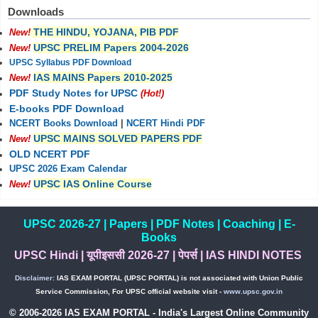
Downloads
THE HINDU, YOJANA, PIB PDF
New!
UPSC PRELIM Papers 2004-2026
New!
UPSC Syllabus PDF Download
IAS MAINS Papers 2010-2025
New!
PDF Study Notes for UPSC
(Hot!)
E-books PDF Download
NCERT Books Download
|
NCERT Hindi PDF
UPSC MAINS SOLVED PAPERS PDF
New!
OLD NCERT PDF
UPSC 2026 Exam Calendar
UPSC IAS Online Course
New!
UPSC 2026-27
|
Papers
|
PDF Notes
|
Coaching
|
E-
Books
UPSC Hindi
|
यूपीइससी 2026-27
|
पेपर्स
|
IAS HINDI NOTES
Disclaimer:
IAS EXAM PORTAL (UPSC PORTAL) is not associated with Union Public
Service Commission, For UPSC official website visit -
www.upsc.gov.in
© 2006-2026 IAS EXAM PORTAL - India's Largest Online Community