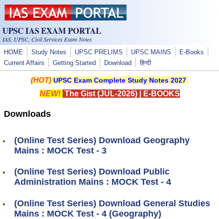
Skip to main content
UPSC IAS EXAM PORTAL
IAS, UPSC, Civil Services Exam Notes
HOME
Study Notes
UPSC PRELIMS
UPSC MAINS
E-Books
Current Affairs
Getting Started
Download
हिन्दी
(HOT)
UPSC Exam Complete Study Notes 2027
NEW!
The Gist (JUL-2026)
|
E-BOOKS
Downloads
(Online Test Series) Download Geography
Mains : MOCK Test - 3
(Online Test Series) Download Public
Administration Mains : MOCK Test - 4
(Online Test Series) Download General Studies
Mains : MOCK Test - 4 (Geography)