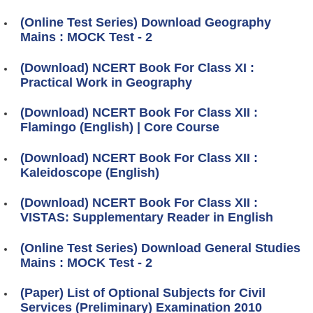
(Online Test Series) Download Geography
Mains : MOCK Test - 2
(Download) NCERT Book For Class XI :
Practical Work in Geography
(Download) NCERT Book For Class XII :
Flamingo (English) | Core Course
(Download) NCERT Book For Class XII :
Kaleidoscope (English)
(Download) NCERT Book For Class XII :
VISTAS: Supplementary Reader in English
(Online Test Series) Download General Studies
Mains : MOCK Test - 2
(Paper) List of Optional Subjects for Civil
Services (Preliminary) Examination 2010