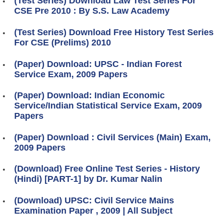
(Test Series) Download Law Test Series For
CSE Pre 2010 : By S.S. Law Academy
(Test Series) Download Free History Test Series
For CSE (Prelims) 2010
(Paper) Download: UPSC - Indian Forest
Service Exam, 2009 Papers
(Paper) Download: Indian Economic
Service/Indian Statistical Service Exam, 2009
Papers
(Paper) Download : Civil Services (Main) Exam,
2009 Papers
(Download) Free Online Test Series - History
(Hindi) [PART-1] by Dr. Kumar Nalin
(Download) UPSC: Civil Service Mains
Examination Paper , 2009 | All Subject