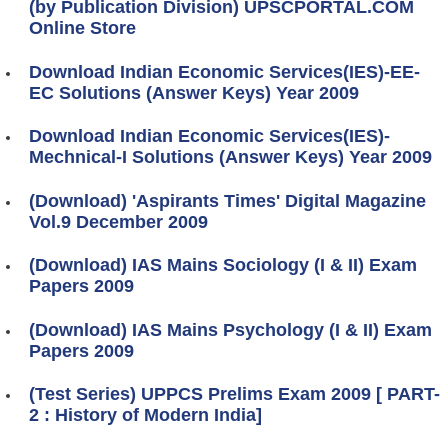
(by Publication Division) UPSCPORTAL.COM
Online Store
Download Indian Economic Services(IES)-EE-
EC Solutions (Answer Keys) Year 2009
Download Indian Economic Services(IES)-
Mechnical-I Solutions (Answer Keys) Year 2009
(Download) 'Aspirants Times' Digital Magazine
Vol.9 December 2009
(Download) IAS Mains Sociology (I & II) Exam
Papers 2009
(Download) IAS Mains Psychology (I & II) Exam
Papers 2009
(Test Series) UPPCS Prelims Exam 2009 [ PART-
2 : History of Modern India]