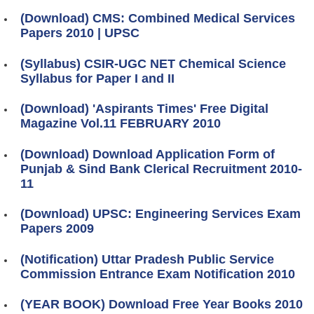
(Download) CMS: Combined Medical Services
Papers 2010 | UPSC
(Syllabus) CSIR-UGC NET Chemical Science
Syllabus for Paper I and II
(Download) 'Aspirants Times' Free Digital
Magazine Vol.11 FEBRUARY 2010
(Download) Download Application Form of
Punjab & Sind Bank Clerical Recruitment 2010-
11
(Download) UPSC: Engineering Services Exam
Papers 2009
(Notification) Uttar Pradesh Public Service
Commission Entrance Exam Notification 2010
(YEAR BOOK) Download Free Year Books 2010