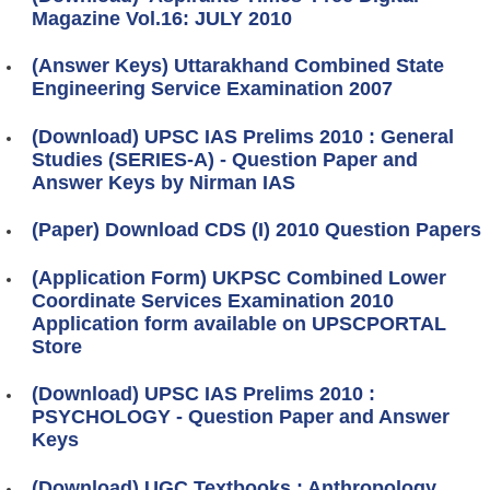
Magazine Vol.16: JULY 2010
(Answer Keys) Uttarakhand Combined State
Engineering Service Examination 2007
(Download) UPSC IAS Prelims 2010 : General
Studies (SERIES-A) - Question Paper and
Answer Keys by Nirman IAS
(Paper) Download CDS (I) 2010 Question Papers
(Application Form) UKPSC Combined Lower
Coordinate Services Examination 2010
Application form available on UPSCPORTAL
Store
(Download) UPSC IAS Prelims 2010 :
PSYCHOLOGY - Question Paper and Answer
Keys
(Download) UGC Textbooks : Anthropology