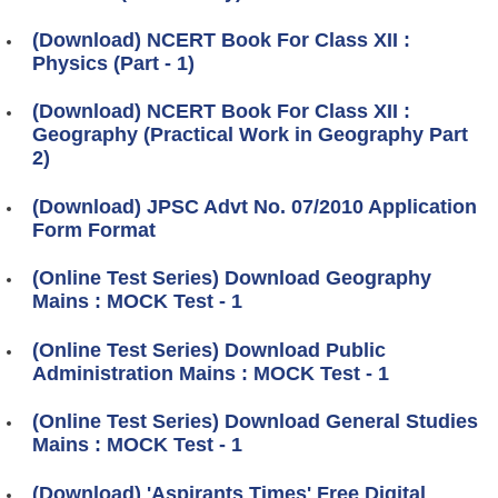
(Download) NCERT Book For Class XII :
Physics (Part - 1)
(Download) NCERT Book For Class XII :
Geography (Practical Work in Geography Part
2)
(Download) JPSC Advt No. 07/2010 Application
Form Format
(Online Test Series) Download Geography
Mains : MOCK Test - 1
(Online Test Series) Download Public
Administration Mains : MOCK Test - 1
(Online Test Series) Download General Studies
Mains : MOCK Test - 1
(Download) 'Aspirants Times' Free Digital