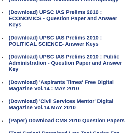
(Download) UPSC IAS Prelims 2010 :
ECONOMICS - Question Paper and Answer
Keys
(Download) UPSC IAS Prelims 2010 :
POLITICAL SCIENCE- Answer Keys
(Download) UPSC IAS Prelims 2010 : Public
Administration - Question Paper and Answer
Key
(Download) 'Aspirants Times' Free Digital
Magazine Vol.14 : MAY 2010
(Download) 'Civil Services Mentor' Digital
Magazine Vol.14 MAY 2010
(Paper) Download CMS 2010 Question Papers