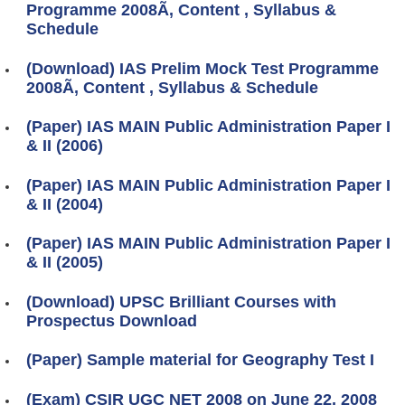
Programme 2008Ã‚ Content , Syllabus &
Schedule
(Download) IAS Prelim Mock Test Programme
2008Ã‚ Content , Syllabus & Schedule
(Paper) IAS MAIN Public Administration Paper I
& II (2006)
(Paper) IAS MAIN Public Administration Paper I
& II (2004)
(Paper) IAS MAIN Public Administration Paper I
& II (2005)
(Download) UPSC Brilliant Courses with
Prospectus Download
(Paper) Sample material for Geography Test I
(Exam) CSIR UGC NET 2008 on June 22, 2008