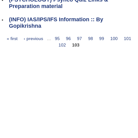
Preparation material
(INFO) IAS/IPS/IFS Information :: By
Gopikrishna
« first
‹ previous
…
95
96
97
98
99
100
101
Pages
102
103