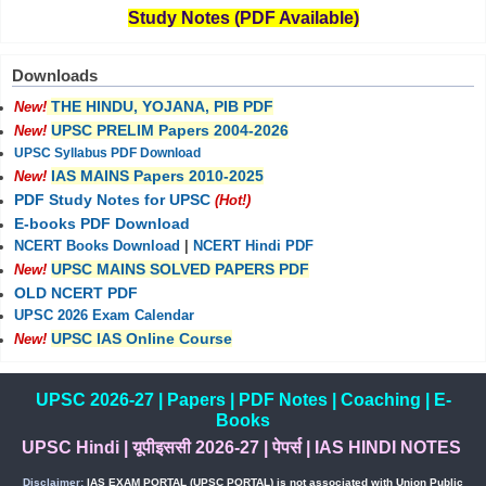
Study Notes (PDF Available)
Downloads
THE HINDU, YOJANA, PIB PDF
New!
UPSC PRELIM Papers 2004-2026
New!
UPSC Syllabus PDF Download
IAS MAINS Papers 2010-2025
New!
PDF Study Notes for UPSC
(Hot!)
E-books PDF Download
NCERT Books Download
|
NCERT Hindi PDF
UPSC MAINS SOLVED PAPERS PDF
New!
OLD NCERT PDF
UPSC 2026 Exam Calendar
UPSC IAS Online Course
New!
UPSC 2026-27
|
Papers
|
PDF Notes
|
Coaching
|
E-
Books
UPSC Hindi
|
यूपीइससी 2026-27
|
पेपर्स
|
IAS HINDI NOTES
Disclaimer:
IAS EXAM PORTAL (UPSC PORTAL) is not associated with Union Public