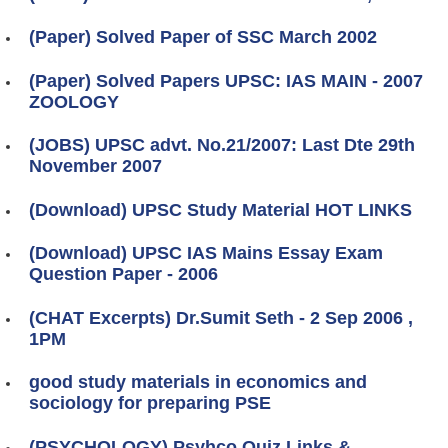
(Paper) Solved Paper of SSC March 2002
(Paper) Solved Papers UPSC: IAS MAIN - 2007
ZOOLOGY
(JOBS) UPSC advt. No.21/2007: Last Dte 29th
November 2007
(Download) UPSC Study Material HOT LINKS
(Download) UPSC IAS Mains Essay Exam
Question Paper - 2006
(CHAT Excerpts) Dr.Sumit Seth - 2 Sep 2006 ,
1PM
good study materials in economics and
sociology for preparing PSE
(PSYCHOLOGY) Psyhco Quiz Links &