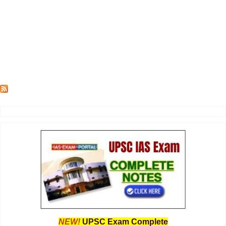
NEW!
UPSC Exam Complete