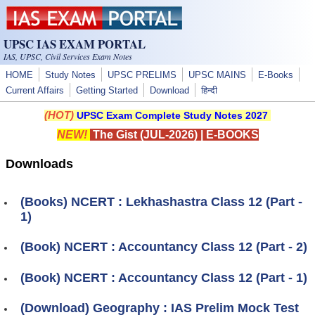
Skip to main content
UPSC IAS EXAM PORTAL
IAS, UPSC, Civil Services Exam Notes
HOME
Study Notes
UPSC PRELIMS
UPSC MAINS
E-Books
Current Affairs
Getting Started
Download
हिन्दी
(HOT)
UPSC Exam Complete Study Notes 2027
NEW!
The Gist (JUL-2026)
|
E-BOOKS
Downloads
(Books) NCERT : Lekhashastra Class 12 (Part -
1)
(Book) NCERT : Accountancy Class 12 (Part - 2)
(Book) NCERT : Accountancy Class 12 (Part - 1)
(Download) Geography : IAS Prelim Mock Test