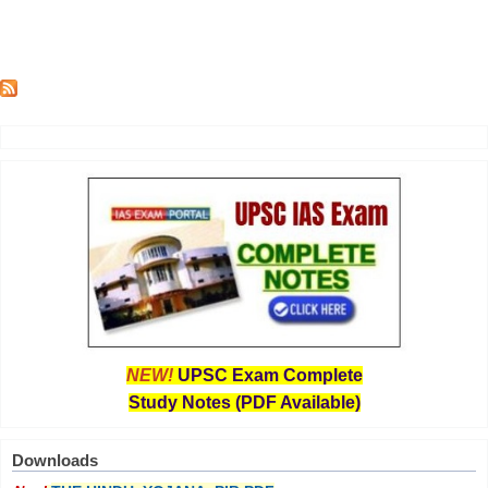
NEW!
UPSC Exam Complete
Study Notes (PDF Available)
Downloads