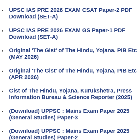
UPSC IAS PRE 2026 EXAM CSAT Paper-2 PDF
Download (SET-A)
UPSC IAS PRE 2026 EXAM GS Paper-1 PDF
Download (SET-A)
Original 'The Gist' of The Hindu, Yojana, PIB Etc
(MAY 2026)
Original 'The Gist' of The Hindu, Yojana, PIB Etc
(APR 2026)
Gist of The Hindu, Yojana, Kurukshetra, Press
Information Bureau & Science Reporter (2025)
(Download) UPPSC : Mains Exam Paper 2025
(General Studies) Paper-3
(Download) UPPSC : Mains Exam Paper 2025
(General Studies) Paper-2