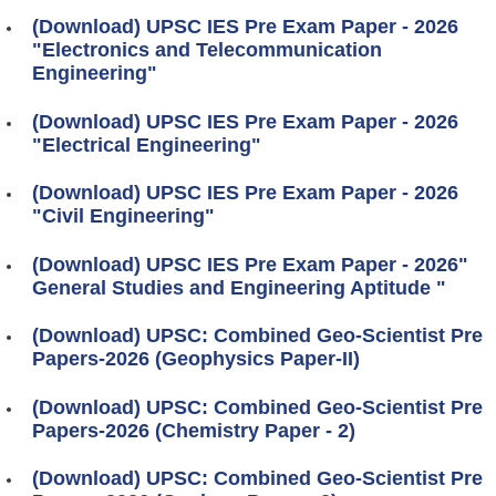
(Download) UPSC IES Pre Exam Paper - 2026
"Electronics and Telecommunication
Engineering"
(Download) UPSC IES Pre Exam Paper - 2026
"Electrical Engineering"
(Download) UPSC IES Pre Exam Paper - 2026
"Civil Engineering"
(Download) UPSC IES Pre Exam Paper - 2026"
General Studies and Engineering Aptitude "
(Download) UPSC: Combined Geo-Scientist Pre
Papers-2026 (Geophysics Paper-II)
(Download) UPSC: Combined Geo-Scientist Pre
Papers-2026 (Chemistry Paper - 2)
(Download) UPSC: Combined Geo-Scientist Pre