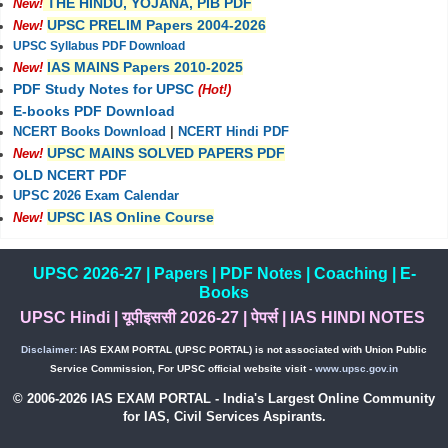
THE HINDU, YOJANA, PIB PDF
New!
UPSC PRELIM Papers 2004-2026
New!
UPSC Syllabus PDF Download
IAS MAINS Papers 2010-2025
New!
PDF Study Notes for UPSC
(Hot!)
E-books PDF Download
NCERT Books Download
|
NCERT Hindi PDF
UPSC MAINS SOLVED PAPERS PDF
New!
OLD NCERT PDF
UPSC 2026 Exam Calendar
UPSC IAS Online Course
New!
UPSC 2026-27
|
Papers
|
PDF Notes
|
Coaching
|
E-
Books
UPSC Hindi
|
यूपीइससी 2026-27
|
पेपर्स
|
IAS HINDI NOTES
Disclaimer:
IAS EXAM PORTAL (UPSC PORTAL) is not associated with Union Public
Service Commission, For UPSC official website visit -
www.upsc.gov.in
© 2006-2026 IAS EXAM PORTAL - India's Largest Online Community
for IAS, Civil Services Aspirants.