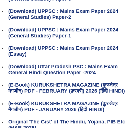
(Download) UPPSC : Mains Exam Paper 2024
(General Studies) Paper-2
(Download) UPPSC : Mains Exam Paper 2024
(General Studies) Paper-1
(Download) UPPSC : Mains Exam Paper 2024
(Essay)
(Download) Uttar Pradesh PSC : Mains Exam
General Hindi Question Paper -2024
(E-Book) KURUKSHETRA MAGAZINE (कुरुक्षेत्र
मैगजीन) PDF - FEBRUARY (फ़रवरी) 2026 (हिंदी HINDI)
(E-Book) KURUKSHETRA MAGAZINE (कुरुक्षेत्र
मैगजीन) PDF - JANUARY 2026 (हिंदी HINDI)
Original 'The Gist' of The Hindu, Yojana, PIB Etc
(MAR 2026)