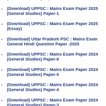
(Download) UPPSC : Mains Exam Paper 2025
(General Studies) Paper-1
(Download) UPPSC : Mains Exam Paper 2025
(Essay)
(Download) Uttar Pradesh PSC : Mains Exam
General Hindi Question Paper -2025
(Download) UPPSC : Mains Exam Paper 2024
(General Studies) Paper-6
(Download) UPPSC : Mains Exam Paper 2024
(General Studies) Paper-5
(Download) UPPSC : Mains Exam Paper 2024
(General Studies) Paper-4
(Download) UPPSC : Mains Exam Paper 2024
(General Studies) Paper-3