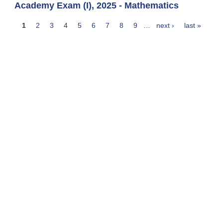
Academy Exam (I), 2025 - Mathematics
1
2
3
4
5
6
7
8
9
…
next ›
last »
Pages