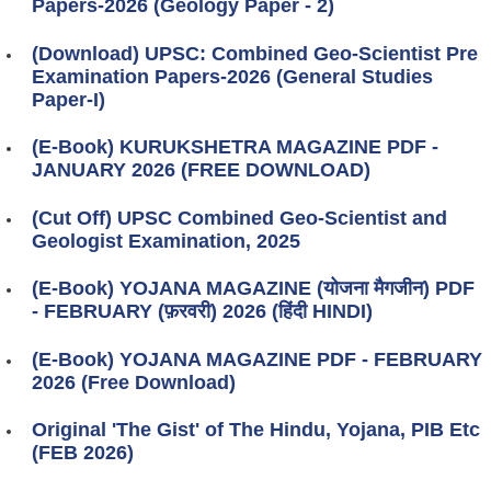
Papers-2026 (Geology Paper - 2)
(Download) UPSC: Combined Geo-Scientist Pre
Examination Papers-2026 (General Studies
Paper-I)
(E-Book) KURUKSHETRA MAGAZINE PDF -
JANUARY 2026 (FREE DOWNLOAD)
(Cut Off) UPSC Combined Geo-Scientist and
Geologist Examination, 2025
(E-Book) YOJANA MAGAZINE (योजना मैगजीन) PDF
- FEBRUARY (फ़रवरी) 2026 (हिंदी HINDI)
(E-Book) YOJANA MAGAZINE PDF - FEBRUARY
2026 (Free Download)
Original 'The Gist' of The Hindu, Yojana, PIB Etc
(FEB 2026)