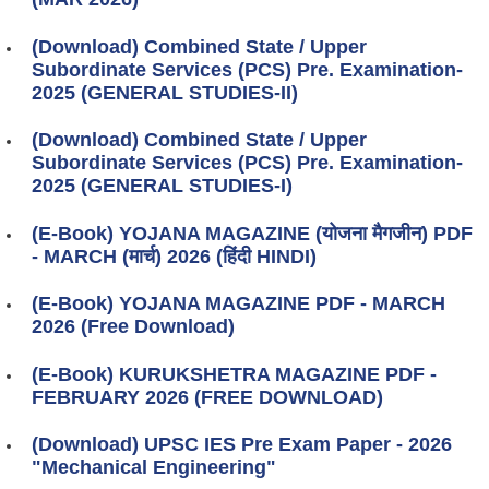
(Download) Combined State / Upper
Subordinate Services (PCS) Pre. Examination-
2025 (GENERAL STUDIES-II)
(Download) Combined State / Upper
Subordinate Services (PCS) Pre. Examination-
2025 (GENERAL STUDIES-I)
(E-Book) YOJANA MAGAZINE (योजना मैगजीन) PDF
- MARCH (मार्च) 2026 (हिंदी HINDI)
(E-Book) YOJANA MAGAZINE PDF - MARCH
2026 (Free Download)
(E-Book) KURUKSHETRA MAGAZINE PDF -
FEBRUARY 2026 (FREE DOWNLOAD)
(Download) UPSC IES Pre Exam Paper - 2026
"Mechanical Engineering"