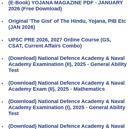
(E-Book) YOJANA MAGAZINE PDF - JANUARY
2026 (Free Download)
Original 'The Gist' of The Hindu, Yojana, PIB Etc
(JAN 2026)
UPSC PRE 2026, 2027 Online Course (GS,
CSAT, Current Affairs Combo)
(Download) National Defence Academy & Naval
Academy Examination (II), 2025 - General Ability
Test
(Download) National Defence Academy & Naval
Academy Exam (II), 2025 - Mathematics
(Download) National Defence Academy & Naval
Academy Examination (I), 2025 - General Ability
Test
(Download) National Defence Academy & Naval