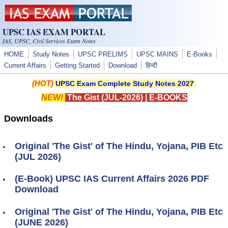
Skip to main content
UPSC IAS EXAM PORTAL
IAS, UPSC, Civil Services Exam Notes
HOME
Study Notes
UPSC PRELIMS
UPSC MAINS
E-Books
Current Affairs
Getting Started
Download
हिन्दी
(HOT)
UPSC Exam Complete Study Notes 2027
NEW!
The Gist (JUL-2026)
|
E-BOOKS
Downloads
Original 'The Gist' of The Hindu, Yojana, PIB Etc
(JUL 2026)
(E-Book) UPSC IAS Current Affairs 2026 PDF
Download
Original 'The Gist' of The Hindu, Yojana, PIB Etc
(JUNE 2026)