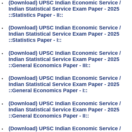
(Download) UPSC Indian Economic Service /
Indian Statistical Service Exam Paper - 2025
::Statistics Paper - II::
(Download) UPSC Indian Economic Service /
Indian Statistical Service Exam Paper - 2025
::Statistics Paper - I::
(Download) UPSC Indian Economic Service /
Indian Statistical Service Exam Paper - 2025
::General Economics Paper - III::
(Download) UPSC Indian Economic Service /
Indian Statistical Service Exam Paper - 2025
::General Economics Paper - I::
(Download) UPSC Indian Economic Service /
Indian Statistical Service Exam Paper - 2025
::General Economics Paper - II::
(Download) UPSC Indian Economic Service /