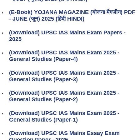
(E-Book) YOJANA MAGAZINE (योजना मैगजीन) PDF
- JUNE (जून) 2025 (हिंदी HINDI)
(Download) UPSC IAS Mains Exam Papers -
2025
(Download) UPSC IAS Mains Exam 2025 -
General Studies (Paper-4)
(Download) UPSC IAS Mains Exam 2025 -
General Studies (Paper-3)
(Download) UPSC IAS Mains Exam 2025 -
General Studies (Paper-2)
(Download) UPSC IAS Mains Exam 2025 -
General Studies (Paper-1)
(Download) UPSC IAS Mains Essay Exam
Question Paper - 2025