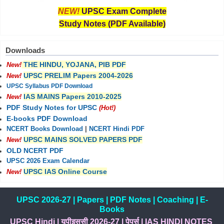
NEW!
UPSC Exam Complete
Study Notes (PDF Available)
Downloads
THE HINDU, YOJANA, PIB PDF
New!
UPSC PRELIM Papers 2004-2026
New!
UPSC Syllabus PDF Download
IAS MAINS Papers 2010-2025
New!
PDF Study Notes for UPSC
(Hot!)
E-books PDF Download
NCERT Books Download
|
NCERT Hindi PDF
UPSC MAINS SOLVED PAPERS PDF
New!
OLD NCERT PDF
UPSC 2026 Exam Calendar
UPSC IAS Online Course
New!
UPSC 2026-27
|
Papers
|
PDF Notes
|
Coaching
|
E-
Books
UPSC Hindi
|
यूपीइससी 2026-27
|
पेपर्स
|
IAS HINDI NOTES