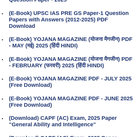
(E-Book) UPSC IAS PRE GS Paper-1 Question
Papers with Answers (2012-2025) PDF
Download
(E-Book) YOJANA MAGAZINE (योजना मैगजीन) PDF
- MAY (मई) 2025 (हिंदी HINDI)
(E-Book) YOJANA MAGAZINE (योजना मैगजीन) PDF
- FEBRUARY (फरवरी) 2025 (हिंदी HINDI)
(E-Book) YOJANA MAGAZINE PDF - JULY 2025
(Free Download)
(E-Book) YOJANA MAGAZINE PDF - JUNE 2025
(Free Download)
(Download) CAPF (AC) Exam, 2025 Paper
"General Ability and Intelligence"