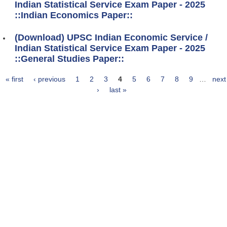
Indian Statistical Service Exam Paper - 2025
::Indian Economics Paper::
(Download) UPSC Indian Economic Service /
Indian Statistical Service Exam Paper - 2025
::General Studies Paper::
« first
‹ previous
1
2
3
4
5
6
7
8
9
…
next
Pages
›
last »