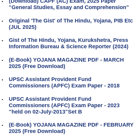
(Download) CAPF (AC) Exam, 2025 Paper
"General Studies, Essay and Comprehension"
Original 'The Gist' of The Hindu, Yojana, PIB Etc
(JUL 2025)
Gist of The Hindu, Yojana, Kurukshetra, Press
Information Bureau & Science Reporter (2024)
(E-Book) YOJANA MAGAZINE PDF - MARCH
2025 (Free Download)
UPSC Assistant Provident Fund
Commissioners (APFC) Exam Paper - 2018
UPSC Assistant Provident Fund
Commissioners (APFC) Exam Paper - 2023
"held on 02-July-2013"Set B
(E-Book) YOJANA MAGAZINE PDF - FEBRUARY
2025 (Free Download)