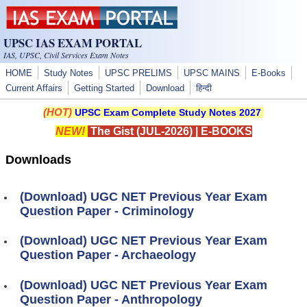
Skip to main content
UPSC IAS EXAM PORTAL
IAS, UPSC, Civil Services Exam Notes
HOME
Study Notes
UPSC PRELIMS
UPSC MAINS
E-Books
Current Affairs
Getting Started
Download
हिन्दी
(HOT)
UPSC Exam Complete Study Notes 2027
NEW!
The Gist (JUL-2026)
|
E-BOOKS
Downloads
(Download) UGC NET Previous Year Exam
Question Paper - Criminology
(Download) UGC NET Previous Year Exam
Question Paper - Archaeology
(Download) UGC NET Previous Year Exam
Question Paper - Anthropology