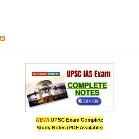
NEW!
UPSC Exam Complete
Study Notes (PDF Available)