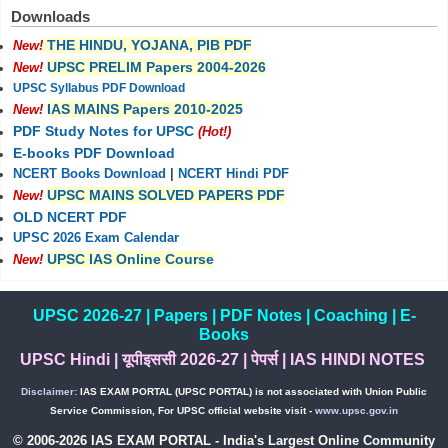
Downloads
THE HINDU, YOJANA, PIB PDF
New!
UPSC PRELIM Papers 2004-2026
New!
UPSC Syllabus PDF Download
IAS MAINS Papers 2010-2025
New!
PDF Study Notes for UPSC
(Hot!)
E-books PDF Download
NCERT Books Download
|
NCERT Hindi PDF
UPSC MAINS SOLVED PAPERS PDF
New!
OLD NCERT PDF
UPSC 2026 Exam Calendar
UPSC IAS Online Course
New!
UPSC 2026-27
|
Papers
|
PDF Notes
|
Coaching
|
E-
Books
UPSC Hindi
|
यूपीइससी 2026-27
|
पेपर्स
|
IAS HINDI NOTES
Disclaimer:
IAS EXAM PORTAL (UPSC PORTAL) is not associated with Union Public
Service Commission, For UPSC official website visit -
www.upsc.gov.in
© 2006-2026 IAS EXAM PORTAL - India's Largest Online Community