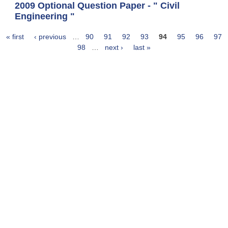
2009 Optional Question Paper - " Civil
Engineering "
« first
‹ previous
…
90
91
92
93
94
95
96
97
Pages
98
…
next ›
last »