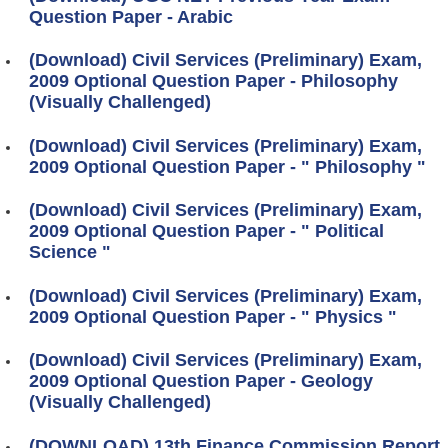
Question Paper - Arabic
(Download) Civil Services (Preliminary) Exam,
2009 Optional Question Paper - Philosophy
(Visually Challenged)
(Download) Civil Services (Preliminary) Exam,
2009 Optional Question Paper - " Philosophy "
(Download) Civil Services (Preliminary) Exam,
2009 Optional Question Paper - " Political
Science "
(Download) Civil Services (Preliminary) Exam,
2009 Optional Question Paper - " Physics "
(Download) Civil Services (Preliminary) Exam,
2009 Optional Question Paper - Geology
(Visually Challenged)
(DOWNLOAD) 13th Finance Commission Report