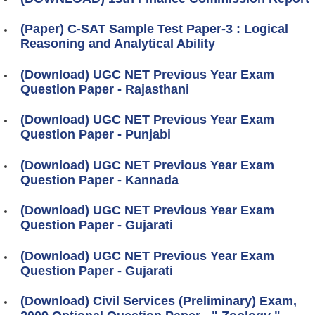
(Paper) C-SAT Sample Test Paper-3 : Logical
Reasoning and Analytical Ability
(Download) UGC NET Previous Year Exam
Question Paper - Rajasthani
(Download) UGC NET Previous Year Exam
Question Paper - Punjabi
(Download) UGC NET Previous Year Exam
Question Paper - Kannada
(Download) UGC NET Previous Year Exam
Question Paper - Gujarati
(Download) UGC NET Previous Year Exam
Question Paper - Gujarati
(Download) Civil Services (Preliminary) Exam,