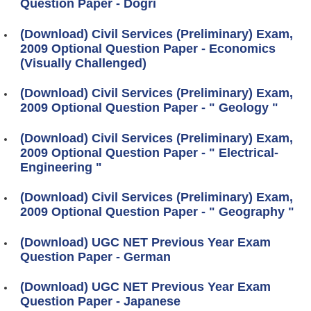
Question Paper - Dogri
(Download) Civil Services (Preliminary) Exam,
2009 Optional Question Paper - Economics
(Visually Challenged)
(Download) Civil Services (Preliminary) Exam,
2009 Optional Question Paper - " Geology "
(Download) Civil Services (Preliminary) Exam,
2009 Optional Question Paper - " Electrical-
Engineering "
(Download) Civil Services (Preliminary) Exam,
2009 Optional Question Paper - " Geography "
(Download) UGC NET Previous Year Exam
Question Paper - German
(Download) UGC NET Previous Year Exam
Question Paper - Japanese