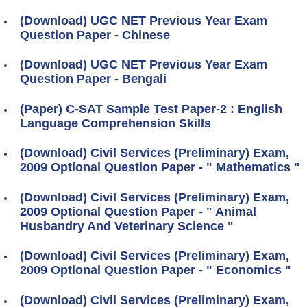
(Download) UGC NET Previous Year Exam
Question Paper - Chinese
(Download) UGC NET Previous Year Exam
Question Paper - Bengali
(Paper) C-SAT Sample Test Paper-2 : English
Language Comprehension Skills
(Download) Civil Services (Preliminary) Exam,
2009 Optional Question Paper - " Mathematics "
(Download) Civil Services (Preliminary) Exam,
2009 Optional Question Paper - " Animal
Husbandry And Veterinary Science "
(Download) Civil Services (Preliminary) Exam,
2009 Optional Question Paper - " Economics "
(Download) Civil Services (Preliminary) Exam,