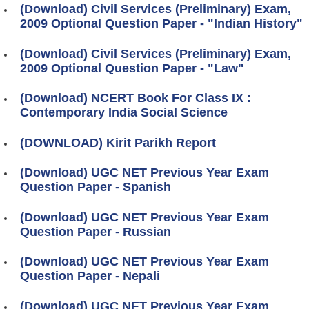
(Download) Civil Services (Preliminary) Exam,
2009 Optional Question Paper - "Indian History"
(Download) Civil Services (Preliminary) Exam,
2009 Optional Question Paper - "Law"
(Download) NCERT Book For Class IX :
Contemporary India Social Science
(DOWNLOAD) Kirit Parikh Report
(Download) UGC NET Previous Year Exam
Question Paper - Spanish
(Download) UGC NET Previous Year Exam
Question Paper - Russian
(Download) UGC NET Previous Year Exam
Question Paper - Nepali
(Download) UGC NET Previous Year Exam