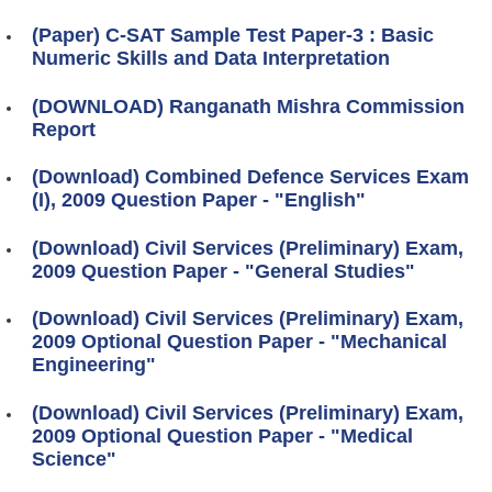
(Paper) C-SAT Sample Test Paper-3 : Basic
Numeric Skills and Data Interpretation
(DOWNLOAD) Ranganath Mishra Commission
Report
(Download) Combined Defence Services Exam
(I), 2009 Question Paper - "English"
(Download) Civil Services (Preliminary) Exam,
2009 Question Paper - "General Studies"
(Download) Civil Services (Preliminary) Exam,
2009 Optional Question Paper - "Mechanical
Engineering"
(Download) Civil Services (Preliminary) Exam,
2009 Optional Question Paper - "Medical
Science"