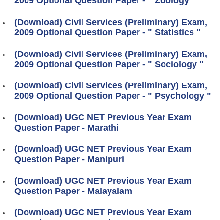
2009 Optional Question Paper - " Zoology "
(Download) Civil Services (Preliminary) Exam,
2009 Optional Question Paper - " Statistics "
(Download) Civil Services (Preliminary) Exam,
2009 Optional Question Paper - " Sociology "
(Download) Civil Services (Preliminary) Exam,
2009 Optional Question Paper - " Psychology "
(Download) UGC NET Previous Year Exam
Question Paper - Marathi
(Download) UGC NET Previous Year Exam
Question Paper - Manipuri
(Download) UGC NET Previous Year Exam
Question Paper - Malayalam
(Download) UGC NET Previous Year Exam