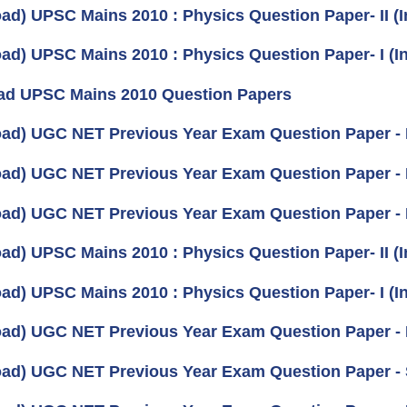
ad) UPSC Mains 2010 : Physics Question Paper- II (I
ad) UPSC Mains 2010 : Physics Question Paper- I (In
d UPSC Mains 2010 Question Papers
ad) UGC NET Previous Year Exam Question Paper -
ad) UGC NET Previous Year Exam Question Paper - 
ad) UGC NET Previous Year Exam Question Paper -
ad) UPSC Mains 2010 : Physics Question Paper- II (I
ad) UPSC Mains 2010 : Physics Question Paper- I (In
ad) UGC NET Previous Year Exam Question Paper -
ad) UGC NET Previous Year Exam Question Paper - 