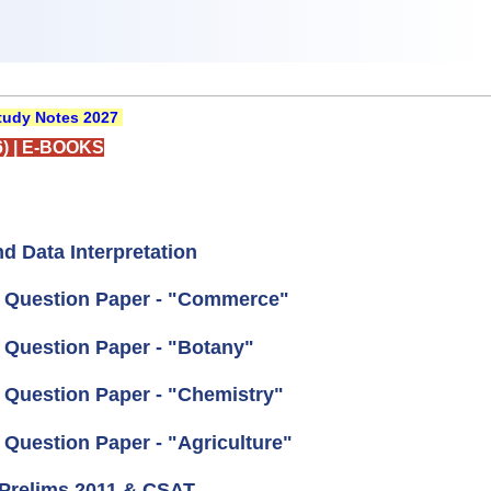
udy Notes 2027
)
|
E-BOOKS
d Data Interpretation
al Question Paper - "Commerce"
l Question Paper - "Botany"
l Question Paper - "Chemistry"
 Question Paper - "Agriculture"
 Prelims 2011 & CSAT