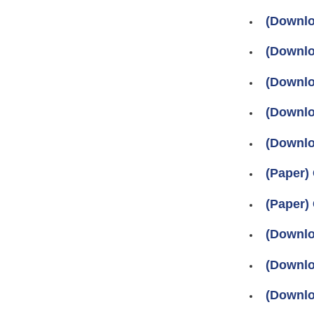
(Downlo
(Downlo
(Downlo
(Downlo
(Downlo
(Paper)
(Paper)
(Downlo
(Downlo
(Downlo