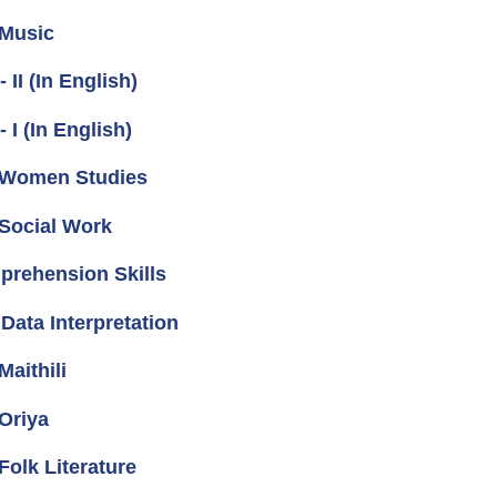
 Music
I (In English)
I (In English)
 Women Studies
Social Work
prehension Skills
Data Interpretation
aithili
Oriya
olk Literature