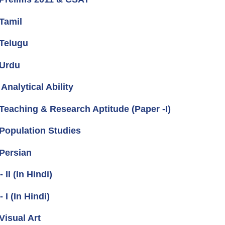
Tamil
Telugu
 Urdu
nalytical Ability
eaching & Research Aptitude (Paper -I)
Population Studies
Persian
I (In Hindi)
I (In Hindi)
isual Art