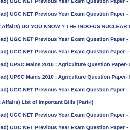
ad) UGC NET Previous Year Exam Question Paper - 
ad) UGC NET Previous Year Exam Question Paper 
nt Affairs) DO YOU KNOW ? THE INDO-US NUCLEAR
ad) UGC NET Previous Year Exam Question Paper - I
ad) UGC NET Previous Year Exam Question Paper 
ad) UPSC Mains 2010 : Agriculture Question Paper- II
ad) UPSC Mains 2010 : Agriculture Question Paper- I 
ad) UGC NET Previous Year Exam Question Paper -
 Affairs) List of Important Bills (Part-I)
ad) UGC NET Previous Year Exam Question Paper - P
ad) UGC NET Previous Year Exam Question Paper - 