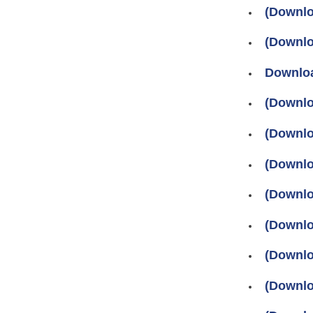
(Downlo
(Downlo
Downloa
(Downlo
(Downlo
(Downlo
(Downlo
(Downlo
(Downlo
(Downlo