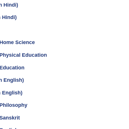
n Hindi)
 Hindi)
 Home Science
Physical Education
 Education
n English)
 English)
 Philosophy
Sanskrit