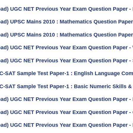
ad) UGC NET Previous Year Exam Question Paper -
ad) UPSC Mains 2010 : Mathematics Question Paper- I
ad) UPSC Mains 2010 : Mathematics Question Paper- 
ad) UGC NET Previous Year Exam Question Paper -
ad) UGC NET Previous Year Exam Question Paper - 
 C-SAT Sample Test Paper-1 : English Language Com
 C-SAT Sample Test Paper-1 : Basic Numeric Skills & 
ad) UGC NET Previous Year Exam Question Paper - M
ad) UGC NET Previous Year Exam Question Paper - 
ad) UGC NET Previous Year Exam Question Paper - F