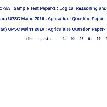
 C-SAT Sample Test Paper-1 : Logical Reasoning and A
ad) UPSC Mains 2010 : Agriculture Question Paper- II
ad) UPSC Mains 2010 : Agriculture Question Paper- I 
« first
‹ previous
…
91
92
93
94
95