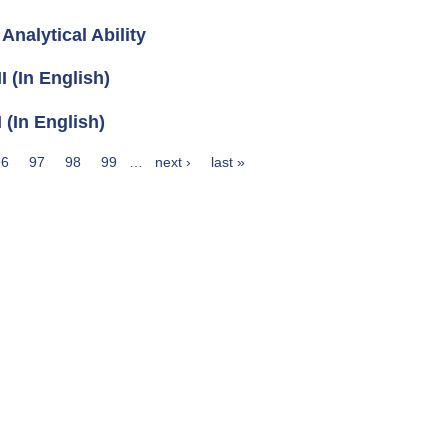
nalytical Ability
 (In English)
(In English)
96
97
98
99
…
next ›
last »