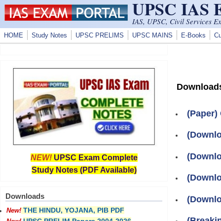
UPSC IAS
Skip to main content
IAS, UPSC, Civil Services E
HOME
Study Notes
UPSC PRELIMS
UPSC MAINS
E-Books
Cu
Download
(Paper)
(Downlo
(Downlo
NEW!
UPSC Exam Complete
Study Notes (PDF Available)
(Downlo
Downloads
(Downlo
THE HINDU, YOJANA, PIB PDF
New!
(Breaki