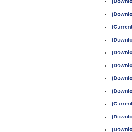
(Downlo
(Downlo
(Curre
(Downlo
(Downlo
(Downlo
(Downlo
(Downlo
(Current
(Downlo
(Downlo