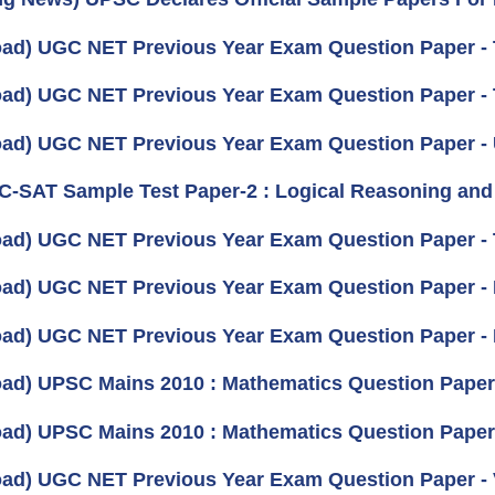
ad) UGC NET Previous Year Exam Question Paper - 
ad) UGC NET Previous Year Exam Question Paper - 
ad) UGC NET Previous Year Exam Question Paper -
 C-SAT Sample Test Paper-2 : Logical Reasoning and A
ad) UGC NET Previous Year Exam Question Paper - T
ad) UGC NET Previous Year Exam Question Paper - 
ad) UGC NET Previous Year Exam Question Paper - 
ad) UPSC Mains 2010 : Mathematics Question Paper- I
ad) UPSC Mains 2010 : Mathematics Question Paper- 
ad) UGC NET Previous Year Exam Question Paper - V