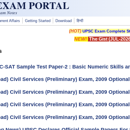
 EXAM PORTAL
xam Notes
rrent Affairs
Getting Started
Download
हिन्दी
(HOT)
UPSC Exam Complete St
NEW!
The Gist (JUL-2026
s
 C-SAT Sample Test Paper-2 : Basic Numeric Skills an
ad) Civil Services (Preliminary) Exam, 2009 Option
ad) Civil Services (Preliminary) Exam, 2009 Optiona
ad) Civil Services (Preliminary) Exam, 2009 Optiona
ad) Civil Services (Preliminary) Exam, 2009 Optional
ng News) UPSC Declares Official Sample Papers For