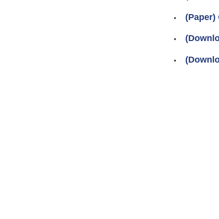
(Paper)
(Downlo
(Downlo
Pages