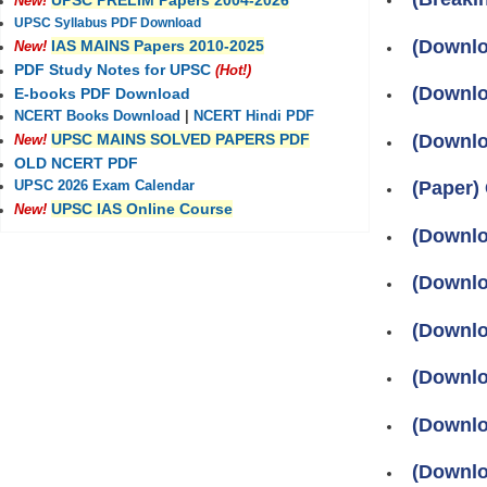
UPSC PRELIM Papers 2004-2026
New!
UPSC Syllabus PDF Download
(Downlo
IAS MAINS Papers 2010-2025
New!
PDF Study Notes for UPSC
(Hot!)
(Downlo
E-books PDF Download
NCERT Books Download
|
NCERT Hindi PDF
(Downlo
UPSC MAINS SOLVED PAPERS PDF
New!
OLD NCERT PDF
(Paper)
UPSC 2026 Exam Calendar
UPSC IAS Online Course
New!
(Downlo
(Downlo
(Downlo
(Downlo
(Downlo
(Downlo