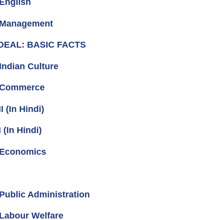
English
- Management
 DEAL: BASIC FACTS
ndian Culture
- Commerce
 (In Hindi)
(In Hindi)
 Economics
ublic Administration
Labour Welfare