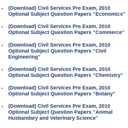
(Download) Civil Services Pre Exam, 2010
Optional Subject Question Papers "Economics"
(Download) Civil Services Pre Exam, 2010
Optional Subject Question Papers "Commerce"
(Download) Civil Services Pre Exam, 2010
Optional Subject Question Papers "Civil
Engineering"
(Download) Civil Services Pre Exam, 2010
Optional Subject Question Papers "Chemistry"
(Download) Civil Services Pre Exam, 2010
Optional Subject Question Papers "Botany"
(Download) Civil Services Pre Exam, 2010
Optional Subject Question Papers "Animal
Husbandary and Veterinary Science"