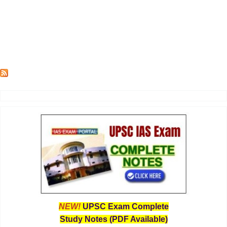
NEW!
UPSC Exam Complete
Study Notes (PDF Available)