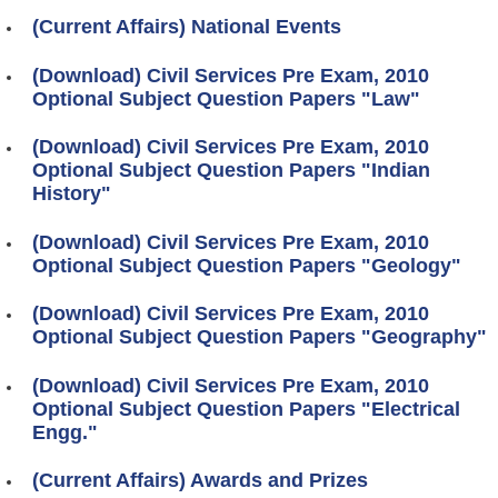
(Current Affairs) National Events
(Download) Civil Services Pre Exam, 2010
Optional Subject Question Papers "Law"
(Download) Civil Services Pre Exam, 2010
Optional Subject Question Papers "Indian
History"
(Download) Civil Services Pre Exam, 2010
Optional Subject Question Papers "Geology"
(Download) Civil Services Pre Exam, 2010
Optional Subject Question Papers "Geography"
(Download) Civil Services Pre Exam, 2010
Optional Subject Question Papers "Electrical
Engg."
(Current Affairs) Awards and Prizes