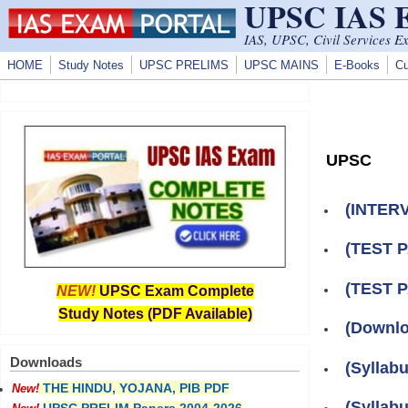
UPSC IAS
Skip to main content
IAS, UPSC, Civil Services E
HOME
Study Notes
UPSC PRELIMS
UPSC MAINS
E-Books
Cu
UPSC
(INTERV
(TEST 
(TEST 
NEW!
UPSC Exam Complete
Study Notes (PDF Available)
(Downlo
Downloads
(Syllab
THE HINDU, YOJANA, PIB PDF
New!
(Syllab