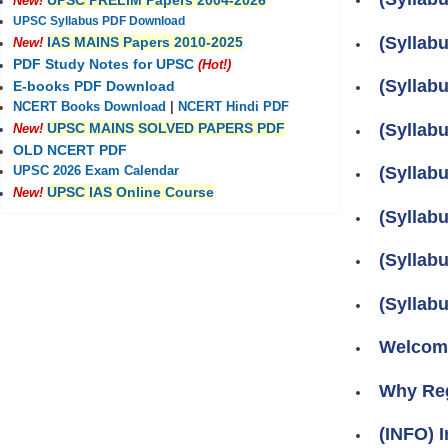
UPSC PRELIM Papers 2004-2026
New!
UPSC Syllabus PDF Download
(Syllab
IAS MAINS Papers 2010-2025
New!
PDF Study Notes for UPSC
(Hot!)
(Syllab
E-books PDF Download
NCERT Books Download
|
NCERT Hindi PDF
(Syllabu
UPSC MAINS SOLVED PAPERS PDF
New!
OLD NCERT PDF
(Syllabu
UPSC 2026 Exam Calendar
UPSC IAS Online Course
New!
(Syllabu
(Syllabu
(Syllab
Welcome
Why Re
(INFO) I