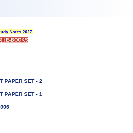
udy Notes 2027
)
|
E-BOOKS
 PAPER SET - 2
 PAPER SET - 1
2006