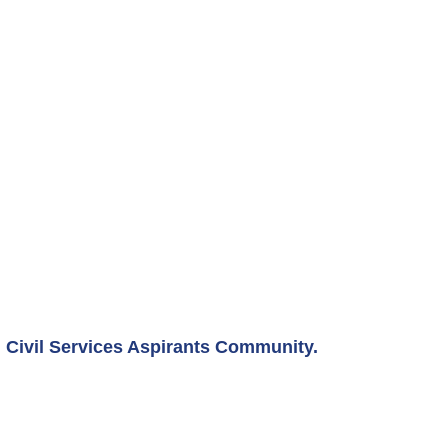
Civil Services Aspirants Community.