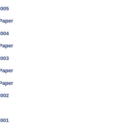
2005
 Paper
2004
 Paper
2003
 Paper
 Paper
2002
2001