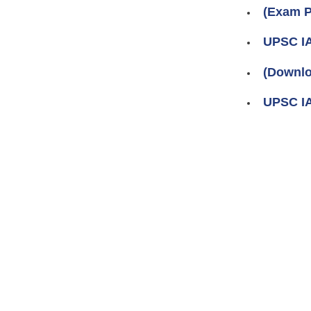
(Exam P
UPSC IA
(Downlo
UPSC IA
Pages