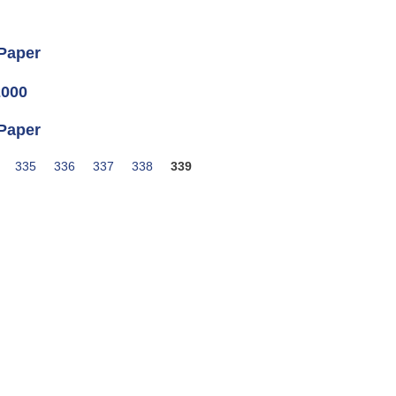
 Paper
2000
 Paper
335
336
337
338
339