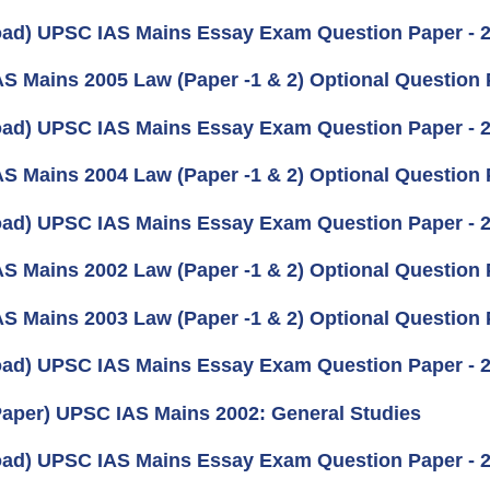
ad) UPSC IAS Mains Essay Exam Question Paper - 
S Mains 2005 Law (Paper -1 & 2) Optional Question
ad) UPSC IAS Mains Essay Exam Question Paper - 
S Mains 2004 Law (Paper -1 & 2) Optional Question
ad) UPSC IAS Mains Essay Exam Question Paper - 
S Mains 2002 Law (Paper -1 & 2) Optional Question
S Mains 2003 Law (Paper -1 & 2) Optional Question
ad) UPSC IAS Mains Essay Exam Question Paper - 
aper) UPSC IAS Mains 2002: General Studies
ad) UPSC IAS Mains Essay Exam Question Paper - 