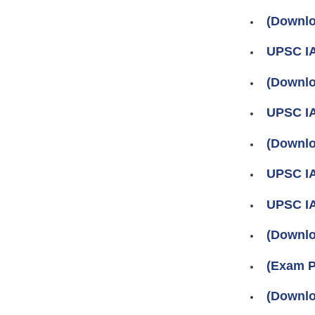
(Downlo
UPSC IA
(Downlo
UPSC IA
(Downlo
UPSC IA
UPSC IA
(Downlo
(Exam P
(Downlo