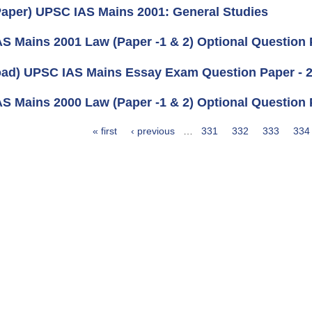
aper) UPSC IAS Mains 2001: General Studies
S Mains 2001 Law (Paper -1 & 2) Optional Question
ad) UPSC IAS Mains Essay Exam Question Paper - 
S Mains 2000 Law (Paper -1 & 2) Optional Question
« first
‹ previous
…
331
332
333
334