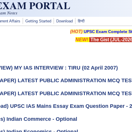
 EXAM PORTAL
xam Notes
rrent Affairs
Getting Started
Download
हिन्दी
(HOT)
UPSC Exam Complete St
NEW!
The Gist (JUL-2026
IEW) MY IAS INTERVIEW : TIRU (02 April 2007)
PAPER) LATEST PUBLIC ADMINISTRATION MCQ TEST
PAPER) LATEST PUBLIC ADMINISTRATION MCQ TEST
ad) UPSC IAS Mains Essay Exam Question Paper - 
us) Indian Commerce - Optional
us) Indian Economics - Optional