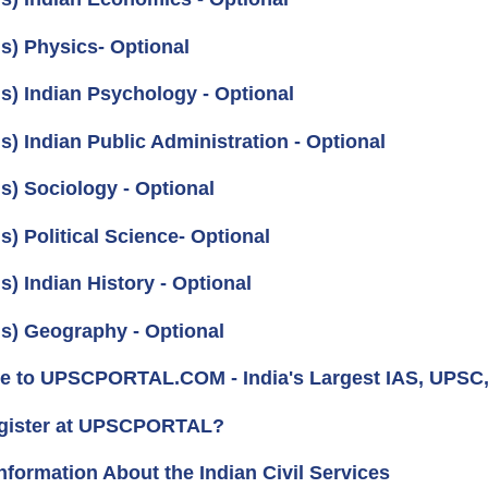
us) Physics- Optional
us) Indian Psychology - Optional
s) Indian Public Administration - Optional
s) Sociology - Optional
s) Political Science- Optional
s) Indian History - Optional
us) Geography - Optional
 to UPSCPORTAL.COM - India's Largest IAS, UPSC, 
gister at UPSCPORTAL?
nformation About the Indian Civil Services