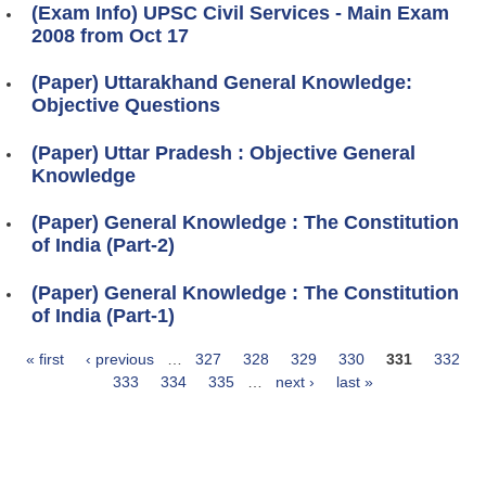
(Exam Info) UPSC Civil Services - Main Exam
2008 from Oct 17
(Paper) Uttarakhand General Knowledge:
Objective Questions
(Paper) Uttar Pradesh : Objective General
Knowledge
(Paper) General Knowledge : The Constitution
of India (Part-2)
(Paper) General Knowledge : The Constitution
of India (Part-1)
« first
‹ previous
…
327
328
329
330
331
332
Pages
333
334
335
…
next ›
last »