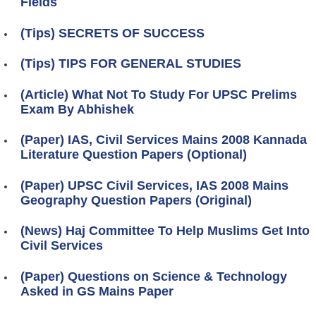
Fields
(Tips) SECRETS OF SUCCESS
(Tips) TIPS FOR GENERAL STUDIES
(Article) What Not To Study For UPSC Prelims
Exam By Abhishek
(Paper) IAS, Civil Services Mains 2008 Kannada
Literature Question Papers (Optional)
(Paper) UPSC Civil Services, IAS 2008 Mains
Geography Question Papers (Original)
(News) Haj Committee To Help Muslims Get Into
Civil Services
(Paper) Questions on Science & Technology
Asked in GS Mains Paper