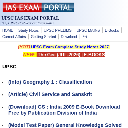
Skip to main content
UPSC IAS EXAM PORTAL
IAS, UPSC, Civil Services Exam Notes
HOME
Study Notes
UPSC PRELIMS
UPSC MAINS
E-Books
Current Affairs
Getting Started
Download
हिन्दी
(HOT)
UPSC Exam Complete Study Notes 2027
NEW!
The Gist (JUL-2026)
|
E-BOOKS
UPSC
(Info) Geography 1 : Classification
(Article) Civil Service and Sanskrit
(Download) GS : India 2009 E-Book Download
Free by Publication Division of India
(Model Test Paper) General Knowledge Solved