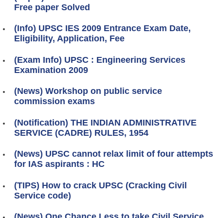
Free paper Solved
(Info) UPSC IES 2009 Entrance Exam Date,
Eligibility, Application, Fee
(Exam Info) UPSC : Engineering Services
Examination 2009
(News) Workshop on public service
commission exams
(Notification) THE INDIAN ADMINISTRATIVE
SERVICE (CADRE) RULES, 1954
(News) UPSC cannot relax limit of four attempts
for IAS aspirants : HC
(TIPS) How to crack UPSC (Cracking Civil
Service code)
(News) One Chance Less to take Civil Service