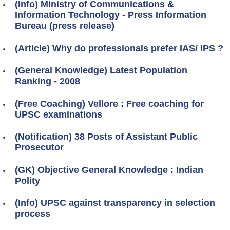
(Info) Ministry of Communications &
Information Technology - Press Information
Bureau (press release)
(Article) Why do professionals prefer IAS/ IPS ?
(General Knowledge) Latest Population
Ranking - 2008
(Free Coaching) Vellore : Free coaching for
UPSC examinations
(Notification) 38 Posts of Assistant Public
Prosecutor
(GK) Objective General Knowledge : Indian
Polity
(Info) UPSC against transparency in selection
process