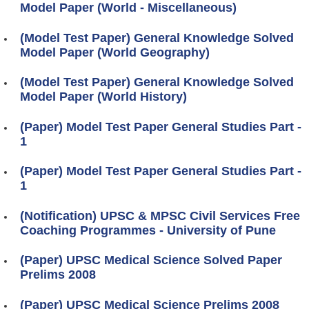
Model Paper (World - Miscellaneous)
(Model Test Paper) General Knowledge Solved
Model Paper (World Geography)
(Model Test Paper) General Knowledge Solved
Model Paper (World History)
(Paper) Model Test Paper General Studies Part -
1
(Paper) Model Test Paper General Studies Part -
1
(Notification) UPSC & MPSC Civil Services Free
Coaching Programmes - University of Pune
(Paper) UPSC Medical Science Solved Paper
Prelims 2008
(Paper) UPSC Medical Science Prelims 2008