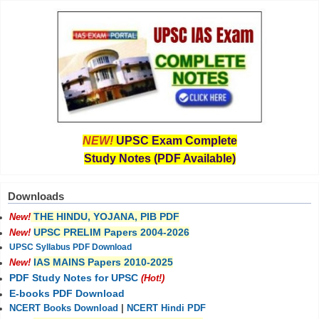
NEW!
UPSC Exam Complete
Study Notes (PDF Available)
Downloads
THE HINDU, YOJANA, PIB PDF
New!
UPSC PRELIM Papers 2004-2026
New!
UPSC Syllabus PDF Download
IAS MAINS Papers 2010-2025
New!
PDF Study Notes for UPSC
(Hot!)
E-books PDF Download
NCERT Books Download
|
NCERT Hindi PDF