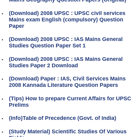
(Download) 2008 UPSC : UPSC civil services
Mains exam English (compulsory) Question
Paper
(Download) 2008 UPSC : IAS Mains General
Studies Question Paper Set 1
(Download) 2008 UPSC : IAS Mains General
Studies Paper 2 Download
(Download) Paper : IAS, Civil Services Mains
2008 Kannada Literature Question Papers
(Tips) How to prepare Current Affairs for UPSC
Prelims
(Info)Table of Precedence (Govt. of India)
(Study Material) Scientific Studies Of Various