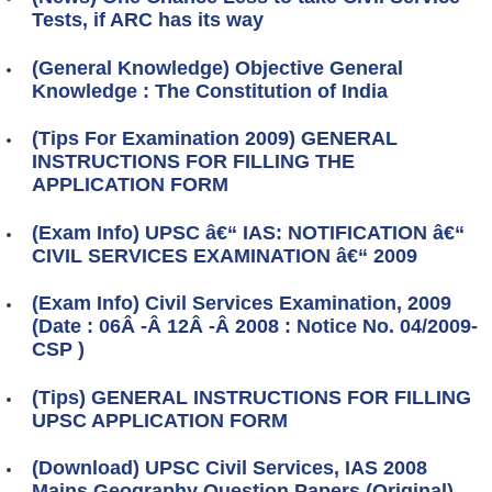
Tests, if ARC has its way
(General Knowledge) Objective General
Knowledge : The Constitution of India
(Tips For Examination 2009) GENERAL
INSTRUCTIONS FOR FILLING THE
APPLICATION FORM
(Exam Info) UPSC â€“ IAS: NOTIFICATION â€“
CIVIL SERVICES EXAMINATION â€“ 2009
(Exam Info) Civil Services Examination, 2009
(Date : 06Â -Â 12Â -Â 2008 : Notice No. 04/2009-
CSP )
(Tips) GENERAL INSTRUCTIONS FOR FILLING
UPSC APPLICATION FORM
(Download) UPSC Civil Services, IAS 2008
Mains Geography Question Papers (Original)