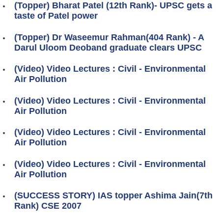
(Topper) Bharat Patel (12th Rank)- UPSC gets a
taste of Patel power
(Topper) Dr Waseemur Rahman(404 Rank) - A
Darul Uloom Deoband graduate clears UPSC
(Video) Video Lectures : Civil - Environmental
Air Pollution
(Video) Video Lectures : Civil - Environmental
Air Pollution
(Video) Video Lectures : Civil - Environmental
Air Pollution
(Video) Video Lectures : Civil - Environmental
Air Pollution
(SUCCESS STORY) IAS topper Ashima Jain(7th
Rank) CSE 2007