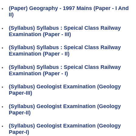
(Paper) Geography - 1997 Mains (Paper - I And
II)
(Syllabus) Syllabus : Speical Class Railway
Examination (Paper - III)
(Syllabus) Syllabus : Speical Class Railway
Examination (Paper - II)
(Syllabus) Syllabus : Speical Class Railway
Examination (Paper - I)
(Syllabus) Geologist Examination (Geology
Paper-III)
(Syllabus) Geologist Examination (Geology
Paper-II)
(Syllabus) Geologist Examination (Geology
Paper-I)