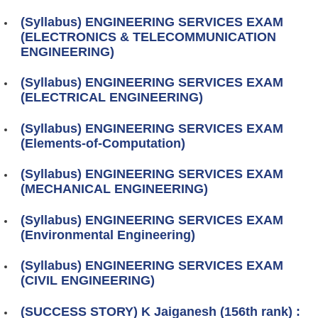
(Syllabus) ENGINEERING SERVICES EXAM
(ELECTRONICS & TELECOMMUNICATION
ENGINEERING)
(Syllabus) ENGINEERING SERVICES EXAM
(ELECTRICAL ENGINEERING)
(Syllabus) ENGINEERING SERVICES EXAM
(Elements-of-Computation)
(Syllabus) ENGINEERING SERVICES EXAM
(MECHANICAL ENGINEERING)
(Syllabus) ENGINEERING SERVICES EXAM
(Environmental Engineering)
(Syllabus) ENGINEERING SERVICES EXAM
(CIVIL ENGINEERING)
(SUCCESS STORY) K Jaiganesh (156th rank) :