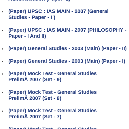
(Paper) UPSC : IAS MAIN - 2007 (General
Studies - Paper - I )
(Paper) UPSC : IAS MAIN - 2007 (PHILOSOPHY -
Paper - I And II)
(Paper) General Studies - 2003 (Main) (Paper - II)
(Paper) General Studies - 2003 (Main) (Paper - I)
(Paper) Mock Test - General Studies
PrelimÂ 2007 (Set - 9)
(Paper) Mock Test - General Studies
PrelimÂ 2007 (Set - 8)
(Paper) Mock Test - General Studies
PrelimÂ 2007 (Set - 7)