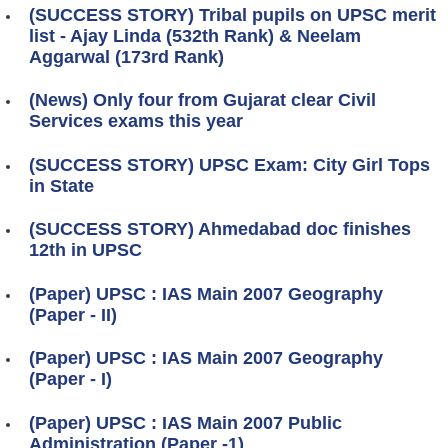
(SUCCESS STORY) Tribal pupils on UPSC merit
list - Ajay Linda (532th Rank) & Neelam
Aggarwal (173rd Rank)
(News) Only four from Gujarat clear Civil
Services exams this year
(SUCCESS STORY) UPSC Exam: City Girl Tops
in State
(SUCCESS STORY) Ahmedabad doc finishes
12th in UPSC
(Paper) UPSC : IAS Main 2007 Geography
(Paper - II)
(Paper) UPSC : IAS Main 2007 Geography
(Paper - I)
(Paper) UPSC : IAS Main 2007 Public
Administration (Paper -1)