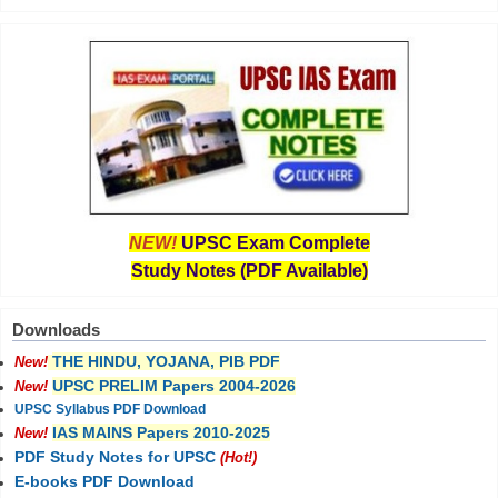
NEW!
UPSC Exam Complete
Study Notes (PDF Available)
Downloads
THE HINDU, YOJANA, PIB PDF
New!
UPSC PRELIM Papers 2004-2026
New!
UPSC Syllabus PDF Download
IAS MAINS Papers 2010-2025
New!
PDF Study Notes for UPSC
(Hot!)
E-books PDF Download