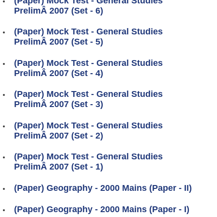
(Paper) Mock Test - General Studies
PrelimÂ 2007 (Set - 6)
(Paper) Mock Test - General Studies
PrelimÂ 2007 (Set - 5)
(Paper) Mock Test - General Studies
PrelimÂ 2007 (Set - 4)
(Paper) Mock Test - General Studies
PrelimÂ 2007 (Set - 3)
(Paper) Mock Test - General Studies
PrelimÂ 2007 (Set - 2)
(Paper) Mock Test - General Studies
PrelimÂ 2007 (Set - 1)
(Paper) Geography - 2000 Mains (Paper - II)
(Paper) Geography - 2000 Mains (Paper - I)