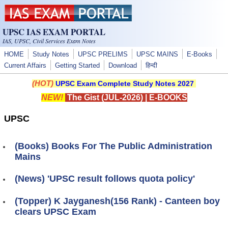
Skip to main content
UPSC IAS EXAM PORTAL
IAS, UPSC, Civil Services Exam Notes
HOME
Study Notes
UPSC PRELIMS
UPSC MAINS
E-Books
Current Affairs
Getting Started
Download
हिन्दी
(HOT)
UPSC Exam Complete Study Notes 2027
NEW!
The Gist (JUL-2026)
|
E-BOOKS
UPSC
(Books) Books For The Public Administration
Mains
(News) 'UPSC result follows quota policy'
(Topper) K Jayganesh(156 Rank) - Canteen boy
clears UPSC Exam