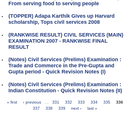
From serving food to serving people
(TOPPER) Adapa Karthik Gives up Harvard
scholarship, Tops civil services 2008
(RANKWISE RESULT) CIVIL SERVICES (MAIN)
EXAMINATION 2007 - RANKWISE FINAL
RESULT
(Notes) Civil Services (Prelims) Examination :
Trade and Commerce in the Pre-Gupta and
Gupta period - Quick Revision Notes (I)
(Notes) Civil Services (Prelims) Examination :
Indian Constitution - Quick Revision Notes (II)
« first
‹ previous
…
331
332
333
334
335
336
Pages
337
338
339
next ›
last »