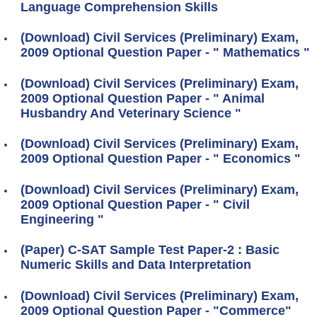
Language Comprehension Skills
(Download) Civil Services (Preliminary) Exam,
2009 Optional Question Paper - " Mathematics "
(Download) Civil Services (Preliminary) Exam,
2009 Optional Question Paper - " Animal
Husbandry And Veterinary Science "
(Download) Civil Services (Preliminary) Exam,
2009 Optional Question Paper - " Economics "
(Download) Civil Services (Preliminary) Exam,
2009 Optional Question Paper - " Civil
Engineering "
(Paper) C-SAT Sample Test Paper-2 : Basic
Numeric Skills and Data Interpretation
(Download) Civil Services (Preliminary) Exam,
2009 Optional Question Paper - "Commerce"