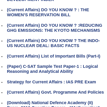
(Current Affairs) DO YOU KNOW ? : THE
WOMEN’S RESERVATION BILL
(Current Affairs) DO YOU KNOW ? :REDUCING
GHG EMISSIONS: THE KYOTO MECHANISMS
(Current Affairs) DO YOU KNOW ? THE INDO-
US NUCLEAR DEAL: BASIC FACTS
(Current Affairs) List of Important Bills (Part-I)
(Paper) C-SAT Sample Test Paper-1 : Logical
Reasoning and Analytical Ability
Strategy for Current Affairs : IAS PRE Exam
(Current Affairs) Govt. Programme And Policies
(Download) National Defence Academy (II)