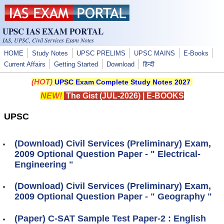
Skip to main content
UPSC IAS EXAM PORTAL
IAS, UPSC, Civil Services Exam Notes
HOME
Study Notes
UPSC PRELIMS
UPSC MAINS
E-Books
Current Affairs
Getting Started
Download
हिन्दी
(HOT)
UPSC Exam Complete Study Notes 2027
NEW!
The Gist (JUL-2026)
|
E-BOOKS
UPSC
(Download) Civil Services (Preliminary) Exam,
2009 Optional Question Paper - " Electrical-
Engineering "
(Download) Civil Services (Preliminary) Exam,
2009 Optional Question Paper - " Geography "
(Paper) C-SAT Sample Test Paper-2 : English