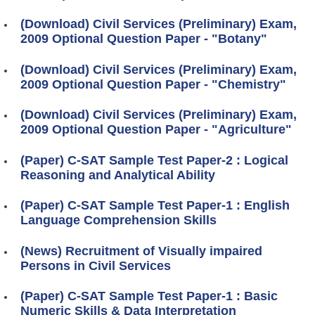
(Download) Civil Services (Preliminary) Exam,
2009 Optional Question Paper - "Botany"
(Download) Civil Services (Preliminary) Exam,
2009 Optional Question Paper - "Chemistry"
(Download) Civil Services (Preliminary) Exam,
2009 Optional Question Paper - "Agriculture"
(Paper) C-SAT Sample Test Paper-2 : Logical
Reasoning and Analytical Ability
(Paper) C-SAT Sample Test Paper-1 : English
Language Comprehension Skills
(News) Recruitment of Visually impaired
Persons in Civil Services
(Paper) C-SAT Sample Test Paper-1 : Basic
Numeric Skills & Data Interpretation