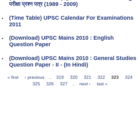
परीक्षा प्रश्न पत्र (1989 - 2009)
(Time Table) UPSC Calendar For Examinations
2011
(Download) UPSC Mains 2010 : English
Question Paper
(Download) UPSC Mains 2010 : General Studies
Question Paper - II - (In Hindi)
« first
‹ previous
…
319
320
321
322
323
324
Pages
325
326
327
…
next ›
last »