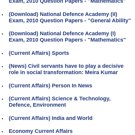
Exam, 2010 Question Papers - "Mathematics"
(Download) National Defence Academy (II)
Exam, 2010 Question Papers - "General Ability"
(Download) National Defence Academy (I)
Exam, 2010 Question Papers - "Mathematics"
(Current Affairs) Sports
(News) Civil servants have to play a decisive
role in social transformation: Meira Kumar
(Current Affairs) Person In News
(Current Affairs) Science & Technology,
Defence, Environment
(Current Affairs) India and World
Economy Current Affairs