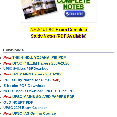
NEW!
UPSC Exam Complete
Study Notes (PDF Available)
Downloads
THE HINDU, YOJANA, PIB PDF
New!
UPSC PRELIM Papers 2004-2026
New!
UPSC Syllabus PDF Download
IAS MAINS Papers 2010-2025
New!
PDF Study Notes for UPSC
(Hot!)
E-books PDF Download
NCERT Books Download
|
NCERT Hindi PDF
UPSC MAINS SOLVED PAPERS PDF
New!
OLD NCERT PDF
UPSC 2026 Exam Calendar
UPSC IAS Online Course
New!