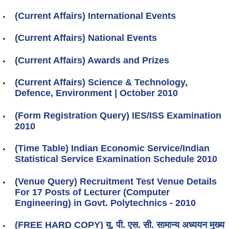
(Current Affairs) International Events
(Current Affairs) National Events
(Current Affairs) Awards and Prizes
(Current Affairs) Science & Technology,
Defence, Environment | October 2010
(Form Registration Query) IES/ISS Examination
2010
(Time Table) Indian Economic Service/Indian
Statistical Service Examination Schedule 2010
(Venue Query) Recruitment Test Venue Details
For 17 Posts of Lecturer (Computer
Engineering) in Govt. Polytechnics - 2010
(FREE HARD COPY) यू. पी. एस. सी. सामान्य अध्ययन मुख्य