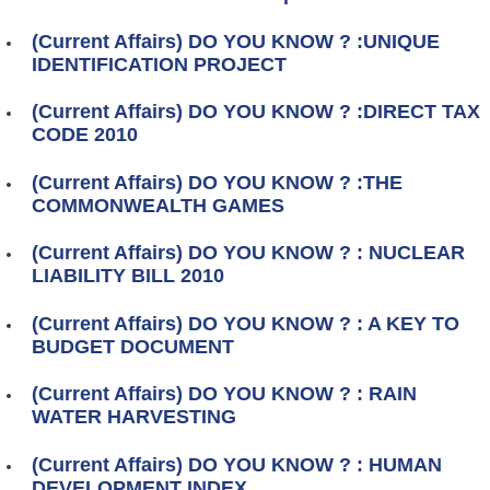
(Current Affairs) DO YOU KNOW ? :UNIQUE
IDENTIFICATION PROJECT
(Current Affairs) DO YOU KNOW ? :DIRECT TAX
CODE 2010
(Current Affairs) DO YOU KNOW ? :THE
COMMONWEALTH GAMES
(Current Affairs) DO YOU KNOW ? : NUCLEAR
LIABILITY BILL 2010
(Current Affairs) DO YOU KNOW ? : A KEY TO
BUDGET DOCUMENT
(Current Affairs) DO YOU KNOW ? : RAIN
WATER HARVESTING
(Current Affairs) DO YOU KNOW ? : HUMAN
DEVELOPMENT INDEX