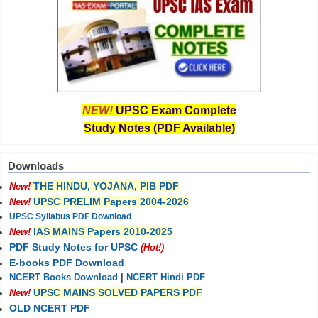
NEW!
UPSC Exam Complete
Study Notes (PDF Available)
Downloads
THE HINDU, YOJANA, PIB PDF
New!
UPSC PRELIM Papers 2004-2026
New!
UPSC Syllabus PDF Download
IAS MAINS Papers 2010-2025
New!
PDF Study Notes for UPSC
(Hot!)
E-books PDF Download
NCERT Books Download
|
NCERT Hindi PDF
UPSC MAINS SOLVED PAPERS PDF
New!
OLD NCERT PDF