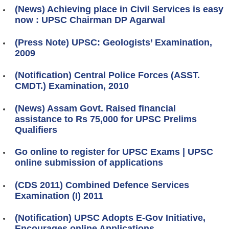
(News) Achieving place in Civil Services is easy
now : UPSC Chairman DP Agarwal
(Press Note) UPSC: Geologists’ Examination,
2009
(Notification) Central Police Forces (ASST.
CMDT.) Examination, 2010
(News) Assam Govt. Raised financial
assistance to Rs 75,000 for UPSC Prelims
Qualifiers
Go online to register for UPSC Exams | UPSC
online submission of applications
(CDS 2011) Combined Defence Services
Examination (I) 2011
(Notification) UPSC Adopts E-Gov Initiative,
Encourages online Applications