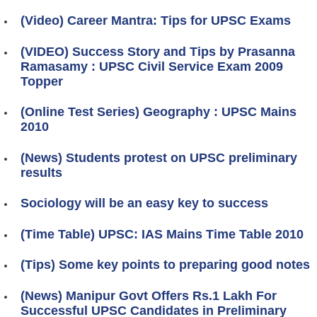
(Video) Career Mantra: Tips for UPSC Exams
(VIDEO) Success Story and Tips by Prasanna
Ramasamy : UPSC Civil Service Exam 2009
Topper
(Online Test Series) Geography : UPSC Mains
2010
(News) Students protest on UPSC preliminary
results
Sociology will be an easy key to success
(Time Table) UPSC: IAS Mains Time Table 2010
(Tips) Some key points to preparing good notes
(News) Manipur Govt Offers Rs.1 Lakh For
Successful UPSC Candidates in Preliminary