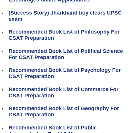
(Success Story) Jharkhand boy clears UPSC
exam
Recommended Book List of Philosophy For
CSAT Preparation
Recommended Book List of Political Science
For CSAT Preparation
Recommended Book List of Psychology For
CSAT Preparation
Recommended Book List of Commerce For
CSAT Preparation
Recommended Book List of Geography For
CSAT Preparation
Recommended Book List of Public