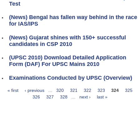
Test
(News) Bengal has fallen way behind in the race
for IAS/IPS
(News) Gujarat shines with 150+ successful
candidates in CSP 2010
(UPSC 2010) Download Detailed Application
Form (DAF) For UPSC Mains 2010
Examinations Conducted by UPSC (Overview)
« first
‹ previous
…
320
321
322
323
324
325
Pages
326
327
328
…
next ›
last »