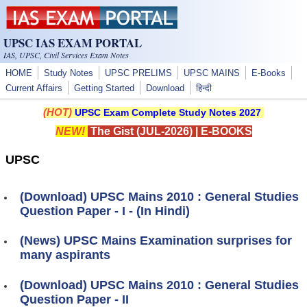
Skip to main content
UPSC IAS EXAM PORTAL
IAS, UPSC, Civil Services Exam Notes
HOME
Study Notes
UPSC PRELIMS
UPSC MAINS
E-Books
Current Affairs
Getting Started
Download
हिन्दी
(HOT)
UPSC Exam Complete Study Notes 2027
NEW!
The Gist (JUL-2026)
|
E-BOOKS
UPSC
(Download) UPSC Mains 2010 : General Studies
Question Paper - I - (In Hindi)
(News) UPSC Mains Examination surprises for
many aspirants
(Download) UPSC Mains 2010 : General Studies
Question Paper - II