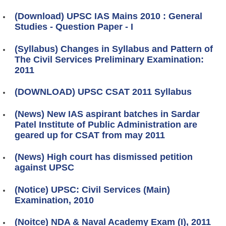
(Download) UPSC IAS Mains 2010 : General
Studies - Question Paper - I
(Syllabus) Changes in Syllabus and Pattern of
The Civil Services Preliminary Examination:
2011
(DOWNLOAD) UPSC CSAT 2011 Syllabus
(News) New IAS aspirant batches in Sardar
Patel Institute of Public Administration are
geared up for CSAT from may 2011
(News) High court has dismissed petition
against UPSC
(Notice) UPSC: Civil Services (Main)
Examination, 2010
(Noitce) NDA & Naval Academy Exam (I), 2011