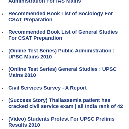
Administration For IAS Mains
Recommended Book List of Sociology For
CSAT Preparation
Recommended Book List of General Studies
For CSAT Preparation
(Online Test Series) Public Administration :
UPSC Mains 2010
(Online Test Series) General Studies : UPSC
Mains 2010
Civil Services Survey - A Report
(Success Story) Thallassemia patient has
cracked civil service exam | all India rank of 42
(Video) Students Protest For UPSC Prelims
Results 2010