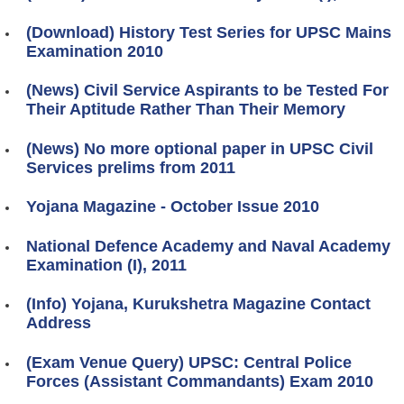
(Download) History Test Series for UPSC Mains
Examination 2010
(News) Civil Service Aspirants to be Tested For
Their Aptitude Rather Than Their Memory
(News) No more optional paper in UPSC Civil
Services prelims from 2011
Yojana Magazine - October Issue 2010
National Defence Academy and Naval Academy
Examination (I), 2011
(Info) Yojana, Kurukshetra Magazine Contact
Address
(Exam Venue Query) UPSC: Central Police
Forces (Assistant Commandants) Exam 2010