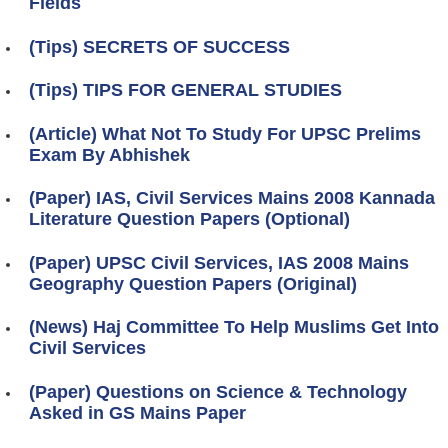
Fields
(Tips) SECRETS OF SUCCESS
(Tips) TIPS FOR GENERAL STUDIES
(Article) What Not To Study For UPSC Prelims
Exam By Abhishek
(Paper) IAS, Civil Services Mains 2008 Kannada
Literature Question Papers (Optional)
(Paper) UPSC Civil Services, IAS 2008 Mains
Geography Question Papers (Original)
(News) Haj Committee To Help Muslims Get Into
Civil Services
(Paper) Questions on Science & Technology
Asked in GS Mains Paper