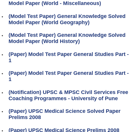
Model Paper (World - Miscellaneous)
(Model Test Paper) General Knowledge Solved
Model Paper (World Geography)
(Model Test Paper) General Knowledge Solved
Model Paper (World History)
(Paper) Model Test Paper General Studies Part -
1
(Paper) Model Test Paper General Studies Part -
1
(Notification) UPSC & MPSC Civil Services Free
Coaching Programmes - University of Pune
(Paper) UPSC Medical Science Solved Paper
Prelims 2008
(Paper) UPSC Medical Science Prelims 2008