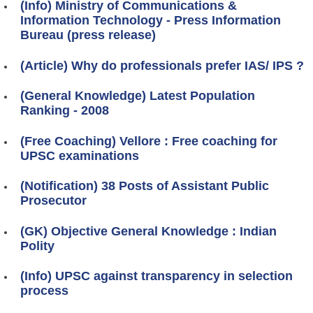
(Info) Ministry of Communications &
Information Technology - Press Information
Bureau (press release)
(Article) Why do professionals prefer IAS/ IPS ?
(General Knowledge) Latest Population
Ranking - 2008
(Free Coaching) Vellore : Free coaching for
UPSC examinations
(Notification) 38 Posts of Assistant Public
Prosecutor
(GK) Objective General Knowledge : Indian
Polity
(Info) UPSC against transparency in selection
process