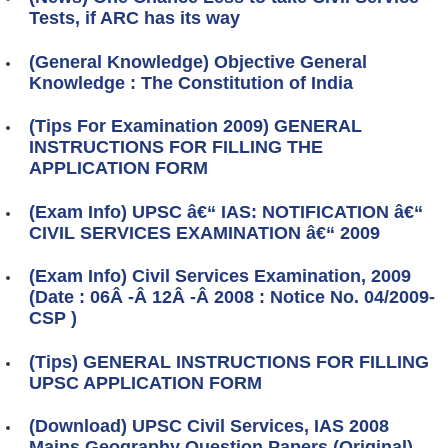
Tests, if ARC has its way
(General Knowledge) Objective General
Knowledge : The Constitution of India
(Tips For Examination 2009) GENERAL
INSTRUCTIONS FOR FILLING THE
APPLICATION FORM
(Exam Info) UPSC â€“ IAS: NOTIFICATION â€“
CIVIL SERVICES EXAMINATION â€“ 2009
(Exam Info) Civil Services Examination, 2009
(Date : 06Â -Â 12Â -Â 2008 : Notice No. 04/2009-
CSP )
(Tips) GENERAL INSTRUCTIONS FOR FILLING
UPSC APPLICATION FORM
(Download) UPSC Civil Services, IAS 2008
Mains Geography Question Papers (Original)