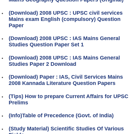
(Download) 2008 UPSC : UPSC civil services
Mains exam English (compulsory) Question
Paper
(Download) 2008 UPSC : IAS Mains General
Studies Question Paper Set 1
(Download) 2008 UPSC : IAS Mains General
Studies Paper 2 Download
(Download) Paper : IAS, Civil Services Mains
2008 Kannada Literature Question Papers
(Tips) How to prepare Current Affairs for UPSC
Prelims
(Info)Table of Precedence (Govt. of India)
(Study Material) Scientific Studies Of Various