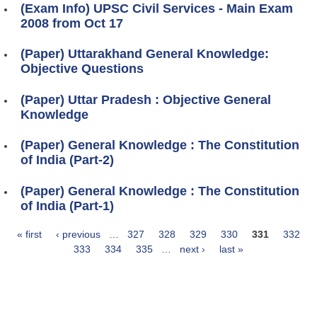
(Exam Info) UPSC Civil Services - Main Exam
2008 from Oct 17
(Paper) Uttarakhand General Knowledge:
Objective Questions
(Paper) Uttar Pradesh : Objective General
Knowledge
(Paper) General Knowledge : The Constitution
of India (Part-2)
(Paper) General Knowledge : The Constitution
of India (Part-1)
« first
‹ previous
…
327
328
329
330
331
332
Pages
333
334
335
…
next ›
last »