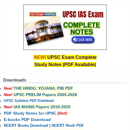
NEW!
UPSC Exam Complete
Study Notes (PDF Available)
Downloads
THE HINDU, YOJANA, PIB PDF
New!
UPSC PRELIM Papers 2004-2026
New!
UPSC Syllabus PDF Download
IAS MAINS Papers 2010-2025
New!
PDF Study Notes for UPSC
(Hot!)
E-books PDF Download
NCERT Books Download
|
NCERT Hindi PDF