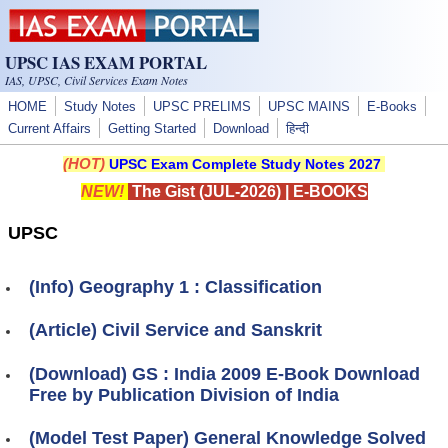
Skip to main content
UPSC IAS EXAM PORTAL
IAS, UPSC, Civil Services Exam Notes
HOME
Study Notes
UPSC PRELIMS
UPSC MAINS
E-Books
Current Affairs
Getting Started
Download
हिन्दी
(HOT)
UPSC Exam Complete Study Notes 2027
NEW!
The Gist (JUL-2026)
|
E-BOOKS
UPSC
(Info) Geography 1 : Classification
(Article) Civil Service and Sanskrit
(Download) GS : India 2009 E-Book Download
Free by Publication Division of India
(Model Test Paper) General Knowledge Solved