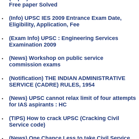
Free paper Solved
(Info) UPSC IES 2009 Entrance Exam Date,
Eligibility, Application, Fee
(Exam Info) UPSC : Engineering Services
Examination 2009
(News) Workshop on public service
commission exams
(Notification) THE INDIAN ADMINISTRATIVE
SERVICE (CADRE) RULES, 1954
(News) UPSC cannot relax limit of four attempts
for IAS aspirants : HC
(TIPS) How to crack UPSC (Cracking Civil
Service code)
(News) One Chance Less to take Civil Service