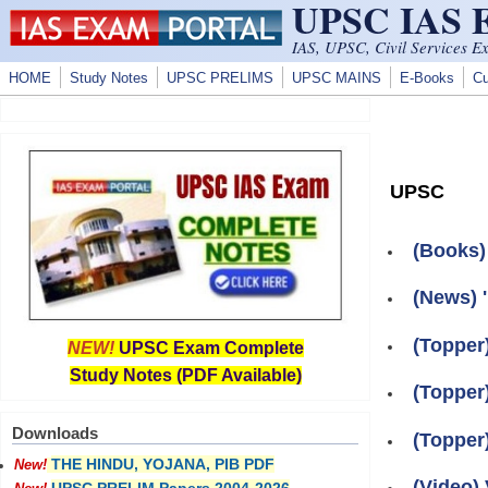
UPSC IAS
Skip to main content
IAS, UPSC, Civil Services E
HOME
Study Notes
UPSC PRELIMS
UPSC MAINS
E-Books
Cu
UPSC
(Books)
(News) 
(Topper
NEW!
UPSC Exam Complete
Study Notes (PDF Available)
(Topper
Downloads
(Topper
THE HINDU, YOJANA, PIB PDF
New!
(Video) 