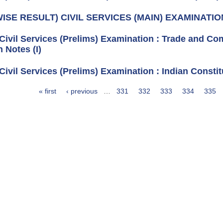
ISE RESULT) CIVIL SERVICES (MAIN) EXAMINATIO
 Civil Services (Prelims) Examination : Trade and C
 Notes (I)
Civil Services (Prelims) Examination : Indian Constit
« first
‹ previous
…
331
332
333
334
335