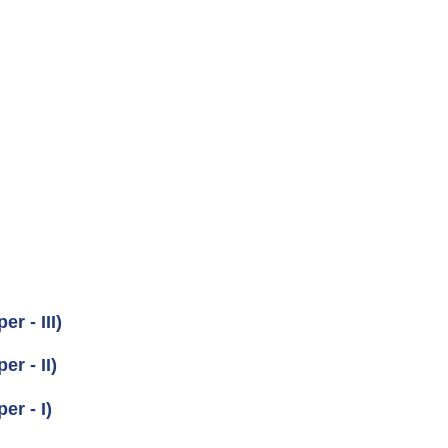
r - III)
r - II)
er - I)