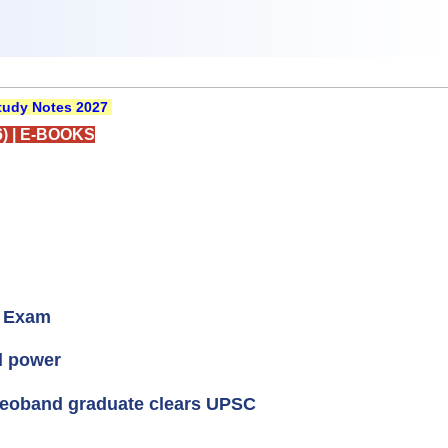
udy Notes 2027
)
|
E-BOOKS
C Exam
el power
Deoband graduate clears UPSC