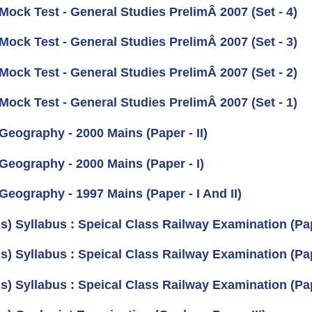
Mock Test - General Studies PrelimÂ 2007 (Set - 4)
Mock Test - General Studies PrelimÂ 2007 (Set - 3)
Mock Test - General Studies PrelimÂ 2007 (Set - 2)
Mock Test - General Studies PrelimÂ 2007 (Set - 1)
Geography - 2000 Mains (Paper - II)
Geography - 2000 Mains (Paper - I)
Geography - 1997 Mains (Paper - I And II)
s) Syllabus : Speical Class Railway Examination (Pape
s) Syllabus : Speical Class Railway Examination (Pape
s) Syllabus : Speical Class Railway Examination (Pap