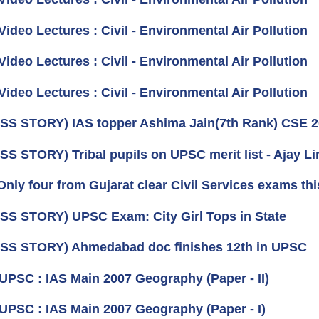
Video Lectures : Civil - Environmental Air Pollution
Video Lectures : Civil - Environmental Air Pollution
Video Lectures : Civil - Environmental Air Pollution
S STORY) IAS topper Ashima Jain(7th Rank) CSE 
S STORY) Tribal pupils on UPSC merit list - Ajay L
nly four from Gujarat clear Civil Services exams thi
S STORY) UPSC Exam: City Girl Tops in State
S STORY) Ahmedabad doc finishes 12th in UPSC
 UPSC : IAS Main 2007 Geography (Paper - II)
 UPSC : IAS Main 2007 Geography (Paper - I)