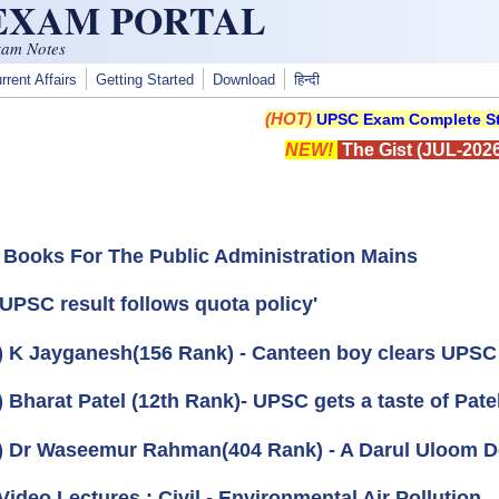
 EXAM PORTAL
xam Notes
rrent Affairs
Getting Started
Download
हिन्दी
(HOT)
UPSC Exam Complete St
NEW!
The Gist (JUL-2026
 Books For The Public Administration Mains
'UPSC result follows quota policy'
) K Jayganesh(156 Rank) - Canteen boy clears UPS
) Bharat Patel (12th Rank)- UPSC gets a taste of Pat
) Dr Waseemur Rahman(404 Rank) - A Darul Uloom 
Video Lectures : Civil - Environmental Air Pollution