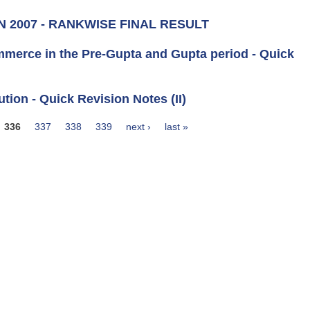
N 2007 - RANKWISE FINAL RESULT
ommerce in the Pre-Gupta and Gupta period - Quick
ution - Quick Revision Notes (II)
336
337
338
339
next ›
last »