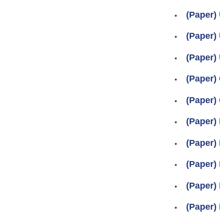
(Paper)
(Paper) 
(Paper)
(Paper) 
(Paper) 
(Paper) 
(Paper) 
(Paper) 
(Paper) 
(Paper) 