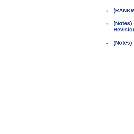
(RANKW
(Notes)
Revision
(Notes) 
Pages