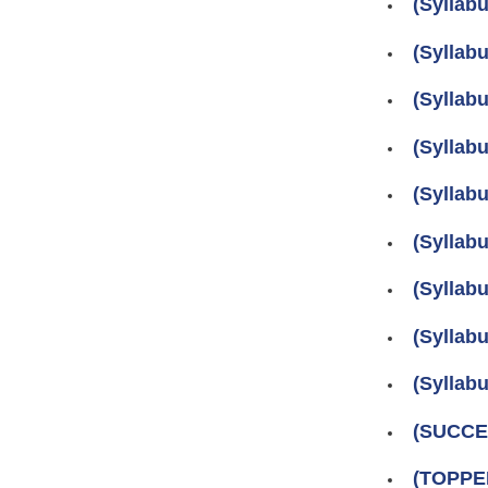
(Syllab
(Syllab
(Syllab
(Sylla
(Sylla
(Syllab
(Sylla
(Syllab
(Sylla
(SUCCES
(TOPPER