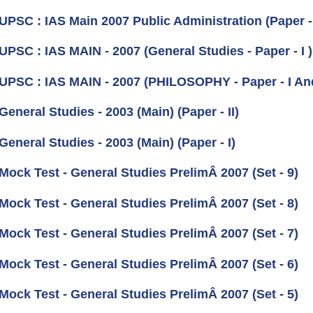
 UPSC : IAS Main 2007 Public Administration (Paper -
UPSC : IAS MAIN - 2007 (General Studies - Paper - I )
 UPSC : IAS MAIN - 2007 (PHILOSOPHY - Paper - I And
General Studies - 2003 (Main) (Paper - II)
General Studies - 2003 (Main) (Paper - I)
Mock Test - General Studies PrelimÂ 2007 (Set - 9)
Mock Test - General Studies PrelimÂ 2007 (Set - 8)
Mock Test - General Studies PrelimÂ 2007 (Set - 7)
Mock Test - General Studies PrelimÂ 2007 (Set - 6)
Mock Test - General Studies PrelimÂ 2007 (Set - 5)