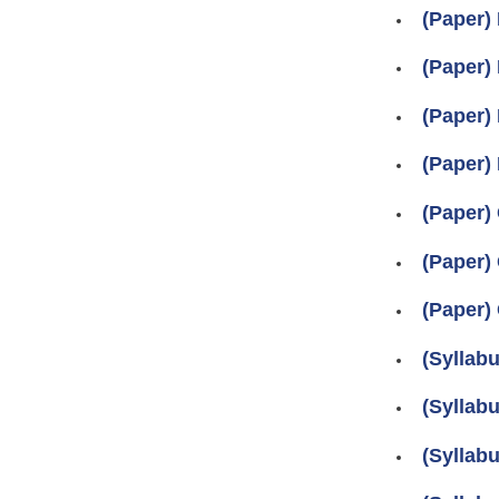
(Paper) 
(Paper) 
(Paper) 
(Paper) 
(Paper) 
(Paper) 
(Paper) 
(Syllabu
(Syllabu
(Syllabu