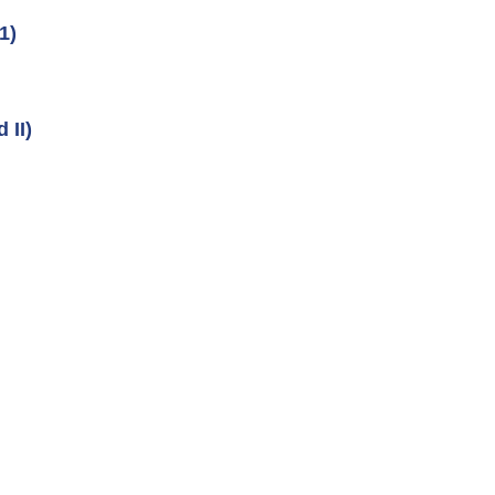
1)
 II)