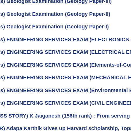
us) Geologist Examination (Geology Paper-III)
us) Geologist Examination (Geology Paper-II)
us) Geologist Examination (Geology Paper-I)
bus) ENGINEERING SERVICES EXAM (ELECTRONIC
bus) ENGINEERING SERVICES EXAM (ELECTRICAL 
us) ENGINEERING SERVICES EXAM (Elements-of-Co
bus) ENGINEERING SERVICES EXAM (MECHANICAL 
us) ENGINEERING SERVICES EXAM (Environmental E
bus) ENGINEERING SERVICES EXAM (CIVIL ENGINEE
S STORY) K Jaiganesh (156th rank) : From serving 
) Adapa Karthik Gives up Harvard scholarship, Tops 