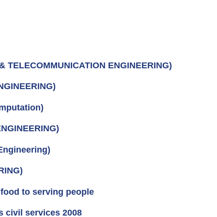
S & TELECOMMUNICATION ENGINEERING)
ENGINEERING)
mputation)
ENGINEERING)
ngineering)
RING)
food to serving people
civil services 2008