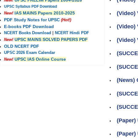
UPSC PRELIM Papers 2004-2026
New!
UPSC Syllabus PDF Download
(Video) 
IAS MAINS Papers 2010-2025
New!
PDF Study Notes for UPSC
(Hot!)
(Video) 
E-books PDF Download
NCERT Books Download
|
NCERT Hindi PDF
(Video) 
UPSC MAINS SOLVED PAPERS PDF
New!
OLD NCERT PDF
(SUCCES
UPSC 2026 Exam Calendar
UPSC IAS Online Course
New!
(SUCCES
(News) O
(SUCCES
(SUCCES
(Paper)
(Paper)