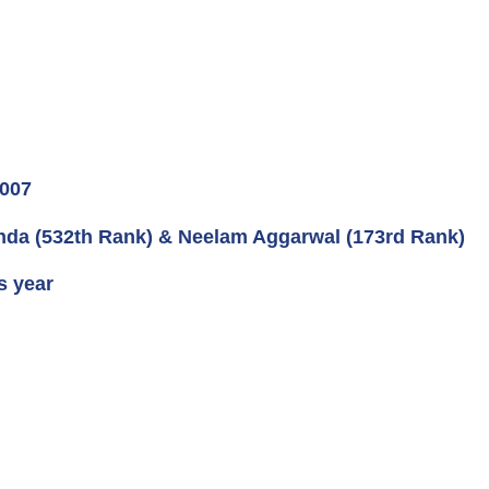
2007
inda (532th Rank) & Neelam Aggarwal (173rd Rank)
s year