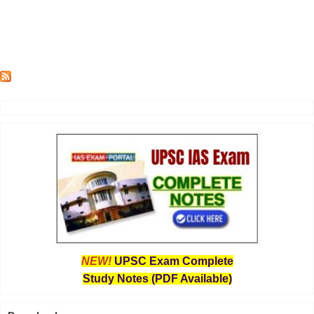
NEW!
UPSC Exam Complete
Study Notes (PDF Available)