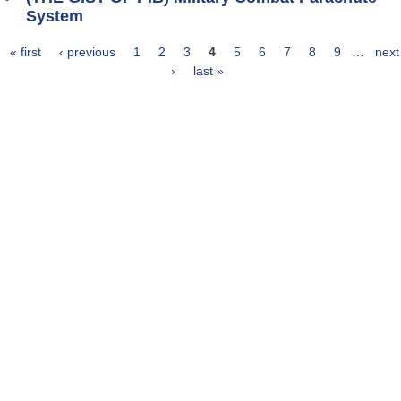
System
« first
‹ previous
1
2
3
4
5
6
7
8
9
…
next
Pages
›
last »