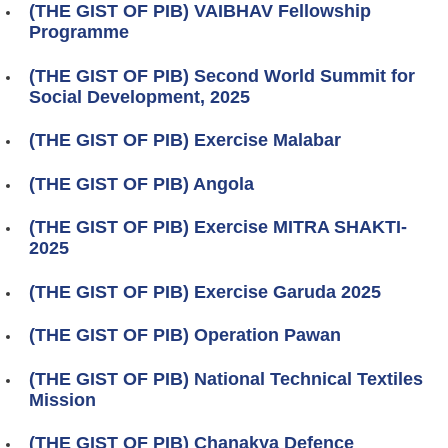
(THE GIST OF PIB) VAIBHAV Fellowship
Programme
(THE GIST OF PIB) Second World Summit for
Social Development, 2025
(THE GIST OF PIB) Exercise Malabar
(THE GIST OF PIB) Angola
(THE GIST OF PIB) Exercise MITRA SHAKTI-
2025
(THE GIST OF PIB) Exercise Garuda 2025
(THE GIST OF PIB) Operation Pawan
(THE GIST OF PIB) National Technical Textiles
Mission
(THE GIST OF PIB) Chanakya Defence