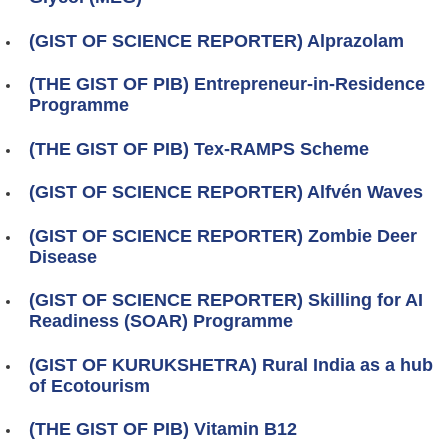
(GIST OF SCIENCE REPORTER) Alprazolam
(THE GIST OF PIB) Entrepreneur-in-Residence
Programme
(THE GIST OF PIB) Tex-RAMPS Scheme
(GIST OF SCIENCE REPORTER) Alfvén Waves
(GIST OF SCIENCE REPORTER) Zombie Deer
Disease
(GIST OF SCIENCE REPORTER) Skilling for AI
Readiness (SOAR) Programme
(GIST OF KURUKSHETRA) Rural India as a hub
of Ecotourism
(THE GIST OF PIB) Vitamin B12