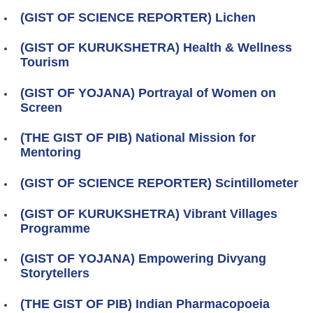
(GIST OF SCIENCE REPORTER) Lichen
(GIST OF KURUKSHETRA) Health & Wellness
Tourism
(GIST OF YOJANA) Portrayal of Women on
Screen
(THE GIST OF PIB) National Mission for
Mentoring
(GIST OF SCIENCE REPORTER) Scintillometer
(GIST OF KURUKSHETRA) Vibrant Villages
Programme
(GIST OF YOJANA) Empowering Divyang
Storytellers
(THE GIST OF PIB) Indian Pharmacopoeia