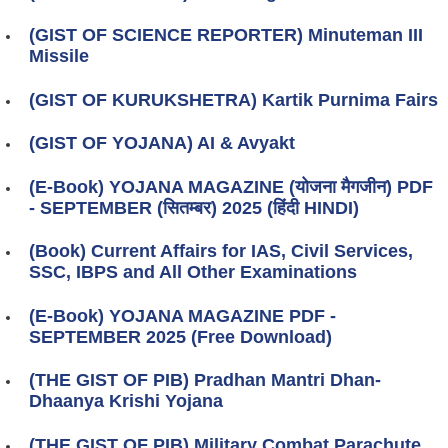
(GIST OF SCIENCE REPORTER) Minuteman III
Missile
(GIST OF KURUKSHETRA) Kartik Purnima Fairs
(GIST OF YOJANA) AI & Avyakt
(E-Book) YOJANA MAGAZINE (योजना मैगजीन) PDF
- SEPTEMBER (सितम्बर) 2025 (हिंदी HINDI)
(Book) Current Affairs for IAS, Civil Services,
SSC, IBPS and All Other Examinations
(E-Book) YOJANA MAGAZINE PDF -
SEPTEMBER 2025 (Free Download)
(THE GIST OF PIB) Pradhan Mantri Dhan-
Dhaanya Krishi Yojana
(THE GIST OF PIB) Military Combat Parachute