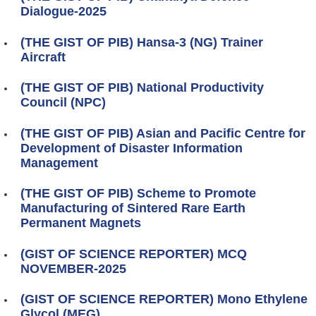
Dialogue-2025
(THE GIST OF PIB) Hansa-3 (NG) Trainer
Aircraft
(THE GIST OF PIB) National Productivity
Council (NPC)
(THE GIST OF PIB) Asian and Pacific Centre for
Development of Disaster Information
Management
(THE GIST OF PIB) Scheme to Promote
Manufacturing of Sintered Rare Earth
Permanent Magnets
(GIST OF SCIENCE REPORTER) MCQ
NOVEMBER-2025
(GIST OF SCIENCE REPORTER) Mono Ethylene
Glycol (MEG)