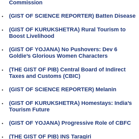
Commission
(GIST OF SCIENCE REPORTER) Batten Disease
(GIST OF KURUKSHETRA) Rural Tourism to
Boost Livelihood
(GIST OF YOJANA) No Pushovers: Dev 6
Goldie’s Glorious Women Characters
(THE GIST OF PIB) Central Board of Indirect
Taxes and Customs (CBIC)
(GIST OF SCIENCE REPORTER) Melanin
(GIST OF KURUKSHETRA) Homestays: India’s
Tourism Future
(GIST OF YOJANA) Progressive Role of CBFC
(THE GIST OF PIB) INS Taragiri