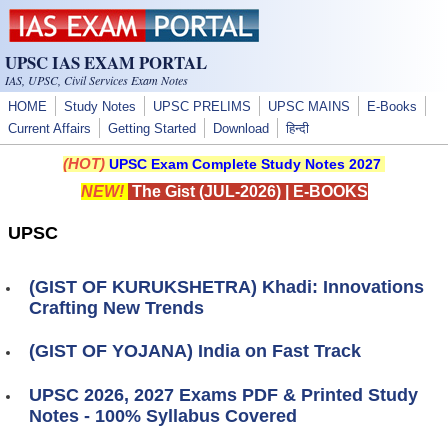
Skip to main content
UPSC IAS EXAM PORTAL
IAS, UPSC, Civil Services Exam Notes
HOME
Study Notes
UPSC PRELIMS
UPSC MAINS
E-Books
Current Affairs
Getting Started
Download
हिन्दी
(HOT)
UPSC Exam Complete Study Notes 2027
NEW!
The Gist (JUL-2026)
|
E-BOOKS
UPSC
(GIST OF KURUKSHETRA) Khadi: Innovations
Crafting New Trends
(GIST OF YOJANA) India on Fast Track
UPSC 2026, 2027 Exams PDF & Printed Study
Notes - 100% Syllabus Covered