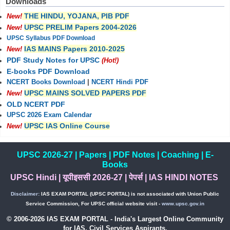
Downloads
THE HINDU, YOJANA, PIB PDF
New!
UPSC PRELIM Papers 2004-2026
New!
UPSC Syllabus PDF Download
IAS MAINS Papers 2010-2025
New!
PDF Study Notes for UPSC
(Hot!)
E-books PDF Download
NCERT Books Download
|
NCERT Hindi PDF
UPSC MAINS SOLVED PAPERS PDF
New!
OLD NCERT PDF
UPSC 2026 Exam Calendar
UPSC IAS Online Course
New!
UPSC 2026-27
|
Papers
|
PDF Notes
|
Coaching
|
E-
Books
UPSC Hindi
|
यूपीइससी 2026-27
|
पेपर्स
|
IAS HINDI NOTES
Disclaimer:
IAS EXAM PORTAL (UPSC PORTAL) is not associated with Union Public
Service Commission, For UPSC official website visit -
www.upsc.gov.in
© 2006-2026 IAS EXAM PORTAL - India's Largest Online Community
for IAS, Civil Services Aspirants.