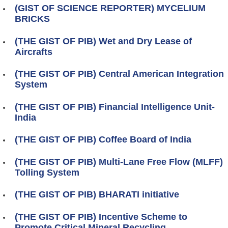
(GIST OF SCIENCE REPORTER) MYCELIUM
BRICKS
(THE GIST OF PIB) Wet and Dry Lease of
Aircrafts
(THE GIST OF PIB) Central American Integration
System
(THE GIST OF PIB) Financial Intelligence Unit-
India
(THE GIST OF PIB) Coffee Board of India
(THE GIST OF PIB) Multi-Lane Free Flow (MLFF)
Tolling System
(THE GIST OF PIB) BHARATI initiative
(THE GIST OF PIB) Incentive Scheme to
Promote Critical Mineral Recycling