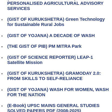
PERSONALISED AGRICULTURAL ADVISORY
SERVICES
(GIST OF KURUKSHETRA) Green Technology
for Sustainable Rural Jobs
(GIST OF YOJANA) A DECADE OF WASH
(THE GIST OF PIB) PM MITRA Park
(GIST OF SCIENCE REPORTER) LEAP-1
Satellite Mission
(GIST OF KURUKSHETRA) GRAMODAY 2.0:
FROM SKILLS TO SELF-RELIANCE
(GIST OF YOJANA) WASH FOR WOMEN, WASH
FOR THE NATION
(E-Book) UPSC MAINS GENERAL STUDIES
SOLVED PAPERS PDF (2008-2025)