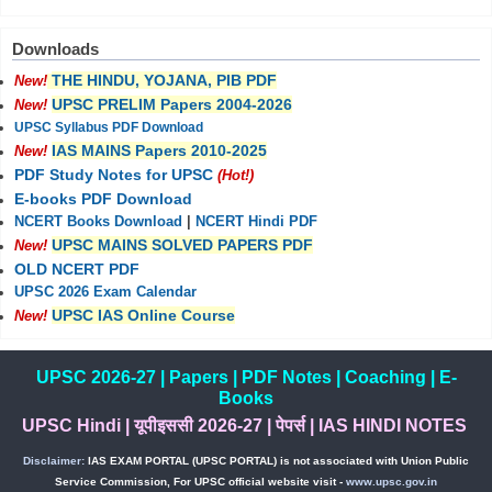
Downloads
THE HINDU, YOJANA, PIB PDF
New!
UPSC PRELIM Papers 2004-2026
New!
UPSC Syllabus PDF Download
IAS MAINS Papers 2010-2025
New!
PDF Study Notes for UPSC
(Hot!)
E-books PDF Download
NCERT Books Download
|
NCERT Hindi PDF
UPSC MAINS SOLVED PAPERS PDF
New!
OLD NCERT PDF
UPSC 2026 Exam Calendar
UPSC IAS Online Course
New!
UPSC 2026-27
|
Papers
|
PDF Notes
|
Coaching
|
E-
Books
UPSC Hindi
|
यूपीइससी 2026-27
|
पेपर्स
|
IAS HINDI NOTES
Disclaimer:
IAS EXAM PORTAL (UPSC PORTAL) is not associated with Union Public
Service Commission, For UPSC official website visit -
www.upsc.gov.in