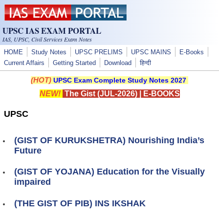
Skip to main content
UPSC IAS EXAM PORTAL
IAS, UPSC, Civil Services Exam Notes
HOME
Study Notes
UPSC PRELIMS
UPSC MAINS
E-Books
Current Affairs
Getting Started
Download
हिन्दी
(HOT)
UPSC Exam Complete Study Notes 2027
NEW!
The Gist (JUL-2026)
|
E-BOOKS
UPSC
(GIST OF KURUKSHETRA) Nourishing India’s
Future
(GIST OF YOJANA) Education for the Visually
impaired
(THE GIST OF PIB) INS IKSHAK