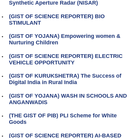
Synthetic Aperture Radar (NISAR)
(GIST OF SCIENCE REPORTER) BIO
STIMULANT
(GIST OF YOJANA) Empowering women &
Nurturing Children
(GIST OF SCIENCE REPORTER) ELECTRIC
VEHICLE OPPORTUNITY
(GIST OF KURUKSHETRA) The Success of
Digital India in Rural India
(GIST OF YOJANA) WASH IN SCHOOLS AND
ANGANWADIS
(THE GIST OF PIB) PLI Scheme for White
Goods
(GIST OF SCIENCE REPORTER) AI‑BASED