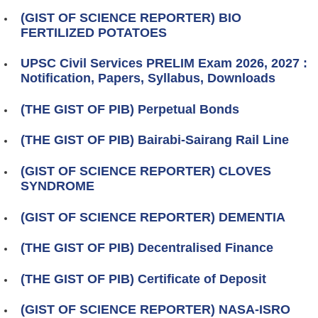
(GIST OF SCIENCE REPORTER) BIO
FERTILIZED POTATOES
UPSC Civil Services PRELIM Exam 2026, 2027 :
Notification, Papers, Syllabus, Downloads
(THE GIST OF PIB) Perpetual Bonds
(THE GIST OF PIB) Bairabi-Sairang Rail Line
(GIST OF SCIENCE REPORTER) CLOVES
SYNDROME
(GIST OF SCIENCE REPORTER) DEMENTIA
(THE GIST OF PIB) Decentralised Finance
(THE GIST OF PIB) Certificate of Deposit
(GIST OF SCIENCE REPORTER) NASA‑ISRO