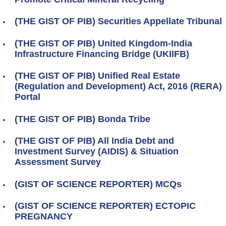
(THE GIST OF PIB) Securities Appellate Tribunal
(THE GIST OF PIB) United Kingdom-India
Infrastructure Financing Bridge (UKIIFB)
(THE GIST OF PIB) Unified Real Estate
(Regulation and Development) Act, 2016 (RERA)
Portal
(THE GIST OF PIB) Bonda Tribe
(THE GIST OF PIB) All India Debt and
Investment Survey (AIDIS) & Situation
Assessment Survey
(GIST OF SCIENCE REPORTER) MCQs
(GIST OF SCIENCE REPORTER) ECTOPIC
PREGNANCY