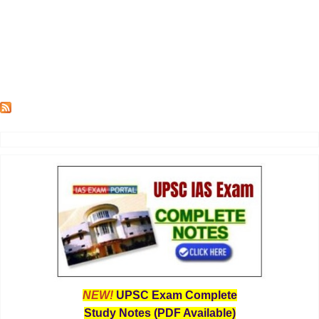
NEW!
UPSC Exam Complete
Study Notes (PDF Available)