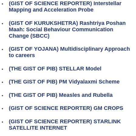
(GIST OF SCIENCE REPORTER) Interstellar
Mapping and Acceleration Probe
(GIST OF KURUKSHETRA) Rashtriya Poshan
Maah: Social Behaviour Communication
Change (SBCC)
(GIST OF YOJANA) Multidisciplinary Approach
to careers
(THE GIST OF PIB) STELLAR Model
(THE GIST OF PIB) PM Vidyalaxmi Scheme
(THE GIST OF PIB) Measles and Rubella
(GIST OF SCIENCE REPORTER) GM CROPS
(GIST OF SCIENCE REPORTER) STARLINK
SATELLITE INTERNET