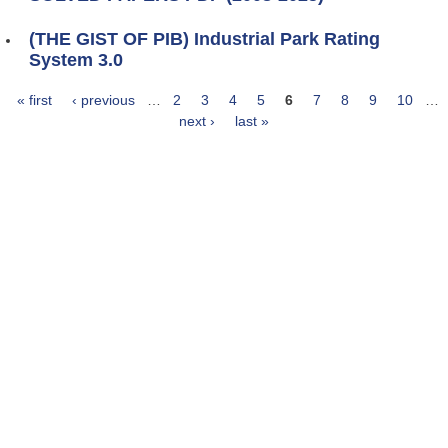
(THE GIST OF PIB) Industrial Park Rating
System 3.0
« first
‹ previous
…
2
3
4
5
6
7
8
9
10
…
Pages
next ›
last »