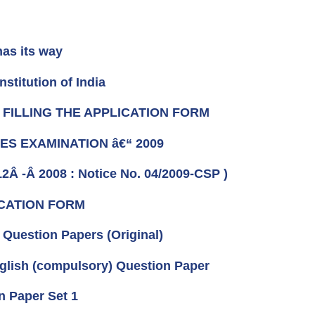
has its way
titution of India
R FILLING THE APPLICATION FORM
ICES EXAMINATION â€“ 2009
12Â -Â 2008 : Notice No. 04/2009-CSP )
ICATION FORM
Question Papers (Original)
glish (compulsory) Question Paper
n Paper Set 1