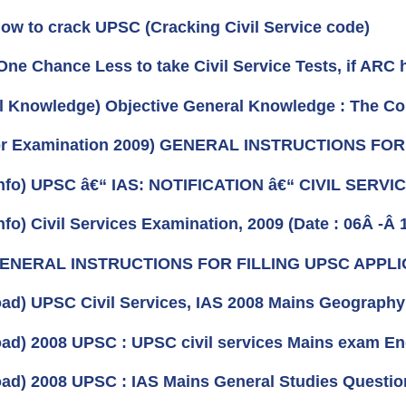
How to crack UPSC (Cracking Civil Service code)
One Chance Less to take Civil Service Tests, if ARC 
l Knowledge) Objective General Knowledge : The Cons
For Examination 2009) GENERAL INSTRUCTIONS FO
nfo) UPSC â€“ IAS: NOTIFICATION â€“ CIVIL SERV
fo) Civil Services Examination, 2009 (Date : 06Â -Â 
 GENERAL INSTRUCTIONS FOR FILLING UPSC APPL
ad) UPSC Civil Services, IAS 2008 Mains Geography 
ad) 2008 UPSC : UPSC civil services Mains exam En
ad) 2008 UPSC : IAS Mains General Studies Questio