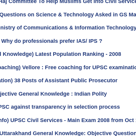
Haj Committee To Help Muslims Get Into Civil Servic
 Questions on Science & Technology Asked in GS Ma
Ministry of Communications & Information Technology
) Why do professionals prefer IAS/ IPS ?
l Knowledge) Latest Population Ranking - 2008
oaching) Vellore : Free coaching for UPSC examinati
ation) 38 Posts of Assistant Public Prosecutor
jective General Knowledge : Indian Polity
UPSC against transparency in selection process
nfo) UPSC Civil Services - Main Exam 2008 from Oct
 Uttarakhand General Knowledge: Objective Questio