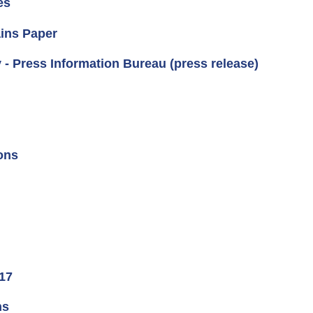
es
ins Paper
 - Press Information Bureau (press release)
ons
 17
ns