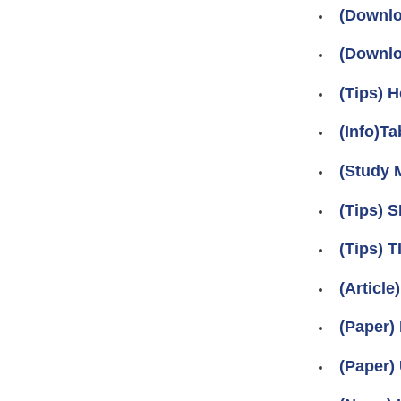
(Downlo
(Downlo
(Tips) 
(Info)Ta
(Study M
(Tips)
(Tips)
(Articl
(Paper)
(Paper)