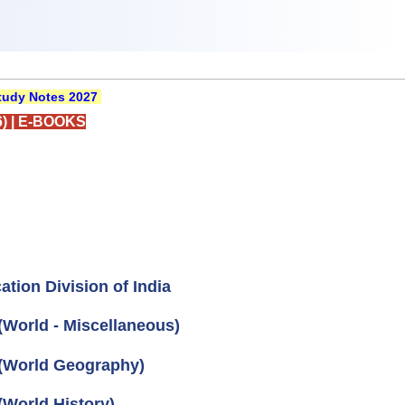
udy Notes 2027
)
|
E-BOOKS
tion Division of India
World - Miscellaneous)
 (World Geography)
(World History)