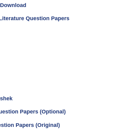
2 Download
Literature Question Papers
ishek
uestion Papers (Optional)
tion Papers (Original)