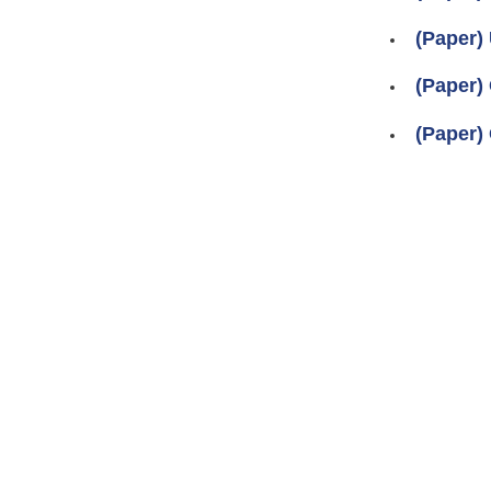
(Paper)
(Paper) 
(Paper) 
Pages