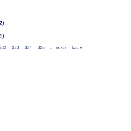
2)
1)
332
333
334
335
…
next ›
last »