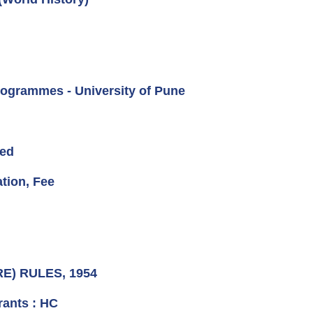
rogrammes - University of Pune
ved
ation, Fee
RE) RULES, 1954
rants : HC