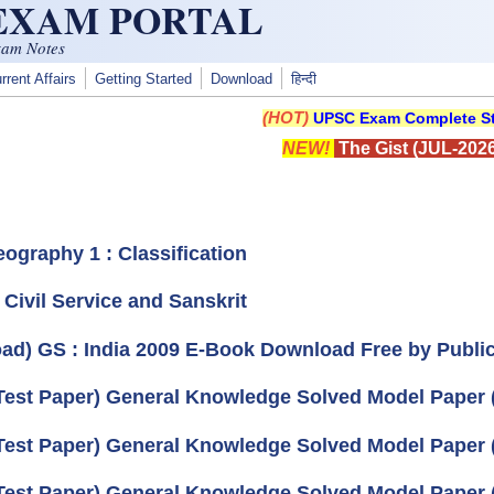
 EXAM PORTAL
xam Notes
rrent Affairs
Getting Started
Download
हिन्दी
(HOT)
UPSC Exam Complete St
NEW!
The Gist (JUL-2026
eography 1 : Classification
) Civil Service and Sanskrit
ad) GS : India 2009 E-Book Download Free by Publica
Test Paper) General Knowledge Solved Model Paper (
Test Paper) General Knowledge Solved Model Paper
Test Paper) General Knowledge Solved Model Paper 