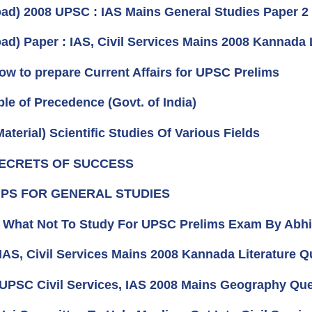
ad) 2008 UPSC : IAS Mains General Studies Paper 
ad) Paper : IAS, Civil Services Mains 2008 Kannada 
How to prepare Current Affairs for UPSC Prelims
ble of Precedence (Govt. of India)
aterial) Scientific Studies Of Various Fields
 SECRETS OF SUCCESS
 TIPS FOR GENERAL STUDIES
e) What Not To Study For UPSC Prelims Exam By Abh
 IAS, Civil Services Mains 2008 Kannada Literature Q
 UPSC Civil Services, IAS 2008 Mains Geography Ques