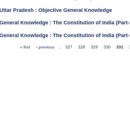
 Uttar Pradesh : Objective General Knowledge
General Knowledge : The Constitution of India (Part-
General Knowledge : The Constitution of India (Part-
« first
‹ previous
…
327
328
329
330
331