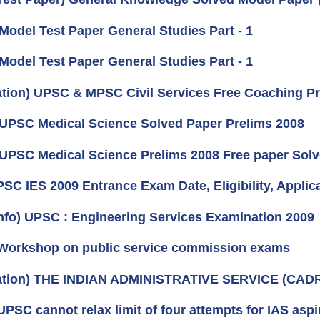
 Model Test Paper General Studies Part - 1
 Model Test Paper General Studies Part - 1
cation) UPSC & MPSC Civil Services Free Coaching P
 UPSC Medical Science Solved Paper Prelims 2008
 UPSC Medical Science Prelims 2008 Free paper Sol
PSC IES 2009 Entrance Exam Date, Eligibility, Applic
nfo) UPSC : Engineering Services Examination 2009
Workshop on public service commission exams
cation) THE INDIAN ADMINISTRATIVE SERVICE (CAD
PSC cannot relax limit of four attempts for IAS aspi