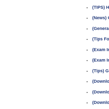
(TIPS) 
(News) 
(Genera
(Tips 
(Exam I
(Exam In
(Tips)
(Downlo
(Downlo
(Downlo