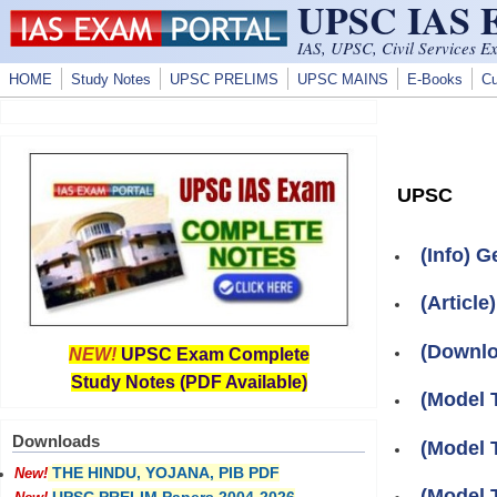
UPSC IAS
Skip to main content
IAS, UPSC, Civil Services E
HOME
Study Notes
UPSC PRELIMS
UPSC MAINS
E-Books
Cu
UPSC
(Info) G
(Article
(Downlo
NEW!
UPSC Exam Complete
Study Notes (PDF Available)
(Model 
Downloads
(Model 
THE HINDU, YOJANA, PIB PDF
New!
(Model 