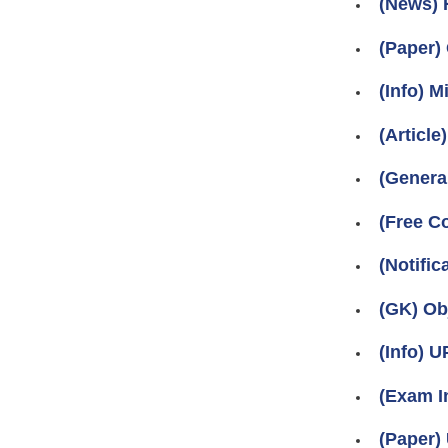
(News) 
(Paper)
(Info) 
(Article
(Genera
(Free C
(Notific
(GK) Ob
(Info) 
(Exam I
(Paper)