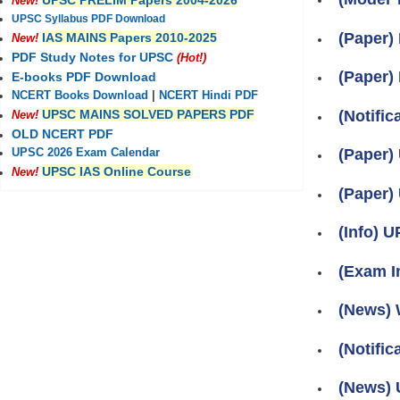
UPSC PRELIM Papers 2004-2026
New!
UPSC Syllabus PDF Download
(Paper)
IAS MAINS Papers 2010-2025
New!
PDF Study Notes for UPSC
(Hot!)
(Paper)
E-books PDF Download
NCERT Books Download
|
NCERT Hindi PDF
(Notifi
UPSC MAINS SOLVED PAPERS PDF
New!
OLD NCERT PDF
(Paper)
UPSC 2026 Exam Calendar
UPSC IAS Online Course
New!
(Paper)
(Info) U
(Exam I
(News) 
(Notifi
(News) U