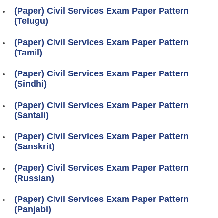
(Paper) Civil Services Exam Paper Pattern
(Telugu)
(Paper) Civil Services Exam Paper Pattern
(Tamil)
(Paper) Civil Services Exam Paper Pattern
(Sindhi)
(Paper) Civil Services Exam Paper Pattern
(Santali)
(Paper) Civil Services Exam Paper Pattern
(Sanskrit)
(Paper) Civil Services Exam Paper Pattern
(Russian)
(Paper) Civil Services Exam Paper Pattern
(Panjabi)