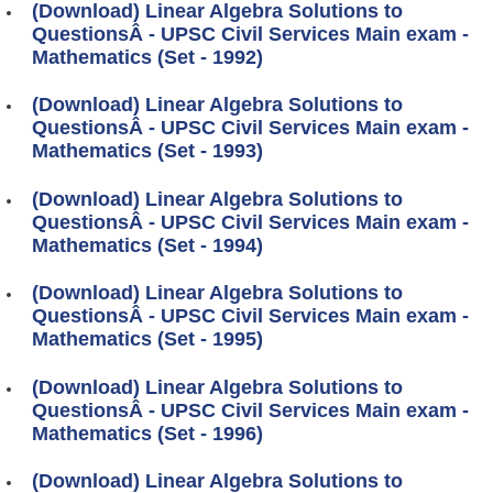
(Download) Linear Algebra Solutions to
QuestionsÂ - UPSC Civil Services Main exam -
Mathematics (Set - 1992)
(Download) Linear Algebra Solutions to
QuestionsÂ - UPSC Civil Services Main exam -
Mathematics (Set - 1993)
(Download) Linear Algebra Solutions to
QuestionsÂ - UPSC Civil Services Main exam -
Mathematics (Set - 1994)
(Download) Linear Algebra Solutions to
QuestionsÂ - UPSC Civil Services Main exam -
Mathematics (Set - 1995)
(Download) Linear Algebra Solutions to
QuestionsÂ - UPSC Civil Services Main exam -
Mathematics (Set - 1996)
(Download) Linear Algebra Solutions to