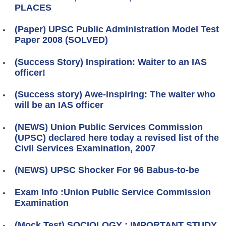
PLACES
(Paper) UPSC Public Administration Model Test
Paper 2008 (SOLVED)
(Success Story) Inspiration: Waiter to an IAS
officer!
(Success story) Awe-inspiring: The waiter who
will be an IAS officer
(NEWS) Union Public Services Commission
(UPSC) declared here today a revised list of the
Civil Services Examination, 2007
(NEWS) UPSC Shocker For 96 Babus-to-be
Exam Info :Union Public Service Commission
Examination
(Mock Test) SOCIOLOGY : IMPORTANT STUDY