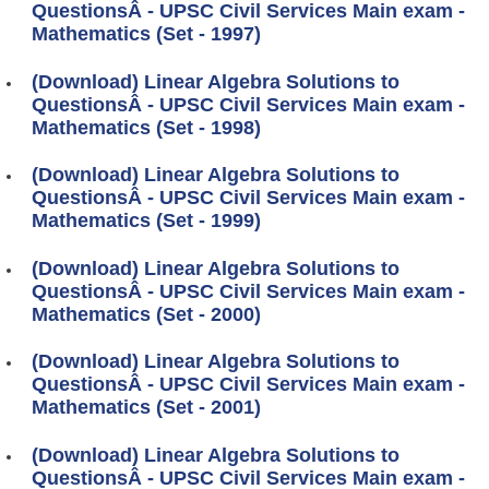
QuestionsÂ - UPSC Civil Services Main exam -
Mathematics (Set - 1997)
(Download) Linear Algebra Solutions to
QuestionsÂ - UPSC Civil Services Main exam -
Mathematics (Set - 1998)
(Download) Linear Algebra Solutions to
QuestionsÂ - UPSC Civil Services Main exam -
Mathematics (Set - 1999)
(Download) Linear Algebra Solutions to
QuestionsÂ - UPSC Civil Services Main exam -
Mathematics (Set - 2000)
(Download) Linear Algebra Solutions to
QuestionsÂ - UPSC Civil Services Main exam -
Mathematics (Set - 2001)
(Download) Linear Algebra Solutions to
QuestionsÂ - UPSC Civil Services Main exam -