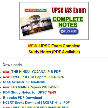
NEW!
UPSC Exam Complete
Study Notes (PDF Available)
Downloads
THE HINDU, YOJANA, PIB PDF
New!
UPSC PRELIM Papers 2004-2026
New!
UPSC Syllabus PDF Download
IAS MAINS Papers 2010-2025
New!
PDF Study Notes for UPSC
(Hot!)
E-books PDF Download
NCERT Books Download
|
NCERT Hindi PDF
UPSC MAINS SOLVED PAPERS PDF