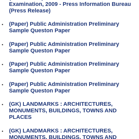
Examination, 2009 - Press Information Bureau
(Press Release)
(Paper) Public Administration Preliminary
Sample Queston Paper
(Paper) Public Administration Preliminary
Sample Queston Paper
(Paper) Public Administration Preliminary
Sample Queston Paper
(Paper) Public Administration Preliminary
Sample Queston Paper
(GK) LANDMARKS : ARCHITECTURES,
MONUMENTS, BUILDINGS, TOWNS AND
PLACES
(GK) LANDMARKS : ARCHITECTURES,
MONUMENTS, BUILDINGS, TOWNS AND