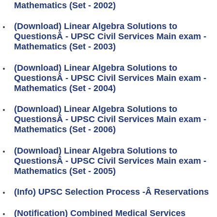
Mathematics (Set - 2002)
(Download) Linear Algebra Solutions to
QuestionsÂ - UPSC Civil Services Main exam -
Mathematics (Set - 2003)
(Download) Linear Algebra Solutions to
QuestionsÂ - UPSC Civil Services Main exam -
Mathematics (Set - 2004)
(Download) Linear Algebra Solutions to
QuestionsÂ - UPSC Civil Services Main exam -
Mathematics (Set - 2006)
(Download) Linear Algebra Solutions to
QuestionsÂ - UPSC Civil Services Main exam -
Mathematics (Set - 2005)
(Info) UPSC Selection Process -Â Reservations
(Notification) Combined Medical Services