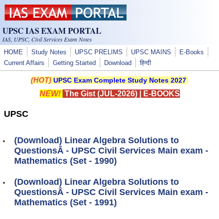
Skip to main content
UPSC IAS EXAM PORTAL
IAS, UPSC, Civil Services Exam Notes
HOME
Study Notes
UPSC PRELIMS
UPSC MAINS
E-Books
Current Affairs
Getting Started
Download
हिन्दी
(HOT)
UPSC Exam Complete Study Notes 2027
NEW!
The Gist (JUL-2026)
|
E-BOOKS
UPSC
(Download) Linear Algebra Solutions to
QuestionsÂ - UPSC Civil Services Main exam -
Mathematics (Set - 1990)
(Download) Linear Algebra Solutions to
QuestionsÂ - UPSC Civil Services Main exam -
Mathematics (Set - 1991)