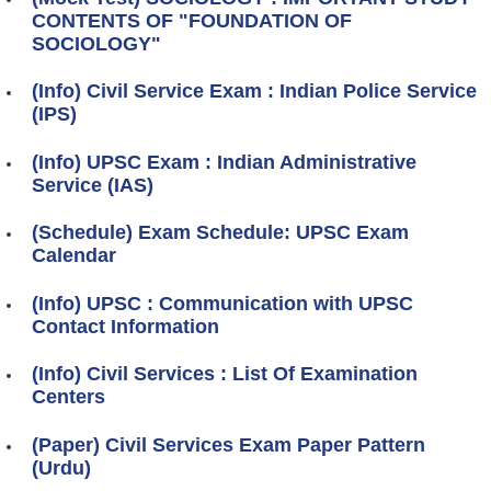
CONTENTS OF "FOUNDATION OF
SOCIOLOGY"
(Info) Civil Service Exam : Indian Police Service
(IPS)
(Info) UPSC Exam : Indian Administrative
Service (IAS)
(Schedule) Exam Schedule: UPSC Exam
Calendar
(Info) UPSC : Communication with UPSC
Contact Information
(Info) Civil Services : List Of Examination
Centers
(Paper) Civil Services Exam Paper Pattern
(Urdu)