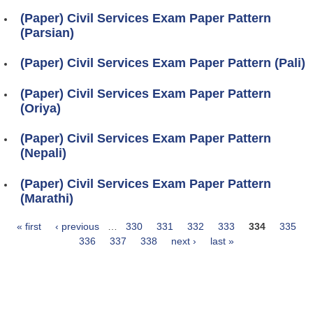
(Paper) Civil Services Exam Paper Pattern
(Parsian)
(Paper) Civil Services Exam Paper Pattern (Pali)
(Paper) Civil Services Exam Paper Pattern
(Oriya)
(Paper) Civil Services Exam Paper Pattern
(Nepali)
(Paper) Civil Services Exam Paper Pattern
(Marathi)
« first
‹ previous
…
330
331
332
333
334
335
Pages
336
337
338
next ›
last »