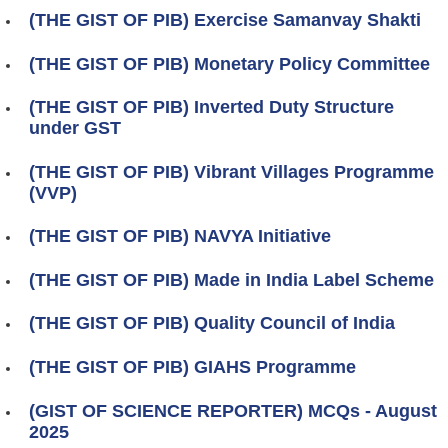
(THE GIST OF PIB) Exercise Samanvay Shakti
(THE GIST OF PIB) Monetary Policy Committee
(THE GIST OF PIB) Inverted Duty Structure
under GST
(THE GIST OF PIB) Vibrant Villages Programme
(VVP)
(THE GIST OF PIB) NAVYA Initiative
(THE GIST OF PIB) Made in India Label Scheme
(THE GIST OF PIB) Quality Council of India
(THE GIST OF PIB) GIAHS Programme
(GIST OF SCIENCE REPORTER) MCQs - August
2025