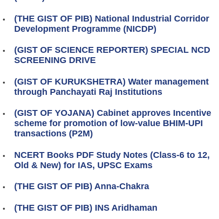
(THE GIST OF PIB) National Industrial Corridor
Development Programme (NICDP)
(GIST OF SCIENCE REPORTER) SPECIAL NCD
SCREENING DRIVE
(GIST OF KURUKSHETRA) Water management
through Panchayati Raj Institutions
(GIST OF YOJANA) Cabinet approves Incentive
scheme for promotion of low-value BHIM-UPI
transactions (P2M)
NCERT Books PDF Study Notes (Class-6 to 12,
Old & New) for IAS, UPSC Exams
(THE GIST OF PIB) Anna-Chakra
(THE GIST OF PIB) INS Aridhaman