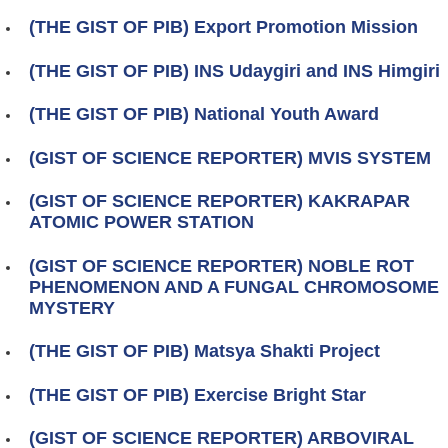
(THE GIST OF PIB) Export Promotion Mission
(THE GIST OF PIB) INS Udaygiri and INS Himgiri
(THE GIST OF PIB) National Youth Award
(GIST OF SCIENCE REPORTER) MVIS SYSTEM
(GIST OF SCIENCE REPORTER) KAKRAPAR
ATOMIC POWER STATION
(GIST OF SCIENCE REPORTER) NOBLE ROT
PHENOMENON AND A FUNGAL CHROMOSOME
MYSTERY
(THE GIST OF PIB) Matsya Shakti Project
(THE GIST OF PIB) Exercise Bright Star
(GIST OF SCIENCE REPORTER) ARBOVIRAL