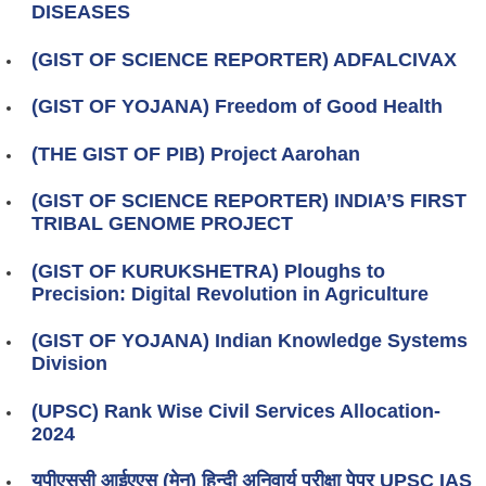
DISEASES
(GIST OF SCIENCE REPORTER) ADFALCIVAX
(GIST OF YOJANA) Freedom of Good Health
(THE GIST OF PIB) Project Aarohan
(GIST OF SCIENCE REPORTER) INDIA’S FIRST
TRIBAL GENOME PROJECT
(GIST OF KURUKSHETRA) Ploughs to
Precision: Digital Revolution in Agriculture
(GIST OF YOJANA) Indian Knowledge Systems
Division
(UPSC) Rank Wise Civil Services Allocation-
2024
यूपीएससी आईएएस (मेन) हिन्दी अनिवार्य परीक्षा पेपर UPSC IAS