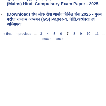
(Mains) Hindi Compulsory Exam Paper - 2025
(Download) संघ लोक सेवा आयोग सिविल सेवा 2025 - मुख्य
परीक्षा सामान्य अध्ययन (GS) Paper-4, नीति,अखंडता एवं
अभिक्षमता
« first
‹ previous
…
3
4
5
6
7
8
9
10
11
…
Pages
next ›
last »