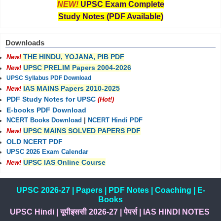
NEW!
UPSC Exam Complete
Study Notes (PDF Available)
Downloads
THE HINDU, YOJANA, PIB PDF
New!
UPSC PRELIM Papers 2004-2026
New!
UPSC Syllabus PDF Download
IAS MAINS Papers 2010-2025
New!
PDF Study Notes for UPSC
(Hot!)
E-books PDF Download
NCERT Books Download
|
NCERT Hindi PDF
UPSC MAINS SOLVED PAPERS PDF
New!
OLD NCERT PDF
UPSC 2026 Exam Calendar
UPSC IAS Online Course
New!
UPSC 2026-27
|
Papers
|
PDF Notes
|
Coaching
|
E-
Books
UPSC Hindi
|
यूपीइससी 2026-27
|
पेपर्स
|
IAS HINDI NOTES