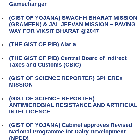
Gamechanger
(GIST OF YOJANA) SWACHH BHARAT MISSION
(GRAMEEN) & JAL JEEVAN MISSION – PAVING
WAY FOR VIKSIT BHARAT @2047
(THE GIST OF PIB) Alaria
(THE GIST OF PIB) Central Board of Indirect
Taxes and Customs (CBIC)
(GIST OF SCIENCE REPORTER) SPHEREx
MISSION
(GIST OF SCIENCE REPORTER)
ANTIMICROBIAL RESISTANCE AND ARTIFICIAL
INTELLIGENCE
(GIST OF YOJANA) Cabinet approves Revised
National Programme for Dairy Development
(NPDD)