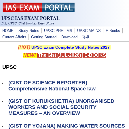
Skip to main content
UPSC IAS EXAM PORTAL
IAS, UPSC, Civil Services Exam Notes
HOME
Study Notes
UPSC PRELIMS
UPSC MAINS
E-Books
Current Affairs
Getting Started
Download
हिन्दी
(HOT)
UPSC Exam Complete Study Notes 2027
NEW!
The Gist (JUL-2026)
|
E-BOOKS
UPSC
(GIST OF SCIENCE REPORTER)
Comprehensive National Space law
(GIST OF KURUKSHETRA) UNORGANISED
WORKERS AND SOCIAL SECURITY
MEASURES – AN OVERVIEW
(GIST OF YOJANA) MAKING WATER SOURCES