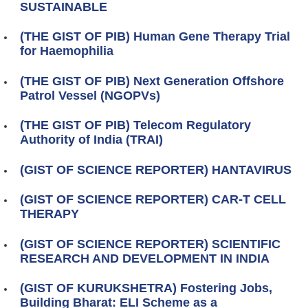
SUSTAINABLE
(THE GIST OF PIB) Human Gene Therapy Trial
for Haemophilia
(THE GIST OF PIB) Next Generation Offshore
Patrol Vessel (NGOPVs)
(THE GIST OF PIB) Telecom Regulatory
Authority of India (TRAI)
(GIST OF SCIENCE REPORTER) HANTAVIRUS
(GIST OF SCIENCE REPORTER) CAR-T CELL
THERAPY
(GIST OF SCIENCE REPORTER) SCIENTIFIC
RESEARCH AND DEVELOPMENT IN INDIA
(GIST OF KURUKSHETRA) Fostering Jobs,
Building Bharat: ELI Scheme as a