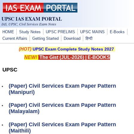
Skip to main content
UPSC IAS EXAM PORTAL
IAS, UPSC, Civil Services Exam Notes
HOME
Study Notes
UPSC PRELIMS
UPSC MAINS
E-Books
Current Affairs
Getting Started
Download
हिन्दी
(HOT)
UPSC Exam Complete Study Notes 2027
NEW!
The Gist (JUL-2026)
|
E-BOOKS
UPSC
(Paper) Civil Services Exam Paper Pattern
(Manipuri)
(Paper) Civil Services Exam Paper Pattern
(Malayalam)
(Paper) Civil Services Exam Paper Pattern
(Maithili)