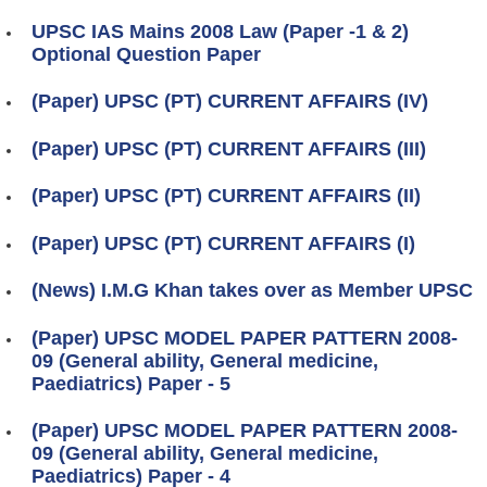
UPSC IAS Mains 2008 Law (Paper -1 & 2)
Optional Question Paper
(Paper) UPSC (PT) CURRENT AFFAIRS (IV)
(Paper) UPSC (PT) CURRENT AFFAIRS (III)
(Paper) UPSC (PT) CURRENT AFFAIRS (II)
(Paper) UPSC (PT) CURRENT AFFAIRS (I)
(News) I.M.G Khan takes over as Member UPSC
(Paper) UPSC MODEL PAPER PATTERN 2008-
09 (General ability, General medicine,
Paediatrics) Paper - 5
(Paper) UPSC MODEL PAPER PATTERN 2008-
09 (General ability, General medicine,
Paediatrics) Paper - 4