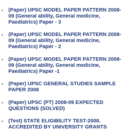
(Paper) UPSC MODEL PAPER PATTERN 2008-
09 (General ability, General medicine,
Paediatrics) Paper - 3
(Paper) UPSC MODEL PAPER PATTERN 2008-
09 (General ability, General medicine,
Paediatrics) Paper - 2
(Paper) UPSC MODEL PAPER PATTERN 2008-
09 (General ability, General medicine,
Paediatrics) Paper -1
(Paper) UPSC GENERAL STUDIES SAMPLE
PAPER 2008
(Paper) UPSC (PT) 2008-09 EXPECTED
QUESTIONS (SOLVED)
(Test) STATE ELIGIBILITY TEST-2008.
ACCREDITED BY UNIVERSITY GRANTS