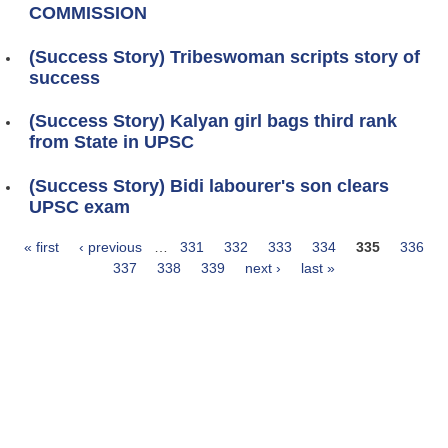
COMMISSION
(Success Story) Tribeswoman scripts story of
success
(Success Story) Kalyan girl bags third rank
from State in UPSC
(Success Story) Bidi labourer's son clears
UPSC exam
« first
‹ previous
…
331
332
333
334
335
336
Pages
337
338
339
next ›
last »