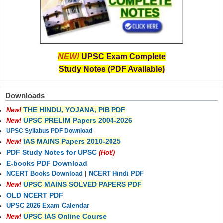
NEW!
UPSC Exam Complete
Study Notes (PDF Available)
Downloads
THE HINDU, YOJANA, PIB PDF
New!
UPSC PRELIM Papers 2004-2026
New!
UPSC Syllabus PDF Download
IAS MAINS Papers 2010-2025
New!
PDF Study Notes for UPSC
(Hot!)
E-books PDF Download
NCERT Books Download
|
NCERT Hindi PDF
UPSC MAINS SOLVED PAPERS PDF
New!
OLD NCERT PDF
UPSC 2026 Exam Calendar
UPSC IAS Online Course
New!