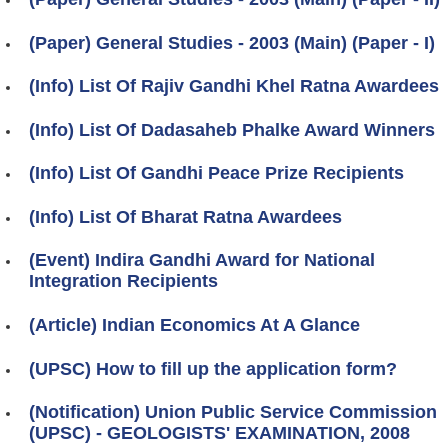
(Paper) General Studies - 2003 (Main) (Paper - I)
(Info) List Of Rajiv Gandhi Khel Ratna Awardees
(Info) List Of Dadasaheb Phalke Award Winners
(Info) List Of Gandhi Peace Prize Recipients
(Info) List Of Bharat Ratna Awardees
(Event) Indira Gandhi Award for National
Integration Recipients
(Article) Indian Economics At A Glance
(UPSC) How to fill up the application form?
(Notification) Union Public Service Commission
(UPSC) - GEOLOGISTS' EXAMINATION, 2008