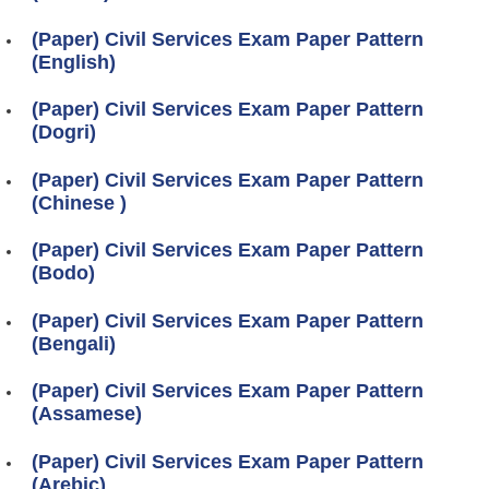
(Paper) Civil Services Exam Paper Pattern
(English)
(Paper) Civil Services Exam Paper Pattern
(Dogri)
(Paper) Civil Services Exam Paper Pattern
(Chinese )
(Paper) Civil Services Exam Paper Pattern
(Bodo)
(Paper) Civil Services Exam Paper Pattern
(Bengali)
(Paper) Civil Services Exam Paper Pattern
(Assamese)
(Paper) Civil Services Exam Paper Pattern
(Arebic)