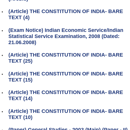
(Article) THE CONSTITUTION OF INDIA- BARE
TEXT (4)
(Exam Notice) Indian Economic Service/Indian
Statistical Service Examination, 2008 (Dated:
21.06.2008)
(Article) THE CONSTITUTION OF INDIA- BARE
TEXT (25)
(Article) THE CONSTITUTION OF INDIA- BARE
TEXT (15)
(Article) THE CONSTITUTION OF INDIA- BARE
TEXT (14)
(Article) THE CONSTITUTION OF INDIA- BARE
TEXT (10)
(Paper) General Studies - 2003 (Main) (Paper - II)