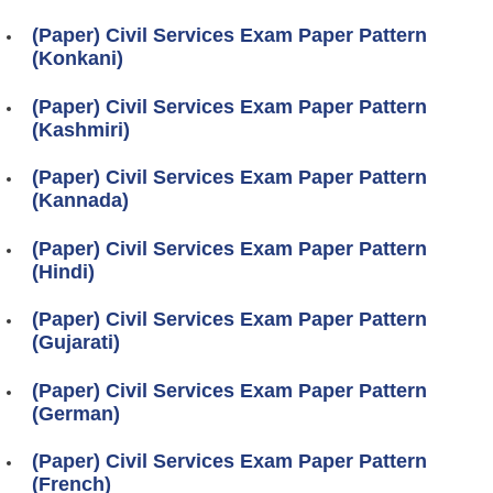
(Paper) Civil Services Exam Paper Pattern
(Konkani)
(Paper) Civil Services Exam Paper Pattern
(Kashmiri)
(Paper) Civil Services Exam Paper Pattern
(Kannada)
(Paper) Civil Services Exam Paper Pattern
(Hindi)
(Paper) Civil Services Exam Paper Pattern
(Gujarati)
(Paper) Civil Services Exam Paper Pattern
(German)
(Paper) Civil Services Exam Paper Pattern
(French)