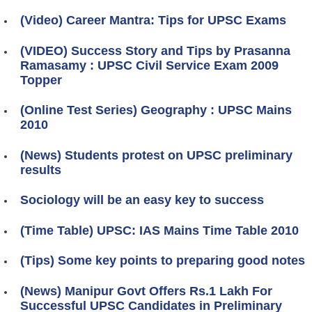
(Video) Career Mantra: Tips for UPSC Exams
(VIDEO) Success Story and Tips by Prasanna
Ramasamy : UPSC Civil Service Exam 2009
Topper
(Online Test Series) Geography : UPSC Mains
2010
(News) Students protest on UPSC preliminary
results
Sociology will be an easy key to success
(Time Table) UPSC: IAS Mains Time Table 2010
(Tips) Some key points to preparing good notes
(News) Manipur Govt Offers Rs.1 Lakh For
Successful UPSC Candidates in Preliminary