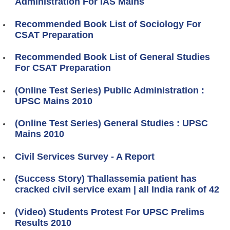
Administration For IAS Mains
Recommended Book List of Sociology For
CSAT Preparation
Recommended Book List of General Studies
For CSAT Preparation
(Online Test Series) Public Administration :
UPSC Mains 2010
(Online Test Series) General Studies : UPSC
Mains 2010
Civil Services Survey - A Report
(Success Story) Thallassemia patient has
cracked civil service exam | all India rank of 42
(Video) Students Protest For UPSC Prelims
Results 2010