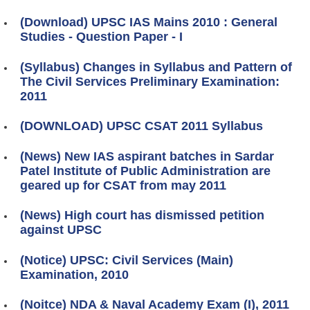
(Download) UPSC IAS Mains 2010 : General
Studies - Question Paper - I
(Syllabus) Changes in Syllabus and Pattern of
The Civil Services Preliminary Examination:
2011
(DOWNLOAD) UPSC CSAT 2011 Syllabus
(News) New IAS aspirant batches in Sardar
Patel Institute of Public Administration are
geared up for CSAT from may 2011
(News) High court has dismissed petition
against UPSC
(Notice) UPSC: Civil Services (Main)
Examination, 2010
(Noitce) NDA & Naval Academy Exam (I), 2011