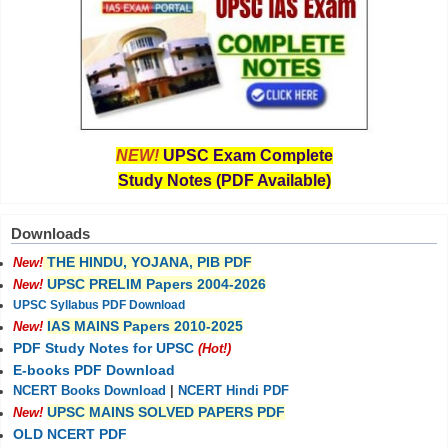
NEW!
UPSC Exam Complete
Study Notes (PDF Available)
Downloads
THE HINDU, YOJANA, PIB PDF
New!
UPSC PRELIM Papers 2004-2026
New!
UPSC Syllabus PDF Download
IAS MAINS Papers 2010-2025
New!
PDF Study Notes for UPSC
(Hot!)
E-books PDF Download
NCERT Books Download
|
NCERT Hindi PDF
UPSC MAINS SOLVED PAPERS PDF
New!
OLD NCERT PDF