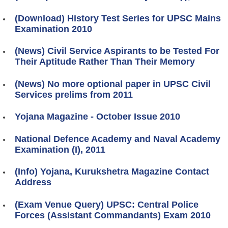
(Download) History Test Series for UPSC Mains
Examination 2010
(News) Civil Service Aspirants to be Tested For
Their Aptitude Rather Than Their Memory
(News) No more optional paper in UPSC Civil
Services prelims from 2011
Yojana Magazine - October Issue 2010
National Defence Academy and Naval Academy
Examination (I), 2011
(Info) Yojana, Kurukshetra Magazine Contact
Address
(Exam Venue Query) UPSC: Central Police
Forces (Assistant Commandants) Exam 2010