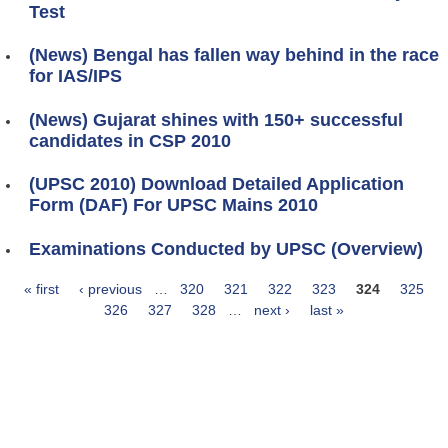
Test
(News) Bengal has fallen way behind in the race
for IAS/IPS
(News) Gujarat shines with 150+ successful
candidates in CSP 2010
(UPSC 2010) Download Detailed Application
Form (DAF) For UPSC Mains 2010
Examinations Conducted by UPSC (Overview)
« first
‹ previous
…
320
321
322
323
324
325
Pages
326
327
328
…
next ›
last »