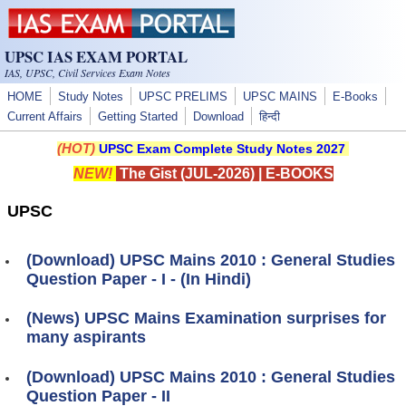
Skip to main content
UPSC IAS EXAM PORTAL
IAS, UPSC, Civil Services Exam Notes
HOME
Study Notes
UPSC PRELIMS
UPSC MAINS
E-Books
Current Affairs
Getting Started
Download
हिन्दी
(HOT)
UPSC Exam Complete Study Notes 2027
NEW!
The Gist (JUL-2026)
|
E-BOOKS
UPSC
(Download) UPSC Mains 2010 : General Studies
Question Paper - I - (In Hindi)
(News) UPSC Mains Examination surprises for
many aspirants
(Download) UPSC Mains 2010 : General Studies
Question Paper - II