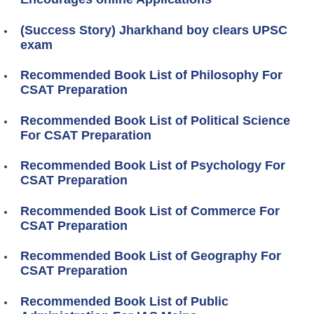
(Success Story) Jharkhand boy clears UPSC
exam
Recommended Book List of Philosophy For
CSAT Preparation
Recommended Book List of Political Science
For CSAT Preparation
Recommended Book List of Psychology For
CSAT Preparation
Recommended Book List of Commerce For
CSAT Preparation
Recommended Book List of Geography For
CSAT Preparation
Recommended Book List of Public