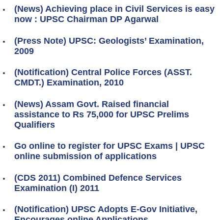
(News) Achieving place in Civil Services is easy
now : UPSC Chairman DP Agarwal
(Press Note) UPSC: Geologists’ Examination,
2009
(Notification) Central Police Forces (ASST.
CMDT.) Examination, 2010
(News) Assam Govt. Raised financial
assistance to Rs 75,000 for UPSC Prelims
Qualifiers
Go online to register for UPSC Exams | UPSC
online submission of applications
(CDS 2011) Combined Defence Services
Examination (I) 2011
(Notification) UPSC Adopts E-Gov Initiative,
Encourages online Applications