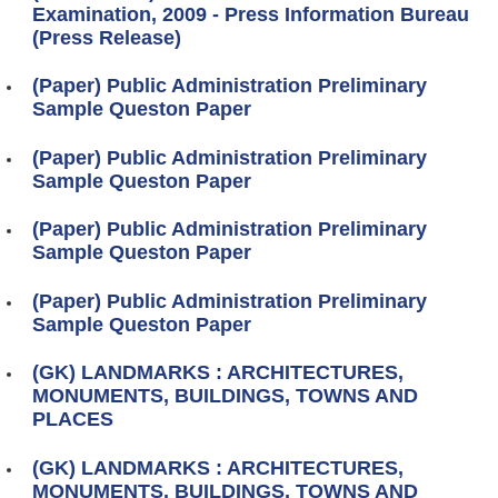
Examination, 2009 - Press Information Bureau
(Press Release)
(Paper) Public Administration Preliminary
Sample Queston Paper
(Paper) Public Administration Preliminary
Sample Queston Paper
(Paper) Public Administration Preliminary
Sample Queston Paper
(Paper) Public Administration Preliminary
Sample Queston Paper
(GK) LANDMARKS : ARCHITECTURES,
MONUMENTS, BUILDINGS, TOWNS AND
PLACES
(GK) LANDMARKS : ARCHITECTURES,
MONUMENTS, BUILDINGS, TOWNS AND