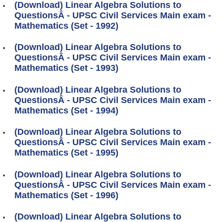
(Download) Linear Algebra Solutions to
QuestionsÂ - UPSC Civil Services Main exam -
Mathematics (Set - 1992)
(Download) Linear Algebra Solutions to
QuestionsÂ - UPSC Civil Services Main exam -
Mathematics (Set - 1993)
(Download) Linear Algebra Solutions to
QuestionsÂ - UPSC Civil Services Main exam -
Mathematics (Set - 1994)
(Download) Linear Algebra Solutions to
QuestionsÂ - UPSC Civil Services Main exam -
Mathematics (Set - 1995)
(Download) Linear Algebra Solutions to
QuestionsÂ - UPSC Civil Services Main exam -
Mathematics (Set - 1996)
(Download) Linear Algebra Solutions to