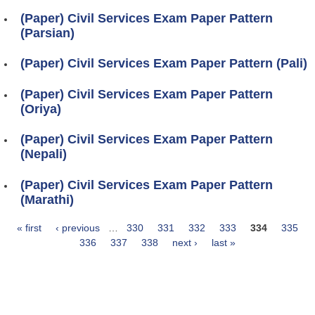
(Paper) Civil Services Exam Paper Pattern
(Parsian)
(Paper) Civil Services Exam Paper Pattern (Pali)
(Paper) Civil Services Exam Paper Pattern
(Oriya)
(Paper) Civil Services Exam Paper Pattern
(Nepali)
(Paper) Civil Services Exam Paper Pattern
(Marathi)
« first
‹ previous
…
330
331
332
333
334
335
Pages
336
337
338
next ›
last »