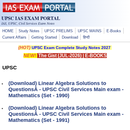
Skip to main content
UPSC IAS EXAM PORTAL
IAS, UPSC, Civil Services Exam Notes
HOME
Study Notes
UPSC PRELIMS
UPSC MAINS
E-Books
Current Affairs
Getting Started
Download
हिन्दी
(HOT)
UPSC Exam Complete Study Notes 2027
NEW!
The Gist (JUL-2026)
|
E-BOOKS
UPSC
(Download) Linear Algebra Solutions to
QuestionsÂ - UPSC Civil Services Main exam -
Mathematics (Set - 1990)
(Download) Linear Algebra Solutions to
QuestionsÂ - UPSC Civil Services Main exam -
Mathematics (Set - 1991)