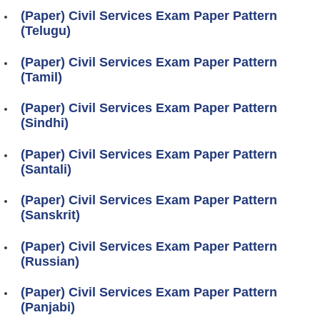
(Paper) Civil Services Exam Paper Pattern
(Telugu)
(Paper) Civil Services Exam Paper Pattern
(Tamil)
(Paper) Civil Services Exam Paper Pattern
(Sindhi)
(Paper) Civil Services Exam Paper Pattern
(Santali)
(Paper) Civil Services Exam Paper Pattern
(Sanskrit)
(Paper) Civil Services Exam Paper Pattern
(Russian)
(Paper) Civil Services Exam Paper Pattern
(Panjabi)