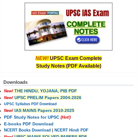
NEW!
UPSC Exam Complete
Study Notes (PDF Available)
Downloads
THE HINDU, YOJANA, PIB PDF
New!
UPSC PRELIM Papers 2004-2026
New!
UPSC Syllabus PDF Download
IAS MAINS Papers 2010-2025
New!
PDF Study Notes for UPSC
(Hot!)
E-books PDF Download
NCERT Books Download
|
NCERT Hindi PDF
UPSC MAINS SOLVED PAPERS PDF