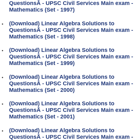
QuestionsÂ - UPSC Civil Services Main exam -
Mathematics (Set - 1997)
(Download) Linear Algebra Solutions to
QuestionsÂ - UPSC Civil Services Main exam -
Mathematics (Set - 1998)
(Download) Linear Algebra Solutions to
QuestionsÂ - UPSC Civil Services Main exam -
Mathematics (Set - 1999)
(Download) Linear Algebra Solutions to
QuestionsÂ - UPSC Civil Services Main exam -
Mathematics (Set - 2000)
(Download) Linear Algebra Solutions to
QuestionsÂ - UPSC Civil Services Main exam -
Mathematics (Set - 2001)
(Download) Linear Algebra Solutions to
QuestionsÂ - UPSC Civil Services Main exam -