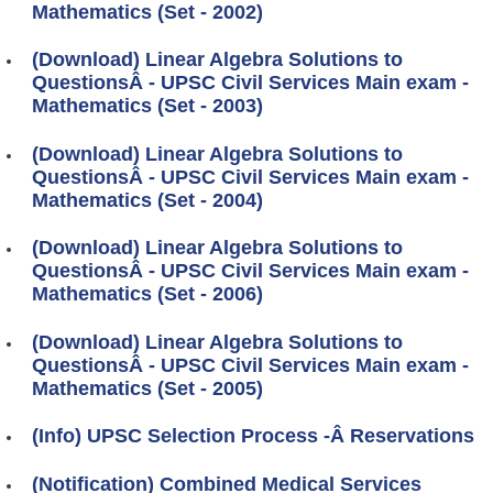
Mathematics (Set - 2002)
(Download) Linear Algebra Solutions to
QuestionsÂ - UPSC Civil Services Main exam -
Mathematics (Set - 2003)
(Download) Linear Algebra Solutions to
QuestionsÂ - UPSC Civil Services Main exam -
Mathematics (Set - 2004)
(Download) Linear Algebra Solutions to
QuestionsÂ - UPSC Civil Services Main exam -
Mathematics (Set - 2006)
(Download) Linear Algebra Solutions to
QuestionsÂ - UPSC Civil Services Main exam -
Mathematics (Set - 2005)
(Info) UPSC Selection Process -Â Reservations
(Notification) Combined Medical Services