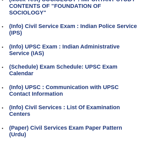
CONTENTS OF "FOUNDATION OF
SOCIOLOGY"
(Info) Civil Service Exam : Indian Police Service
(IPS)
(Info) UPSC Exam : Indian Administrative
Service (IAS)
(Schedule) Exam Schedule: UPSC Exam
Calendar
(Info) UPSC : Communication with UPSC
Contact Information
(Info) Civil Services : List Of Examination
Centers
(Paper) Civil Services Exam Paper Pattern
(Urdu)