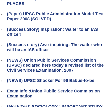
PLACES
(Paper) UPSC Public Administration Model Test
Paper 2008 (SOLVED)
(Success Story) Inspiration: Waiter to an IAS
officer!
(Success story) Awe-inspiring: The waiter who
will be an IAS officer
(NEWS) Union Public Services Commission
(UPSC) declared here today a revised list of the
Civil Services Examination, 2007
(NEWS) UPSC Shocker For 96 Babus-to-be
Exam Info :Union Public Service Commission
Examination
(Mock Test) SOCIOLOGY : IMPORTANT STUDY