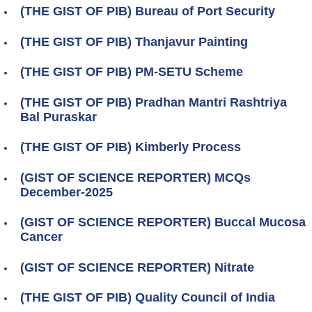
(THE GIST OF PIB) Bureau of Port Security
(THE GIST OF PIB) Thanjavur Painting
(THE GIST OF PIB) PM-SETU Scheme
(THE GIST OF PIB) Pradhan Mantri Rashtriya
Bal Puraskar
(THE GIST OF PIB) Kimberly Process
(GIST OF SCIENCE REPORTER) MCQs
December-2025
(GIST OF SCIENCE REPORTER) Buccal Mucosa
Cancer
(GIST OF SCIENCE REPORTER) Nitrate
(THE GIST OF PIB) Quality Council of India