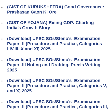
(GIST OF KURUKSHETRA) Good Governance:
Prashasan Gaon Ki Ore
(GIST OF YOJANA) Rising GDP: Charting
India’s Growth Story
(Download) UPSC SOs/Steno's Examination
Paper -II (Procedure and Practice, Categories
I,IV,III,IX and XI) 2025
(Download) UPSC SOs/Steno's Examination
Paper -III Noting and Drafting, Precis Writing
2025
(Download) UPSC SOs/Steno's Examination
Paper -II (Procedure and Practice, Categories V,
and X) 2025
(Download) UPSC SOs/Steno's Examination
Paper -II (Procedure and Practice, Categories III,