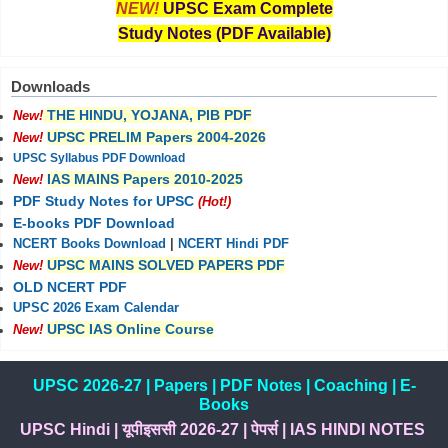
NEW!
UPSC Exam Complete
Study Notes (PDF Available)
Downloads
THE HINDU, YOJANA, PIB PDF
New!
UPSC PRELIM Papers 2004-2026
New!
UPSC Syllabus PDF Download
IAS MAINS Papers 2010-2025
New!
PDF Study Notes for UPSC
(Hot!)
E-books PDF Download
NCERT Books Download
|
NCERT Hindi PDF
UPSC MAINS SOLVED PAPERS PDF
New!
OLD NCERT PDF
UPSC 2026 Exam Calendar
UPSC IAS Online Course
New!
UPSC 2026-27
|
Papers
|
PDF Notes
|
Coaching
|
E-
Books
UPSC Hindi
|
यूपीइससी 2026-27
|
पेपर्स
|
IAS HINDI NOTES