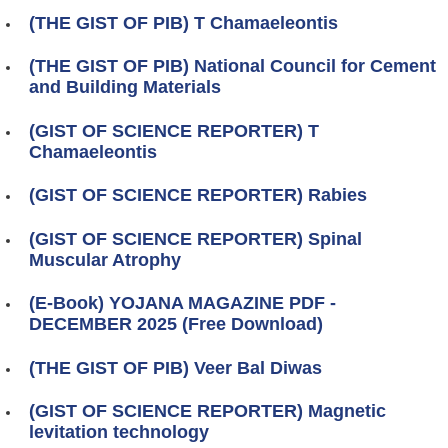
(THE GIST OF PIB) T Chamaeleontis
(THE GIST OF PIB) National Council for Cement
and Building Materials
(GIST OF SCIENCE REPORTER) T
Chamaeleontis
(GIST OF SCIENCE REPORTER) Rabies
(GIST OF SCIENCE REPORTER) Spinal
Muscular Atrophy
(E-Book) YOJANA MAGAZINE PDF -
DECEMBER 2025 (Free Download)
(THE GIST OF PIB) Veer Bal Diwas
(GIST OF SCIENCE REPORTER) Magnetic
levitation technology