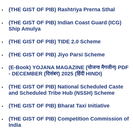
(THE GIST OF PIB) Rashtriya Prerna Sthal
(THE GIST OF PIB) Indian Coast Guard (ICG)
Ship Amulya
(THE GIST OF PIB) TIDE 2.0 Scheme
(THE GIST OF PIB) Jiyo Parsi Scheme
(E-Book) YOJANA MAGAZINE (योजना मैगजीन) PDF
- DECEMBER (दिसंबर) 2025 (हिंदी HINDI)
(THE GIST OF PIB) National Scheduled Caste
and Scheduled Tribe Hub (NSSH) Scheme
(THE GIST OF PIB) Bharat Taxi Initiative
(THE GIST OF PIB) Competition Commission of
India