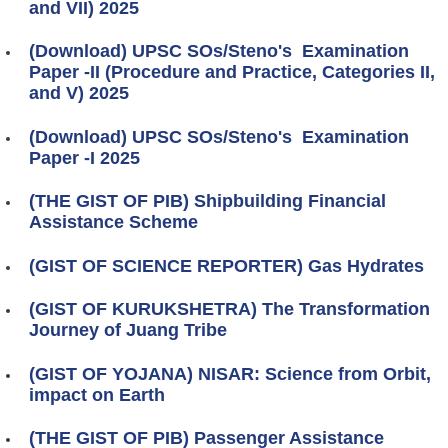
and VII) 2025
(Download) UPSC SOs/Steno's Examination
Paper -II (Procedure and Practice, Categories II,
and V) 2025
(Download) UPSC SOs/Steno's Examination
Paper -I 2025
(THE GIST OF PIB) Shipbuilding Financial
Assistance Scheme
(GIST OF SCIENCE REPORTER) Gas Hydrates
(GIST OF KURUKSHETRA) The Transformation
Journey of Juang Tribe
(GIST OF YOJANA) NISAR: Science from Orbit,
impact on Earth
(THE GIST OF PIB) Passenger Assistance