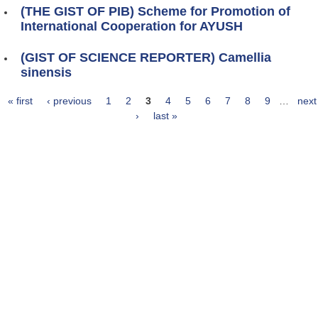
(THE GIST OF PIB) Scheme for Promotion of
International Cooperation for AYUSH
(GIST OF SCIENCE REPORTER) Camellia
sinensis
« first
‹ previous
1
2
3
4
5
6
7
8
9
…
next
Pages
›
last »