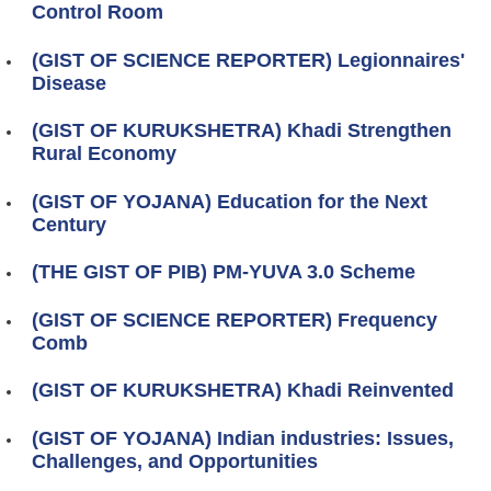
Control Room
(GIST OF SCIENCE REPORTER) Legionnaires'
Disease
(GIST OF KURUKSHETRA) Khadi Strengthen
Rural Economy
(GIST OF YOJANA) Education for the Next
Century
(THE GIST OF PIB) PM-YUVA 3.0 Scheme
(GIST OF SCIENCE REPORTER) Frequency
Comb
(GIST OF KURUKSHETRA) Khadi Reinvented
(GIST OF YOJANA) Indian industries: Issues,
Challenges, and Opportunities