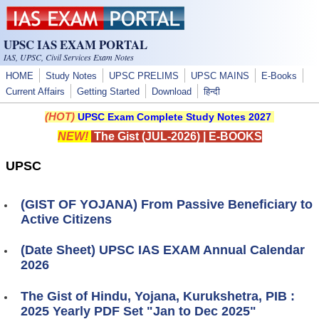
Skip to main content
UPSC IAS EXAM PORTAL
IAS, UPSC, Civil Services Exam Notes
HOME
Study Notes
UPSC PRELIMS
UPSC MAINS
E-Books
Current Affairs
Getting Started
Download
हिन्दी
(HOT)
UPSC Exam Complete Study Notes 2027
NEW!
The Gist (JUL-2026)
|
E-BOOKS
UPSC
(GIST OF YOJANA) From Passive Beneficiary to
Active Citizens
(Date Sheet) UPSC IAS EXAM Annual Calendar
2026
The Gist of Hindu, Yojana, Kurukshetra, PIB :
2025 Yearly PDF Set "Jan to Dec 2025"