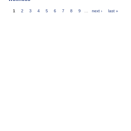
1
2
3
4
5
6
7
8
9
…
next ›
last »
Pages