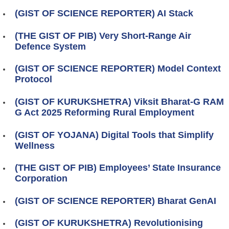
(GIST OF SCIENCE REPORTER) AI Stack
(THE GIST OF PIB) Very Short-Range Air
Defence System
(GIST OF SCIENCE REPORTER) Model Context
Protocol
(GIST OF KURUKSHETRA) Viksit Bharat-G RAM
G Act 2025 Reforming Rural Employment
(GIST OF YOJANA) Digital Tools that Simplify
Wellness
(THE GIST OF PIB) Employees’ State Insurance
Corporation
(GIST OF SCIENCE REPORTER) Bharat GenAI
(GIST OF KURUKSHETRA) Revolutionising