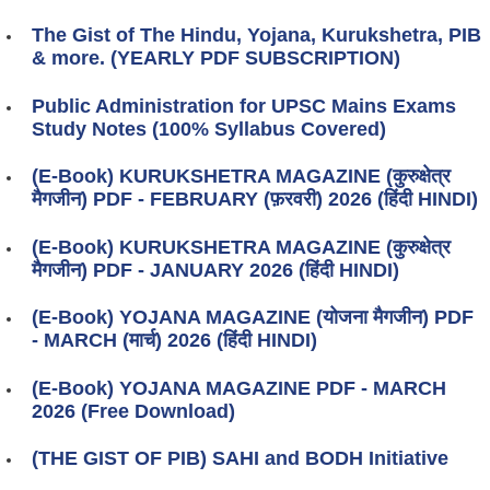
The Gist of The Hindu, Yojana, Kurukshetra, PIB
& more. (YEARLY PDF SUBSCRIPTION)
Public Administration for UPSC Mains Exams
Study Notes (100% Syllabus Covered)
(E-Book) KURUKSHETRA MAGAZINE (कुरुक्षेत्र
मैगजीन) PDF - FEBRUARY (फ़रवरी) 2026 (हिंदी HINDI)
(E-Book) KURUKSHETRA MAGAZINE (कुरुक्षेत्र
मैगजीन) PDF - JANUARY 2026 (हिंदी HINDI)
(E-Book) YOJANA MAGAZINE (योजना मैगजीन) PDF
- MARCH (मार्च) 2026 (हिंदी HINDI)
(E-Book) YOJANA MAGAZINE PDF - MARCH
2026 (Free Download)
(THE GIST OF PIB) SAHI and BODH Initiative