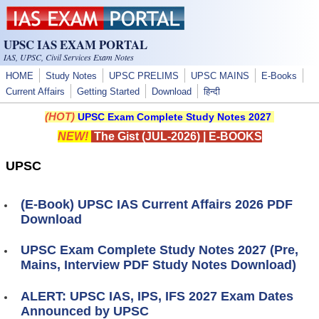
Skip to main content
UPSC IAS EXAM PORTAL
IAS, UPSC, Civil Services Exam Notes
HOME
Study Notes
UPSC PRELIMS
UPSC MAINS
E-Books
Current Affairs
Getting Started
Download
हिन्दी
(HOT)
UPSC Exam Complete Study Notes 2027
NEW!
The Gist (JUL-2026)
|
E-BOOKS
UPSC
(E-Book) UPSC IAS Current Affairs 2026 PDF
Download
UPSC Exam Complete Study Notes 2027 (Pre,
Mains, Interview PDF Study Notes Download)
ALERT: UPSC IAS, IPS, IFS 2027 Exam Dates
Announced by UPSC