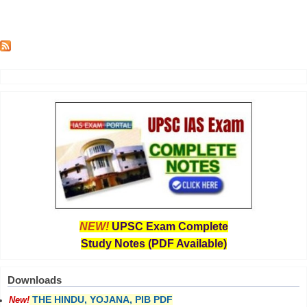
NEW!
UPSC Exam Complete
Study Notes (PDF Available)
Downloads
THE HINDU, YOJANA, PIB PDF
New!