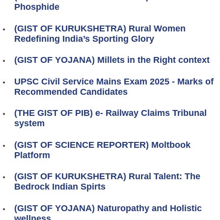
Phosphide
(GIST OF KURUKSHETRA) Rural Women
Redefining India’s Sporting Glory
(GIST OF YOJANA) Millets in the Right context
UPSC Civil Service Mains Exam 2025 - Marks of
Recommended Candidates
(THE GIST OF PIB) e- Railway Claims Tribunal
system
(GIST OF SCIENCE REPORTER) Moltbook
Platform
(GIST OF KURUKSHETRA) Rural Talent: The
Bedrock Indian Spirts
(GIST OF YOJANA) Naturopathy and Holistic
wellness