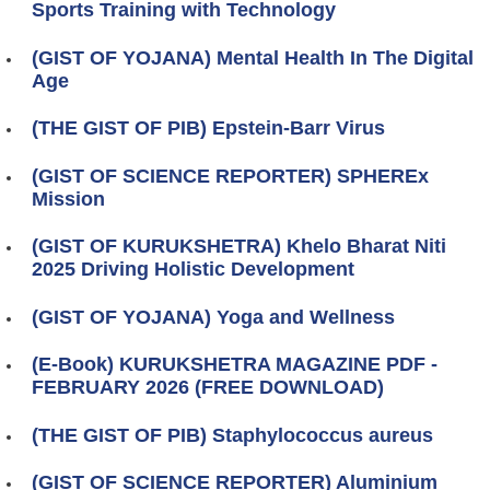
Sports Training with Technology
(GIST OF YOJANA) Mental Health In The Digital
Age
(THE GIST OF PIB) Epstein-Barr Virus
(GIST OF SCIENCE REPORTER) SPHEREx
Mission
(GIST OF KURUKSHETRA) Khelo Bharat Niti
2025 Driving Holistic Development
(GIST OF YOJANA) Yoga and Wellness
(E-Book) KURUKSHETRA MAGAZINE PDF -
FEBRUARY 2026 (FREE DOWNLOAD)
(THE GIST OF PIB) Staphylococcus aureus
(GIST OF SCIENCE REPORTER) Aluminium