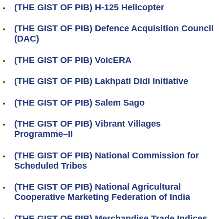
(THE GIST OF PIB) H-125 Helicopter
(THE GIST OF PIB) Defence Acquisition Council
(DAC)
(THE GIST OF PIB) VoicERA
(THE GIST OF PIB) Lakhpati Didi Initiative
(THE GIST OF PIB) Salem Sago
(THE GIST OF PIB) Vibrant Villages
Programme–II
(THE GIST OF PIB) National Commission for
Scheduled Tribes
(THE GIST OF PIB) National Agricultural
Cooperative Marketing Federation of India
(THE GIST OF PIB) Merchandise Trade Indices