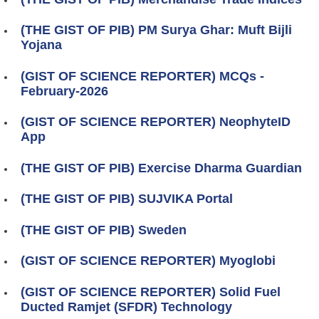
(THE GIST OF PIB) PM Surya Ghar: Muft Bijli
Yojana
(GIST OF SCIENCE REPORTER) MCQs -
February-2026
(GIST OF SCIENCE REPORTER) NeophyteID
App
(THE GIST OF PIB) Exercise Dharma Guardian
(THE GIST OF PIB) SUJVIKA Portal
(THE GIST OF PIB) Sweden
(GIST OF SCIENCE REPORTER) Myoglobi
(GIST OF SCIENCE REPORTER) Solid Fuel
Ducted Ramjet (SFDR) Technology