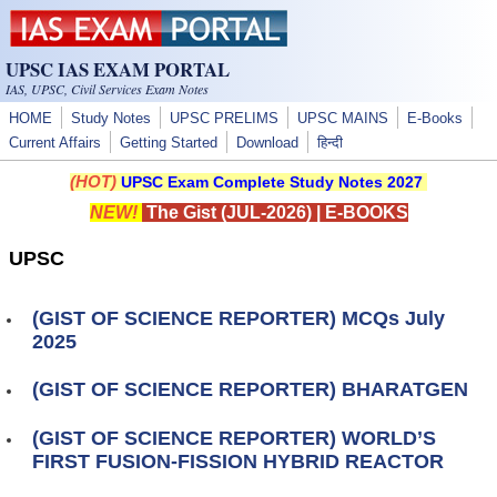
Skip to main content
UPSC IAS EXAM PORTAL
IAS, UPSC, Civil Services Exam Notes
HOME
Study Notes
UPSC PRELIMS
UPSC MAINS
E-Books
Current Affairs
Getting Started
Download
हिन्दी
(HOT)
UPSC Exam Complete Study Notes 2027
NEW!
The Gist (JUL-2026)
|
E-BOOKS
UPSC
(GIST OF SCIENCE REPORTER) MCQs July
2025
(GIST OF SCIENCE REPORTER) BHARATGEN
(GIST OF SCIENCE REPORTER) WORLD’S
FIRST FUSION-FISSION HYBRID REACTOR