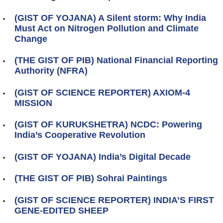
(GIST OF YOJANA) A Silent storm: Why India
Must Act on Nitrogen Pollution and Climate
Change
(THE GIST OF PIB) National Financial Reporting
Authority (NFRA)
(GIST OF SCIENCE REPORTER) AXIOM-4
MISSION
(GIST OF KURUKSHETRA) NCDC: Powering
India’s Cooperative Revolution
(GIST OF YOJANA) India’s Digital Decade
(THE GIST OF PIB) Sohrai Paintings
(GIST OF SCIENCE REPORTER) INDIA’S FIRST
GENE-EDITED SHEEP