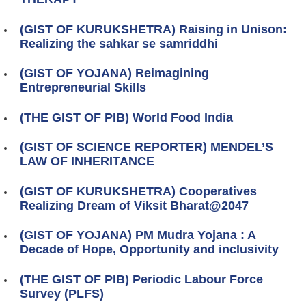
(GIST OF KURUKSHETRA) Raising in Unison:
Realizing the sahkar se samriddhi
(GIST OF YOJANA) Reimagining
Entrepreneurial Skills
(THE GIST OF PIB) World Food India
(GIST OF SCIENCE REPORTER) MENDEL’S
LAW OF INHERITANCE
(GIST OF KURUKSHETRA) Cooperatives
Realizing Dream of Viksit Bharat@2047
(GIST OF YOJANA) PM Mudra Yojana : A
Decade of Hope, Opportunity and inclusivity
(THE GIST OF PIB) Periodic Labour Force
Survey (PLFS)