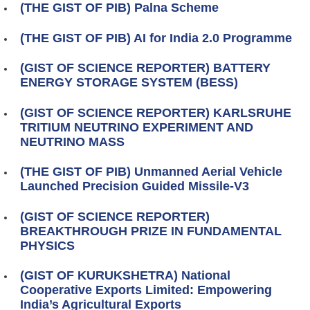
(THE GIST OF PIB) Palna Scheme
(THE GIST OF PIB) AI for India 2.0 Programme
(GIST OF SCIENCE REPORTER) BATTERY
ENERGY STORAGE SYSTEM (BESS)
(GIST OF SCIENCE REPORTER) KARLSRUHE
TRITIUM NEUTRINO EXPERIMENT AND
NEUTRINO MASS
(THE GIST OF PIB) Unmanned Aerial Vehicle
Launched Precision Guided Missile-V3
(GIST OF SCIENCE REPORTER)
BREAKTHROUGH PRIZE IN FUNDAMENTAL
PHYSICS
(GIST OF KURUKSHETRA) National
Cooperative Exports Limited: Empowering
India’s Agricultural Exports