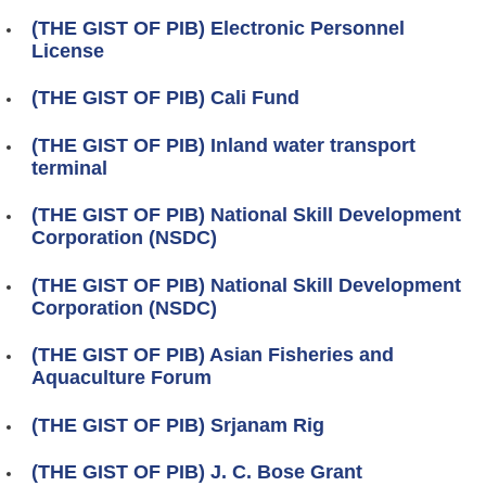
(THE GIST OF PIB) Electronic Personnel
License
(THE GIST OF PIB) Cali Fund
(THE GIST OF PIB) Inland water transport
terminal
(THE GIST OF PIB) National Skill Development
Corporation (NSDC)
(THE GIST OF PIB) National Skill Development
Corporation (NSDC)
(THE GIST OF PIB) Asian Fisheries and
Aquaculture Forum
(THE GIST OF PIB) Srjanam Rig
(THE GIST OF PIB) J. C. Bose Grant