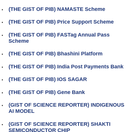
(THE GIST OF PIB) NAMASTE Scheme
(THE GIST OF PIB) Price Support Scheme
(THE GIST OF PIB) FASTag Annual Pass
Scheme
(THE GIST OF PIB) Bhashini Platform
(THE GIST OF PIB) India Post Payments Bank
(THE GIST OF PIB) IOS SAGAR
(THE GIST OF PIB) Gene Bank
(GIST OF SCIENCE REPORTER) INDIGENOUS
AI MODEL
(GIST OF SCIENCE REPORTER) SHAKTI
SEMICONDUCTOR CHIP