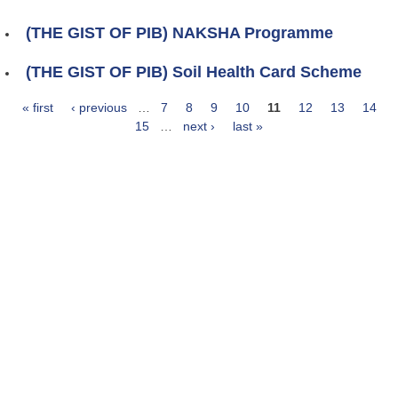
(THE GIST OF PIB) NAKSHA Programme
(THE GIST OF PIB) Soil Health Card Scheme
« first
‹ previous
…
7
8
9
10
11
12
13
14
Pages
15
…
next ›
last »