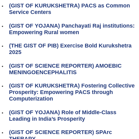
(GIST OF KURUKSHETRA) PACS as Common
Service Centers
(GIST OF YOJANA) Panchayati Raj institutions:
Empowering Rural women
(THE GIST OF PIB) Exercise Bold Kurukshetra
2025
(GIST OF SCIENCE REPORTER) AMOEBIC
MENINGOENCEPHALITIS
(GIST OF KURUKSHETRA) Fostering Collective
Prosperity: Empowering PACS through
Computerization
(GIST OF YOJANA) Role of Middle-Class
Leading in India’s Prosperity
(GIST OF SCIENCE REPORTER) SPArc
THERAPY