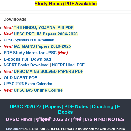
Study Notes (PDF Available)
Downloads
THE HINDU, YOJANA, PIB PDF
New!
UPSC PRELIM Papers 2004-2026
New!
UPSC Syllabus PDF Download
IAS MAINS Papers 2010-2025
New!
PDF Study Notes for UPSC
(Hot!)
E-books PDF Download
NCERT Books Download
|
NCERT Hindi PDF
UPSC MAINS SOLVED PAPERS PDF
New!
OLD NCERT PDF
UPSC 2026 Exam Calendar
UPSC IAS Online Course
New!
UPSC 2026-27
|
Papers
|
PDF Notes
|
Coaching
|
E-
Books
UPSC Hindi
|
यूपीइससी 2026-27
|
पेपर्स
|
IAS HINDI NOTES
Disclaimer:
IAS EXAM PORTAL (UPSC PORTAL) is not associated with Union Public