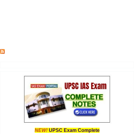
NEW!
UPSC Exam Complete