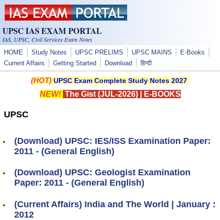
Skip to main content
UPSC IAS EXAM PORTAL
IAS, UPSC, Civil Services Exam Notes
HOME
Study Notes
UPSC PRELIMS
UPSC MAINS
E-Books
Current Affairs
Getting Started
Download
हिन्दी
(HOT)
UPSC Exam Complete Study Notes 2027
NEW!
The Gist (JUL-2026)
|
E-BOOKS
UPSC
(Download) UPSC: IES/ISS Examination Paper:
2011 - (General English)
(Download) UPSC: Geologist Examination
Paper: 2011 - (General English)
(Current Affairs) India and The World | January :
2012