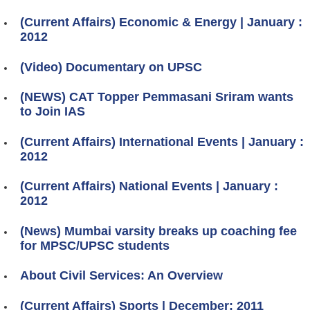
(Current Affairs) Economic & Energy | January :
2012
(Video) Documentary on UPSC
(NEWS) CAT Topper Pemmasani Sriram wants
to Join IAS
(Current Affairs) International Events | January :
2012
(Current Affairs) National Events | January :
2012
(News) Mumbai varsity breaks up coaching fee
for MPSC/UPSC students
About Civil Services: An Overview
(Current Affairs) Sports | December: 2011