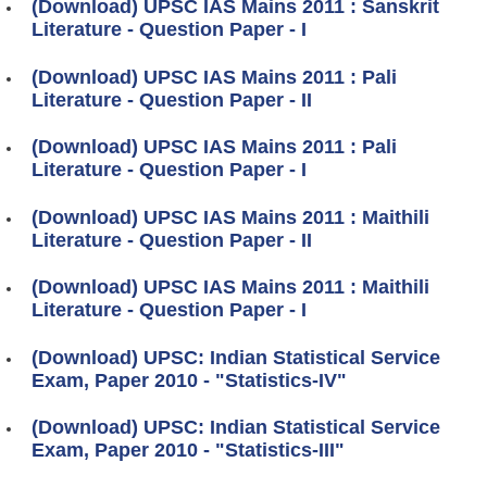
(Download) UPSC IAS Mains 2011 : Sanskrit
Literature - Question Paper - I
(Download) UPSC IAS Mains 2011 : Pali
Literature - Question Paper - II
(Download) UPSC IAS Mains 2011 : Pali
Literature - Question Paper - I
(Download) UPSC IAS Mains 2011 : Maithili
Literature - Question Paper - II
(Download) UPSC IAS Mains 2011 : Maithili
Literature - Question Paper - I
(Download) UPSC: Indian Statistical Service
Exam, Paper 2010 - "Statistics-IV"
(Download) UPSC: Indian Statistical Service
Exam, Paper 2010 - "Statistics-III"