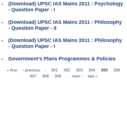
(Download) UPSC IAS Mains 2011 : Psychology
- Question Paper - I
(Download) UPSC IAS Mains 2011 : Philosophy
- Question Paper - II
(Download) UPSC IAS Mains 2011 : Philosophy
- Question Paper - I
Government's Plans Programmes & Policies
« first
‹ previous
…
301
302
303
304
305
306
Pages
307
308
309
…
next ›
last »