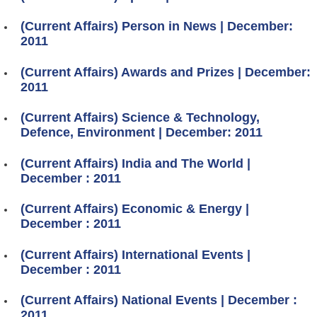
(Current Affairs) Person in News | December:
2011
(Current Affairs) Awards and Prizes | December:
2011
(Current Affairs) Science & Technology,
Defence, Environment | December: 2011
(Current Affairs) India and The World |
December : 2011
(Current Affairs) Economic & Energy |
December : 2011
(Current Affairs) International Events |
December : 2011
(Current Affairs) National Events | December :
2011