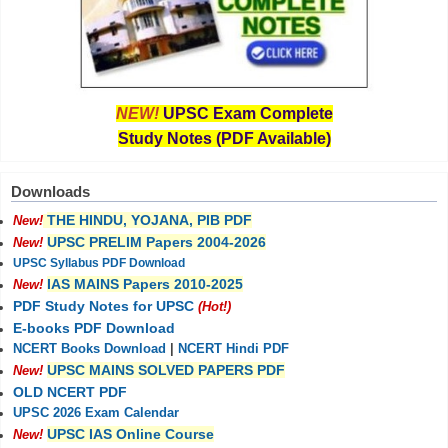
NEW!
UPSC Exam Complete
Study Notes (PDF Available)
Downloads
THE HINDU, YOJANA, PIB PDF
New!
UPSC PRELIM Papers 2004-2026
New!
UPSC Syllabus PDF Download
IAS MAINS Papers 2010-2025
New!
PDF Study Notes for UPSC
(Hot!)
E-books PDF Download
NCERT Books Download
|
NCERT Hindi PDF
UPSC MAINS SOLVED PAPERS PDF
New!
OLD NCERT PDF
UPSC 2026 Exam Calendar
UPSC IAS Online Course
New!