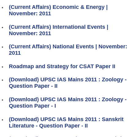
(Current Affairs) Economic & Energy |
November: 2011
(Current Affairs) International Events |
November: 2011
(Current Affairs) National Events | November:
2011
Roadmap and Strategy for CSAT Paper II
(Download) UPSC IAS Mains 2011 : Zoology -
Question Paper - II
(Download) UPSC IAS Mains 2011 : Zoology -
Question Paper - I
(Download) UPSC IAS Mains 2011 : Sanskrit
Literature - Question Paper - II