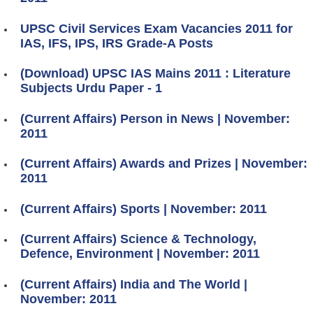
UPSC Civil Services Exam Vacancies 2011 for
IAS, IFS, IPS, IRS Grade-A Posts
(Download) UPSC IAS Mains 2011 : Literature
Subjects Urdu Paper - 1
(Current Affairs) Person in News | November:
2011
(Current Affairs) Awards and Prizes | November:
2011
(Current Affairs) Sports | November: 2011
(Current Affairs) Science & Technology,
Defence, Environment | November: 2011
(Current Affairs) India and The World |
November: 2011