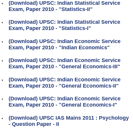
(Download) UPSC: Indian Statistical Service
Exam, Paper 2010 - "Statistics-II"
(Download) UPSC: Indian Statistical Service
Exam, Paper 2010 - "Statistics-I"
(Download) UPSC: Indian Economic Service
Exam, Paper 2010 - "Indian Economics"
(Download) UPSC: Indian Economic Service
Exam, Paper 2010 - "General Economics-III"
(Download) UPSC: Indian Economic Service
Exam, Paper 2010 - "General Economics-II"
(Download) UPSC: Indian Economic Service
Exam, Paper 2010 - "General Economics-I"
(Download) UPSC IAS Mains 2011 : Psychology
- Question Paper - II