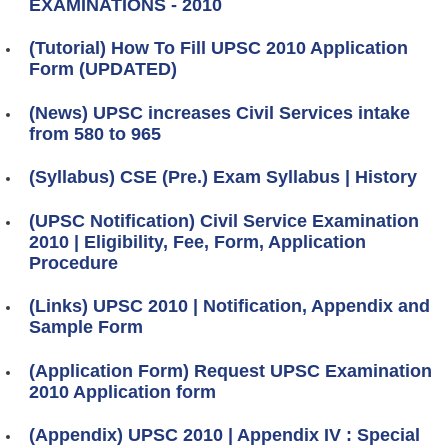
EXAMINATIONS - 2010
(Tutorial) How To Fill UPSC 2010 Application
Form (UPDATED)
(News) UPSC increases Civil Services intake
from 580 to 965
(Syllabus) CSE (Pre.) Exam Syllabus | History
(UPSC Notification) Civil Service Examination
2010 | Eligibility, Fee, Form, Application
Procedure
(Links) UPSC 2010 | Notification, Appendix and
Sample Form
(Application Form) Request UPSC Examination
2010 Application form
(Appendix) UPSC 2010 | Appendix IV : Special