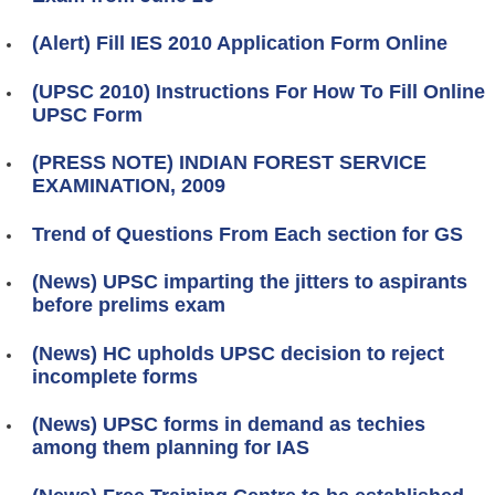
(Alert) Fill IES 2010 Application Form Online
(UPSC 2010) Instructions For How To Fill Online
UPSC Form
(PRESS NOTE) INDIAN FOREST SERVICE
EXAMINATION, 2009
Trend of Questions From Each section for GS
(News) UPSC imparting the jitters to aspirants
before prelims exam
(News) HC upholds UPSC decision to reject
incomplete forms
(News) UPSC forms in demand as techies
among them planning for IAS