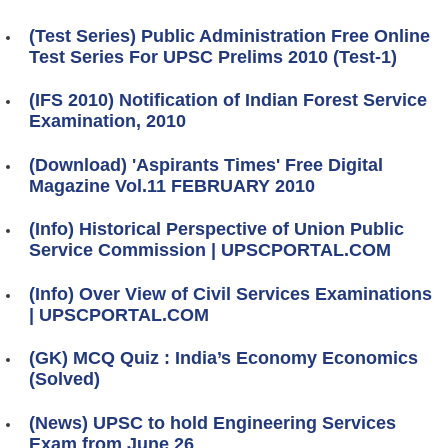
(Test Series) Public Administration Free Online
Test Series For UPSC Prelims 2010 (Test-1)
(IFS 2010) Notification of Indian Forest Service
Examination, 2010
(Download) 'Aspirants Times' Free Digital
Magazine Vol.11 FEBRUARY 2010
(Info) Historical Perspective of Union Public
Service Commission | UPSCPORTAL.COM
(Info) Over View of Civil Services Examinations
| UPSCPORTAL.COM
(GK) MCQ Quiz : India’s Economy Economics
(Solved)
(News) UPSC to hold Engineering Services
Exam from June 26