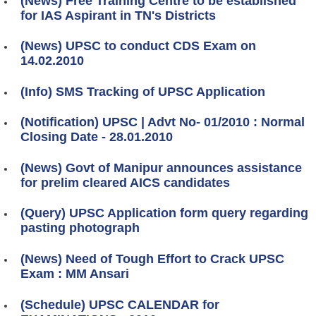
(News) Free Training Centre to be established
for IAS Aspirant in TN's Districts
(News) UPSC to conduct CDS Exam on
14.02.2010
(Info) SMS Tracking of UPSC Application
(Notification) UPSC | Advt No- 01/2010 : Normal
Closing Date - 28.01.2010
(News) Govt of Manipur announces assistance
for prelim cleared AICS candidates
(Query) UPSC Application form query regarding
pasting photograph
(News) Need of Tough Effort to Crack UPSC
Exam : MM Ansari
(Schedule) UPSC CALENDAR for