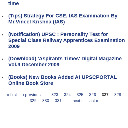
time
(Tips) Strategy For CSE, IAS Examination By
Mr.Vineel Krishna (IAS)
(Notification) UPSC : Personality Test for
Special Class Railway Apprentices Examination
2009
(Download) 'Aspirants Times' Digital Magazine
Vol.9 December 2009
(Books) New Books Added At UPSCPORTAL
Online Book Store
« first
‹ previous
…
323
324
325
326
327
328
Pages
329
330
331
…
next ›
last »