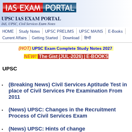
Skip to main content
UPSC IAS EXAM PORTAL
IAS, UPSC, Civil Services Exam Notes
HOME
Study Notes
UPSC PRELIMS
UPSC MAINS
E-Books
Current Affairs
Getting Started
Download
हिन्दी
(HOT)
UPSC Exam Complete Study Notes 2027
NEW!
The Gist (JUL-2026)
|
E-BOOKS
UPSC
(Breaking News) Civil Services Aptitude Test in
place of Civil Services Pre Examination From
2011
(News) UPSC: Changes in the Recruitment
Process of Civil Services Exam
(News) UPSC: Hints of change