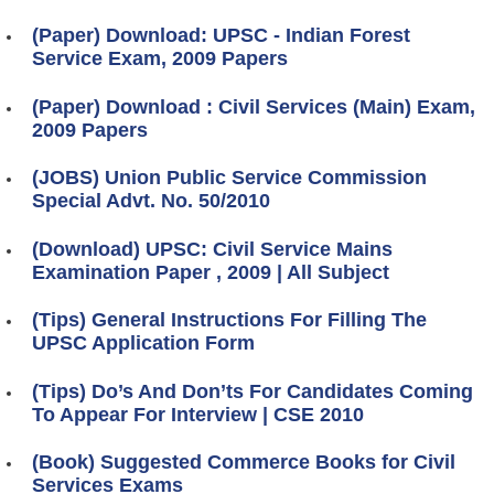
(Paper) Download: UPSC - Indian Forest
Service Exam, 2009 Papers
(Paper) Download : Civil Services (Main) Exam,
2009 Papers
(JOBS) Union Public Service Commission
Special Advt. No. 50/2010
(Download) UPSC: Civil Service Mains
Examination Paper , 2009 | All Subject
(Tips) General Instructions For Filling The
UPSC Application Form
(Tips) Do’s And Don’ts For Candidates Coming
To Appear For Interview | CSE 2010
(Book) Suggested Commerce Books for Civil
Services Exams