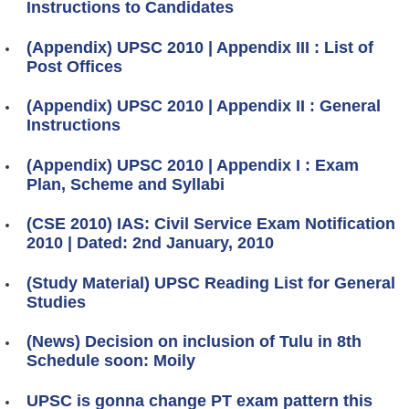
Instructions to Candidates
(Appendix) UPSC 2010 | Appendix III : List of
Post Offices
(Appendix) UPSC 2010 | Appendix II : General
Instructions
(Appendix) UPSC 2010 | Appendix I : Exam
Plan, Scheme and Syllabi
(CSE 2010) IAS: Civil Service Exam Notification
2010 | Dated: 2nd January, 2010
(Study Material) UPSC Reading List for General
Studies
(News) Decision on inclusion of Tulu in 8th
Schedule soon: Moily
UPSC is gonna change PT exam pattern this