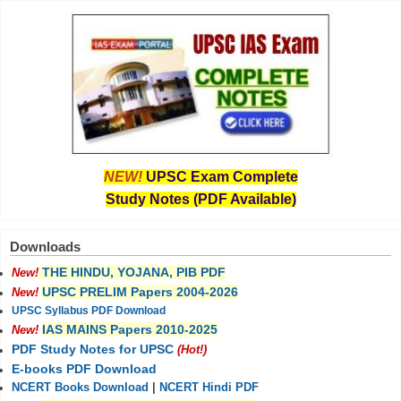
NEW!
UPSC Exam Complete
Study Notes (PDF Available)
Downloads
THE HINDU, YOJANA, PIB PDF
New!
UPSC PRELIM Papers 2004-2026
New!
UPSC Syllabus PDF Download
IAS MAINS Papers 2010-2025
New!
PDF Study Notes for UPSC
(Hot!)
E-books PDF Download
NCERT Books Download
|
NCERT Hindi PDF