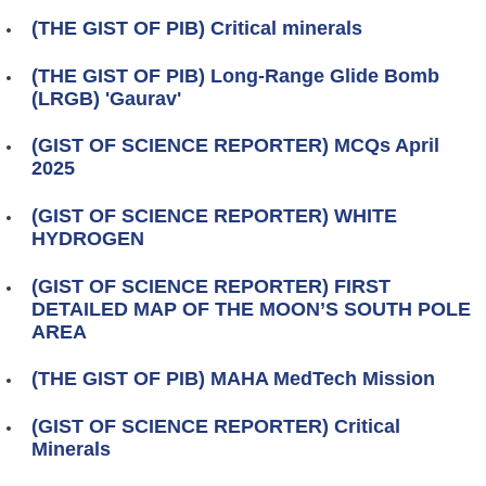
(THE GIST OF PIB) Critical minerals
(THE GIST OF PIB) Long-Range Glide Bomb
(LRGB) 'Gaurav'
(GIST OF SCIENCE REPORTER) MCQs April
2025
(GIST OF SCIENCE REPORTER) WHITE
HYDROGEN
(GIST OF SCIENCE REPORTER) FIRST
DETAILED MAP OF THE MOON’S SOUTH POLE
AREA
(THE GIST OF PIB) MAHA MedTech Mission
(GIST OF SCIENCE REPORTER) Critical
Minerals