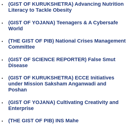
(GIST OF KURUKSHETRA) Advancing Nutrition
Literacy to Tackle Obesity
(GIST OF YOJANA) Teenagers & A Cybersafe
World
(THE GIST OF PIB) National Crises Management
Committee
(GIST OF SCIENCE REPORTER) False Smut
Disease
(GIST OF KURUKSHETRA) ECCE Initiatives
under Mission Saksham Anganwadi and
Poshan
(GIST OF YOJANA) Cultivating Creativity and
Enterprise
(THE GIST OF PIB) INS Mahe