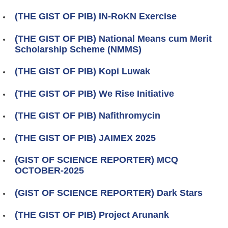
(THE GIST OF PIB) IN-RoKN Exercise
(THE GIST OF PIB) National Means cum Merit
Scholarship Scheme (NMMS)
(THE GIST OF PIB) Kopi Luwak
(THE GIST OF PIB) We Rise Initiative
(THE GIST OF PIB) Nafithromycin
(THE GIST OF PIB) JAIMEX 2025
(GIST OF SCIENCE REPORTER) MCQ
OCTOBER-2025
(GIST OF SCIENCE REPORTER) Dark Stars
(THE GIST OF PIB) Project Arunank