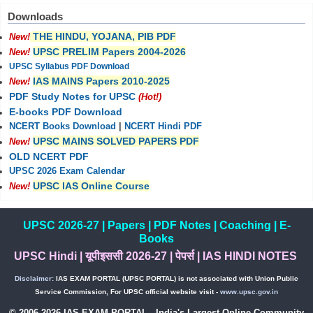
Downloads
THE HINDU, YOJANA, PIB PDF
New!
UPSC PRELIM Papers 2004-2026
New!
UPSC Syllabus PDF Download
IAS MAINS Papers 2010-2025
New!
PDF Study Notes for UPSC
(Hot!)
E-books PDF Download
NCERT Books Download
|
NCERT Hindi PDF
UPSC MAINS SOLVED PAPERS PDF
New!
OLD NCERT PDF
UPSC 2026 Exam Calendar
UPSC IAS Online Course
New!
UPSC 2026-27
|
Papers
|
PDF Notes
|
Coaching
|
E-
Books
UPSC Hindi
|
यूपीइससी 2026-27
|
पेपर्स
|
IAS HINDI NOTES
Disclaimer:
IAS EXAM PORTAL (UPSC PORTAL) is not associated with Union Public
Service Commission, For UPSC official website visit -
www.upsc.gov.in