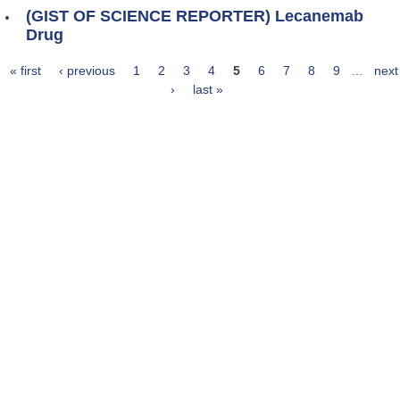
(GIST OF SCIENCE REPORTER) Lecanemab
Drug
« first
‹ previous
1
2
3
4
5
6
7
8
9
…
next
Pages
›
last »