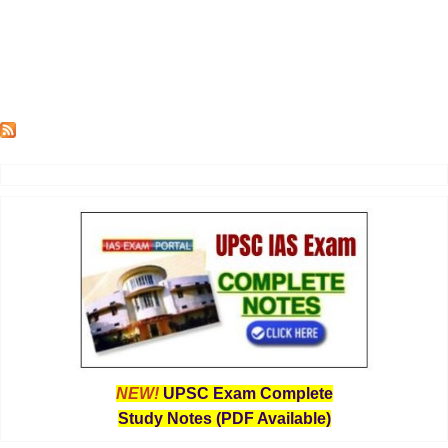
NEW!
UPSC Exam Complete
Study Notes (PDF Available)