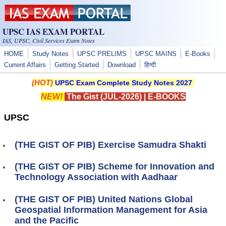
Skip to main content
UPSC IAS EXAM PORTAL
IAS, UPSC, Civil Services Exam Notes
HOME
Study Notes
UPSC PRELIMS
UPSC MAINS
E-Books
Current Affairs
Getting Started
Download
हिन्दी
(HOT)
UPSC Exam Complete Study Notes 2027
NEW!
The Gist (JUL-2026)
|
E-BOOKS
UPSC
(THE GIST OF PIB) Exercise Samudra Shakti
(THE GIST OF PIB) Scheme for Innovation and
Technology Association with Aadhaar
(THE GIST OF PIB) United Nations Global
Geospatial Information Management for Asia
and the Pacific