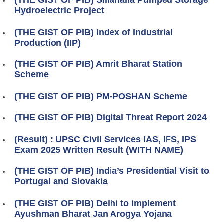
(THE GIST OF PIB) Sillahalla Pumped Storage
Hydroelectric Project
(THE GIST OF PIB) Index of Industrial
Production (IIP)
(THE GIST OF PIB) Amrit Bharat Station
Scheme
(THE GIST OF PIB) PM-POSHAN Scheme
(THE GIST OF PIB) Digital Threat Report 2024
(Result) : UPSC Civil Services IAS, IFS, IPS
Exam 2025 Written Result (WITH NAME)
(THE GIST OF PIB) India’s Presidential Visit to
Portugal and Slovakia
(THE GIST OF PIB) Delhi to implement
Ayushman Bharat Jan Arogya Yojana