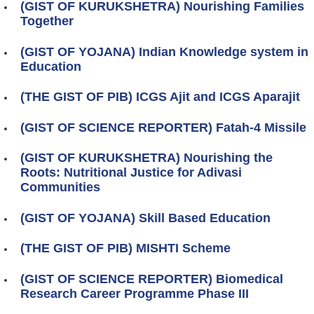
(GIST OF KURUKSHETRA) Nourishing Families
Together
(GIST OF YOJANA) Indian Knowledge system in
Education
(THE GIST OF PIB) ICGS Ajit and ICGS Aparajit
(GIST OF SCIENCE REPORTER) Fatah-4 Missile
(GIST OF KURUKSHETRA) Nourishing the
Roots: Nutritional Justice for Adivasi
Communities
(GIST OF YOJANA) Skill Based Education
(THE GIST OF PIB) MISHTI Scheme
(GIST OF SCIENCE REPORTER) Biomedical
Research Career Programme Phase III