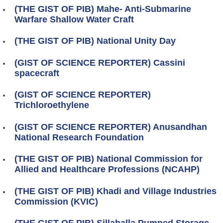
(THE GIST OF PIB) Mahe- Anti-Submarine
Warfare Shallow Water Craft
(THE GIST OF PIB) National Unity Day
(GIST OF SCIENCE REPORTER) Cassini
spacecraft
(GIST OF SCIENCE REPORTER)
Trichloroethylene
(GIST OF SCIENCE REPORTER) Anusandhan
National Research Foundation
(THE GIST OF PIB) National Commission for
Allied and Healthcare Professions (NCAHP)
(THE GIST OF PIB) Khadi and Village Industries
Commission (KVIC)