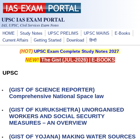
Skip to main content
UPSC IAS EXAM PORTAL
IAS, UPSC, Civil Services Exam Notes
HOME
Study Notes
UPSC PRELIMS
UPSC MAINS
E-Books
Current Affairs
Getting Started
Download
हिन्दी
(HOT)
UPSC Exam Complete Study Notes 2027
NEW!
The Gist (JUL-2026)
|
E-BOOKS
UPSC
(GIST OF SCIENCE REPORTER)
Comprehensive National Space law
(GIST OF KURUKSHETRA) UNORGANISED
WORKERS AND SOCIAL SECURITY
MEASURES – AN OVERVIEW
(GIST OF YOJANA) MAKING WATER SOURCES