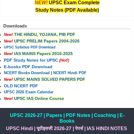
NEW!
UPSC Exam Complete
Study Notes (PDF Available)
Downloads
THE HINDU, YOJANA, PIB PDF
New!
UPSC PRELIM Papers 2004-2026
New!
UPSC Syllabus PDF Download
IAS MAINS Papers 2010-2025
New!
PDF Study Notes for UPSC
(Hot!)
E-books PDF Download
NCERT Books Download
|
NCERT Hindi PDF
UPSC MAINS SOLVED PAPERS PDF
New!
OLD NCERT PDF
UPSC 2026 Exam Calendar
UPSC IAS Online Course
New!
UPSC 2026-27
|
Papers
|
PDF Notes
|
Coaching
|
E-
Books
UPSC Hindi
|
यूपीइससी 2026-27
|
पेपर्स
|
IAS HINDI NOTES