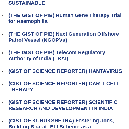
SUSTAINABLE
(THE GIST OF PIB) Human Gene Therapy Trial
for Haemophilia
(THE GIST OF PIB) Next Generation Offshore
Patrol Vessel (NGOPVs)
(THE GIST OF PIB) Telecom Regulatory
Authority of India (TRAI)
(GIST OF SCIENCE REPORTER) HANTAVIRUS
(GIST OF SCIENCE REPORTER) CAR-T CELL
THERAPY
(GIST OF SCIENCE REPORTER) SCIENTIFIC
RESEARCH AND DEVELOPMENT IN INDIA
(GIST OF KURUKSHETRA) Fostering Jobs,
Building Bharat: ELI Scheme as a