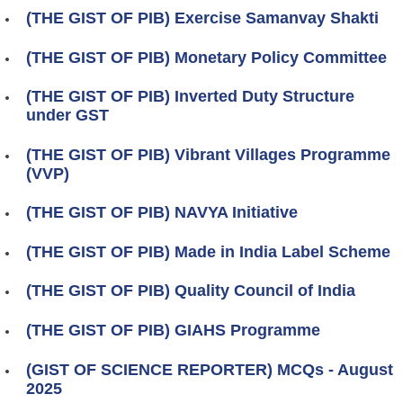
(THE GIST OF PIB) Exercise Samanvay Shakti
(THE GIST OF PIB) Monetary Policy Committee
(THE GIST OF PIB) Inverted Duty Structure
under GST
(THE GIST OF PIB) Vibrant Villages Programme
(VVP)
(THE GIST OF PIB) NAVYA Initiative
(THE GIST OF PIB) Made in India Label Scheme
(THE GIST OF PIB) Quality Council of India
(THE GIST OF PIB) GIAHS Programme
(GIST OF SCIENCE REPORTER) MCQs - August
2025