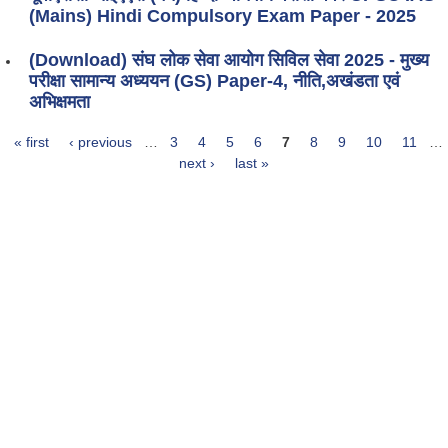
(Mains) Hindi Compulsory Exam Paper - 2025
(Download) संघ लोक सेवा आयोग सिविल सेवा 2025 - मुख्य
परीक्षा सामान्य अध्ययन (GS) Paper-4, नीति,अखंडता एवं
अभिक्षमता
« first
‹ previous
…
3
4
5
6
7
8
9
10
11
…
Pages
next ›
last »