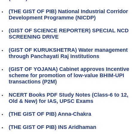
(THE GIST OF PIB) National Industrial Corridor
Development Programme (NICDP)
(GIST OF SCIENCE REPORTER) SPECIAL NCD
SCREENING DRIVE
(GIST OF KURUKSHETRA) Water management
through Panchayati Raj Institutions
(GIST OF YOJANA) Cabinet approves Incentive
scheme for promotion of low-value BHIM-UPI
transactions (P2M)
NCERT Books PDF Study Notes (Class-6 to 12,
Old & New) for IAS, UPSC Exams
(THE GIST OF PIB) Anna-Chakra
(THE GIST OF PIB) INS Aridhaman