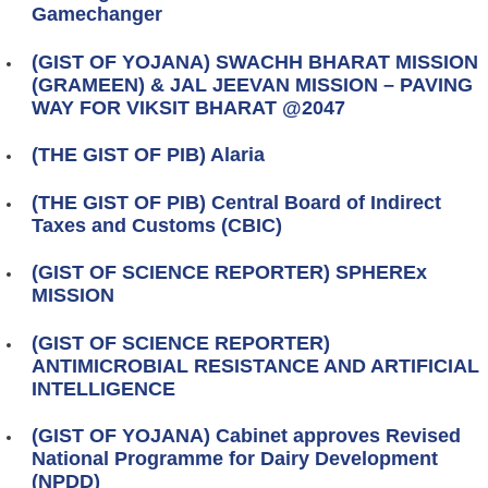
Gamechanger
(GIST OF YOJANA) SWACHH BHARAT MISSION
(GRAMEEN) & JAL JEEVAN MISSION – PAVING
WAY FOR VIKSIT BHARAT @2047
(THE GIST OF PIB) Alaria
(THE GIST OF PIB) Central Board of Indirect
Taxes and Customs (CBIC)
(GIST OF SCIENCE REPORTER) SPHEREx
MISSION
(GIST OF SCIENCE REPORTER)
ANTIMICROBIAL RESISTANCE AND ARTIFICIAL
INTELLIGENCE
(GIST OF YOJANA) Cabinet approves Revised
National Programme for Dairy Development
(NPDD)