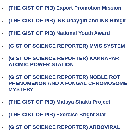
(THE GIST OF PIB) Export Promotion Mission
(THE GIST OF PIB) INS Udaygiri and INS Himgiri
(THE GIST OF PIB) National Youth Award
(GIST OF SCIENCE REPORTER) MVIS SYSTEM
(GIST OF SCIENCE REPORTER) KAKRAPAR
ATOMIC POWER STATION
(GIST OF SCIENCE REPORTER) NOBLE ROT
PHENOMENON AND A FUNGAL CHROMOSOME
MYSTERY
(THE GIST OF PIB) Matsya Shakti Project
(THE GIST OF PIB) Exercise Bright Star
(GIST OF SCIENCE REPORTER) ARBOVIRAL