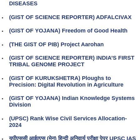
DISEASES
(GIST OF SCIENCE REPORTER) ADFALCIVAX
(GIST OF YOJANA) Freedom of Good Health
(THE GIST OF PIB) Project Aarohan
(GIST OF SCIENCE REPORTER) INDIA’S FIRST
TRIBAL GENOME PROJECT
(GIST OF KURUKSHETRA) Ploughs to
Precision: Digital Revolution in Agriculture
(GIST OF YOJANA) Indian Knowledge Systems
Division
(UPSC) Rank Wise Civil Services Allocation-
2024
यूपीएससी आईएएस (मेन) हिन्दी अनिवार्य परीक्षा पेपर UPSC IAS