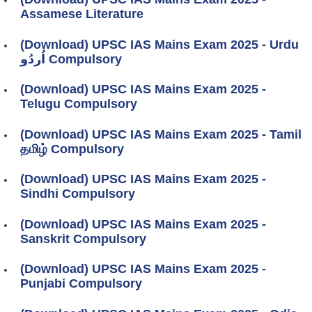
Assamese Literature
(Download) UPSC IAS Mains Exam 2025 - Urdu
اُردُو Compulsory
(Download) UPSC IAS Mains Exam 2025 -
Telugu Compulsory
(Download) UPSC IAS Mains Exam 2025 - Tamil
தமிழ் Compulsory
(Download) UPSC IAS Mains Exam 2025 -
Sindhi Compulsory
(Download) UPSC IAS Mains Exam 2025 -
Sanskrit Compulsory
(Download) UPSC IAS Mains Exam 2025 -
Punjabi Compulsory