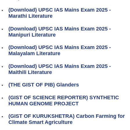
(Download) UPSC IAS Mains Exam 2025 -
Marathi Literature
(Download) UPSC IAS Mains Exam 2025 -
Manipuri Literature
(Download) UPSC IAS Mains Exam 2025 -
Malayalam Literature
(Download) UPSC IAS Mains Exam 2025 -
Maithili Literature
(THE GIST OF PIB) Glanders
(GIST OF SCIENCE REPORTER) SYNTHETIC
HUMAN GENOME PROJECT
(GIST OF KURUKSHETRA) Carbon Farming for
Climate Smart Agriculture