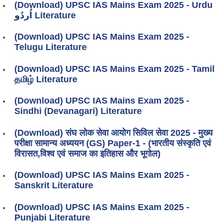
(Download) UPSC IAS Mains Exam 2025 - Urdu
اُردُو Literature
(Download) UPSC IAS Mains Exam 2025 -
Telugu Literature
(Download) UPSC IAS Mains Exam 2025 - Tamil
தமிழ் Literature
(Download) UPSC IAS Mains Exam 2025 -
Sindhi (Devanagari) Literature
(Download) संघ लोक सेवा आयोग सिविल सेवा 2025 - मुख्य
परीक्षा सामान्य अध्ययन (GS) Paper-1 - (भारतीय संस्कृति एवं
विरासत,विश्व एवं समाज का इतिहास और भूगोल)
(Download) UPSC IAS Mains Exam 2025 -
Sanskrit Literature
(Download) UPSC IAS Mains Exam 2025 -
Punjabi Literature