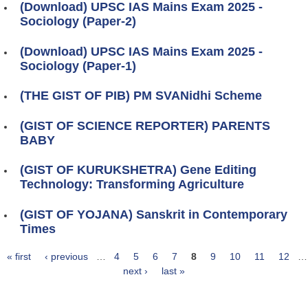
(Download) UPSC IAS Mains Exam 2025 -
Sociology (Paper-2)
(Download) UPSC IAS Mains Exam 2025 -
Sociology (Paper-1)
(THE GIST OF PIB) PM SVANidhi Scheme
(GIST OF SCIENCE REPORTER) PARENTS
BABY
(GIST OF KURUKSHETRA) Gene Editing
Technology: Transforming Agriculture
(GIST OF YOJANA) Sanskrit in Contemporary
Times
« first
‹ previous
…
4
5
6
7
8
9
10
11
12
…
Pages
next ›
last »