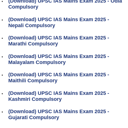
(Download) UPSC IAS Mains Exam 2025 - Odia
Compulsory
(Download) UPSC IAS Mains Exam 2025 -
Nepali Compulsory
(Download) UPSC IAS Mains Exam 2025 -
Marathi Compulsory
(Download) UPSC IAS Mains Exam 2025 -
Malayalam Compulsory
(Download) UPSC IAS Mains Exam 2025 -
Maithili Compulsory
(Download) UPSC IAS Mains Exam 2025 -
Kashmiri Compulsory
(Download) UPSC IAS Mains Exam 2025 -
Gujarati Compulsory