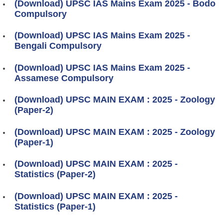
(Download) UPSC IAS Mains Exam 2025 - Bodo
Compulsory
(Download) UPSC IAS Mains Exam 2025 -
Bengali Compulsory
(Download) UPSC IAS Mains Exam 2025 -
Assamese Compulsory
(Download) UPSC MAIN EXAM : 2025 - Zoology
(Paper-2)
(Download) UPSC MAIN EXAM : 2025 - Zoology
(Paper-1)
(Download) UPSC MAIN EXAM : 2025 -
Statistics (Paper-2)
(Download) UPSC MAIN EXAM : 2025 -
Statistics (Paper-1)