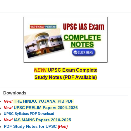
NEW!
UPSC Exam Complete
Study Notes (PDF Available)
Downloads
THE HINDU, YOJANA, PIB PDF
New!
UPSC PRELIM Papers 2004-2026
New!
UPSC Syllabus PDF Download
IAS MAINS Papers 2010-2025
New!
PDF Study Notes for UPSC
(Hot!)