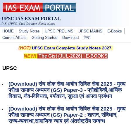
Skip to main content
UPSC IAS EXAM PORTAL
IAS, UPSC, Civil Services Exam Notes
HOME
Study Notes
UPSC PRELIMS
UPSC MAINS
E-Books
Current Affairs
Getting Started
Download
हिन्दी
(HOT)
UPSC Exam Complete Study Notes 2027
NEW!
The Gist (JUL-2026)
|
E-BOOKS
UPSC
(Download) संघ लोक सेवा आयोग सिविल सेवा 2025 - मुख्य
परीक्षा सामान्य अध्ययन (GS) Paper-3 - प्रौद्यौगिकी,आर्थिक
विकास, जैव-विविधता, पर्यावरण, सुरक्षा एवं आपदा प्रबंधन
(Download) संघ लोक सेवा आयोग सिविल सेवा 2025 - मुख्य
परीक्षा सामान्य अध्ययन (GS) Paper-2 : शासन, संविधान,
राज्य-व्यवस्था,सामाजिक न्याय एवं अंतर्राष्ट्रीय सम्बन्ध