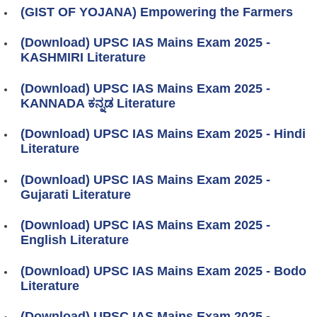
(GIST OF YOJANA) Empowering the Farmers
(Download) UPSC IAS Mains Exam 2025 -
KASHMIRI Literature
(Download) UPSC IAS Mains Exam 2025 -
KANNADA ಕನ್ನಡ Literature
(Download) UPSC IAS Mains Exam 2025 - Hindi
Literature
(Download) UPSC IAS Mains Exam 2025 -
Gujarati Literature
(Download) UPSC IAS Mains Exam 2025 -
English Literature
(Download) UPSC IAS Mains Exam 2025 - Bodo
Literature
(Download) UPSC IAS Mains Exam 2025 -