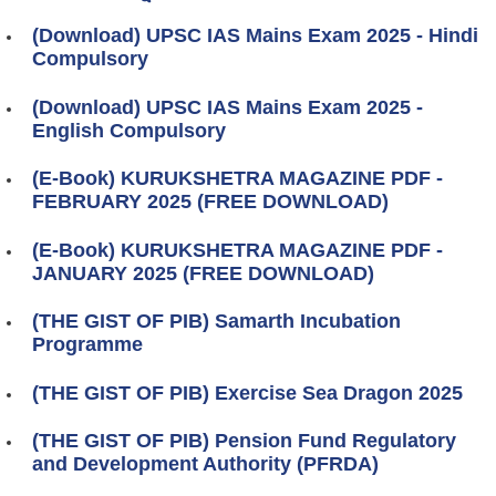
(Download) UPSC IAS Mains Exam 2025 - Hindi
Compulsory
(Download) UPSC IAS Mains Exam 2025 -
English Compulsory
(E-Book) KURUKSHETRA MAGAZINE PDF -
FEBRUARY 2025 (FREE DOWNLOAD)
(E-Book) KURUKSHETRA MAGAZINE PDF -
JANUARY 2025 (FREE DOWNLOAD)
(THE GIST OF PIB) Samarth Incubation
Programme
(THE GIST OF PIB) Exercise Sea Dragon 2025
(THE GIST OF PIB) Pension Fund Regulatory
and Development Authority (PFRDA)