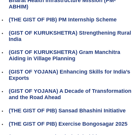
Bharat Health Infrastructure Mission (PM-
ABHIM)
(THE GIST OF PIB) PM Internship Scheme
(GIST OF KURUKSHETRA) Strengthening Rural
India
(GIST OF KURUKSHETRA) Gram Manchitra
Aiding in Village Planning
(GIST OF YOJANA) Enhancing Skills for India’s
Exports
(GIST OF YOJANA) A Decade of Transformation
and the Road Ahead
(THE GIST OF PIB) Sansad Bhashini Initiative
(THE GIST OF PIB) Exercise Bongosagar 2025