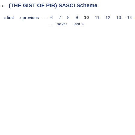
(THE GIST OF PIB) SASCI Scheme
« first
‹ previous
…
6
7
8
9
10
11
12
13
14
Pages
…
next ›
last »