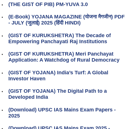
(THE GIST OF PIB) PM-YUVA 3.0
(E-Book) YOJANA MAGAZINE (योजना मैगजीन) PDF
- JULY (जुलाई) 2025 (हिंदी HINDI)
(GIST OF KURUKSHETRA) The Decade of
Empowering Panchayati Raj Institutions
(GIST OF KURUKSHETRA) Meri Panchayat
Application: A Watchdog of Rural Democracy
(GIST OF YOJANA) India’s Turf: A Global
Investor Haven
(GIST OF YOJANA) The Digital Path to a
Developed India
(Download) UPSC IAS Mains Exam Papers -
2025
(Download) UPSC IAS Mains Exam 2025 -