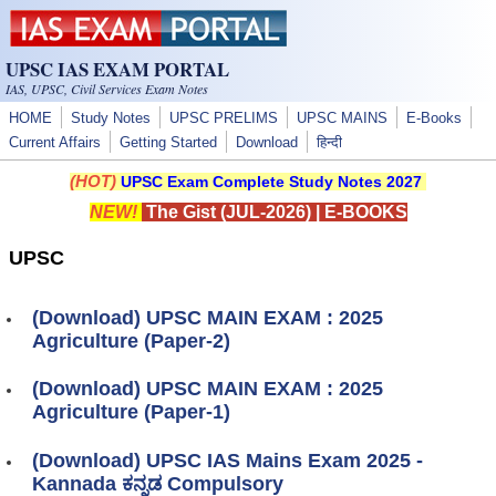
Skip to main content
UPSC IAS EXAM PORTAL
IAS, UPSC, Civil Services Exam Notes
HOME
Study Notes
UPSC PRELIMS
UPSC MAINS
E-Books
Current Affairs
Getting Started
Download
हिन्दी
(HOT)
UPSC Exam Complete Study Notes 2027
NEW!
The Gist (JUL-2026)
|
E-BOOKS
UPSC
(Download) UPSC MAIN EXAM : 2025
Agriculture (Paper-2)
(Download) UPSC MAIN EXAM : 2025
Agriculture (Paper-1)
(Download) UPSC IAS Mains Exam 2025 -
Kannada ಕನ್ನಡ Compulsory