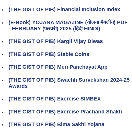
(THE GIST OF PIB) Financial Inclusion Index
(E-Book) YOJANA MAGAZINE (योजना मैगजीन) PDF
- FEBRUARY (फरवरी) 2025 (हिंदी HINDI)
(THE GIST OF PIB) Kargil Vijay Diwas
(THE GIST OF PIB) Stable Coins
(THE GIST OF PIB) Meri Panchayat App
(THE GIST OF PIB) Swachh Survekshan 2024-25
Awards
(THE GIST OF PIB) Exercise SIMBEX
(THE GIST OF PIB) Exercise Prachand Shakti
(THE GIST OF PIB) Bima Sakhi Yojana