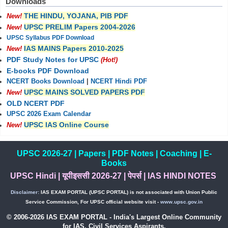
Downloads
THE HINDU, YOJANA, PIB PDF
New!
UPSC PRELIM Papers 2004-2026
New!
UPSC Syllabus PDF Download
IAS MAINS Papers 2010-2025
New!
PDF Study Notes for UPSC
(Hot!)
E-books PDF Download
NCERT Books Download
|
NCERT Hindi PDF
UPSC MAINS SOLVED PAPERS PDF
New!
OLD NCERT PDF
UPSC 2026 Exam Calendar
UPSC IAS Online Course
New!
UPSC 2026-27
|
Papers
|
PDF Notes
|
Coaching
|
E-
Books
UPSC Hindi
|
यूपीइससी 2026-27
|
पेपर्स
|
IAS HINDI NOTES
Disclaimer:
IAS EXAM PORTAL (UPSC PORTAL) is not associated with Union Public
Service Commission, For UPSC official website visit -
www.upsc.gov.in
© 2006-2026 IAS EXAM PORTAL - India's Largest Online Community
for IAS, Civil Services Aspirants.