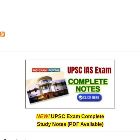
NEW!
UPSC Exam Complete
Study Notes (PDF Available)