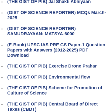
(THE GIST OF PIB) Jal Shakti Abhiyaan
(GIST OF SCIENCE REPORTER) MCQs March-
2025
(GIST OF SCIENCE REPORTER)
SAMUDRAYAAN: MATSYA-6000
(E-Book) UPSC IAS PRE GS Paper-1 Question
Papers with Answers (2012-2025) PDF
Download
(THE GIST OF PIB) Exercise Drone Prahar
(THE GIST OF PIB) Environmental flow
(THE GIST OF PIB) Scheme for Promotion of
Culture of Science
(THE GIST OF PIB) Central Board of Direct
Taxes (CBDT)