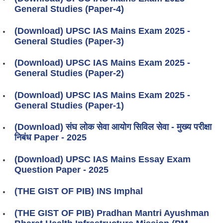
General Studies (Paper-4)
(Download) UPSC IAS Mains Exam 2025 -
General Studies (Paper-3)
(Download) UPSC IAS Mains Exam 2025 -
General Studies (Paper-2)
(Download) UPSC IAS Mains Exam 2025 -
General Studies (Paper-1)
(Download) संघ लोक सेवा आयोग सिविल सेवा - मुख्य परीक्षा
निबंध Paper - 2025
(Download) UPSC IAS Mains Essay Exam
Question Paper - 2025
(THE GIST OF PIB) INS Imphal
(THE GIST OF PIB) Pradhan Mantri Ayushman